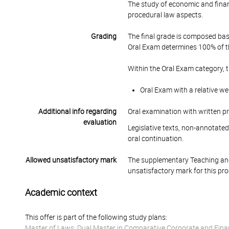
The study of economic and financ
procedural law aspects.
Grading
The final grade is composed bas
Oral Exam determines 100% of th
Within the Oral Exam category, 
Oral Exam with a relative we
Additional info regarding
Oral examination with written p
evaluation
Legislative texts, non-annotated
oral continuation.
Allowed unsatisfactory mark
The supplementary Teaching and
unsatisfactory mark for this pr
Academic context
This offer is part of the following study plans:
Master of Laws: Dual Master in Comparative Corporate and Fina