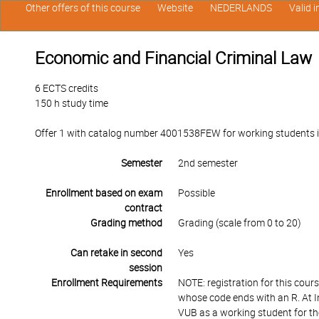
Other offers of this course
Website
NEDERLANDS
Valid 
Economic and Financial Criminal Law
6 ECTS credits
150 h study time
Offer 1 with catalog number 4001538FEW for working students in t
Semester
2nd semester
Enrollment based on exam
Possible
contract
Grading method
Grading (scale from 0 to 20)
Can retake in second
Yes
session
Enrollment Requirements
NOTE: registration for this cour
whose code ends with an R. At I
VUB as a working student for th