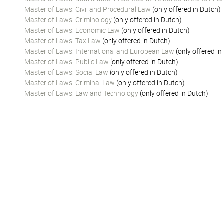
Master of Laws: Civil and Procedural Law
(only offered in Dutch)
Master of Laws: Criminology
(only offered in Dutch)
Master of Laws: Economic Law
(only offered in Dutch)
Master of Laws: Tax Law
(only offered in Dutch)
Master of Laws: International and European Law
(only offered in
Master of Laws: Public Law
(only offered in Dutch)
Master of Laws: Social Law
(only offered in Dutch)
Master of Laws: Criminal Law
(only offered in Dutch)
Master of Laws: Law and Technology
(only offered in Dutch)