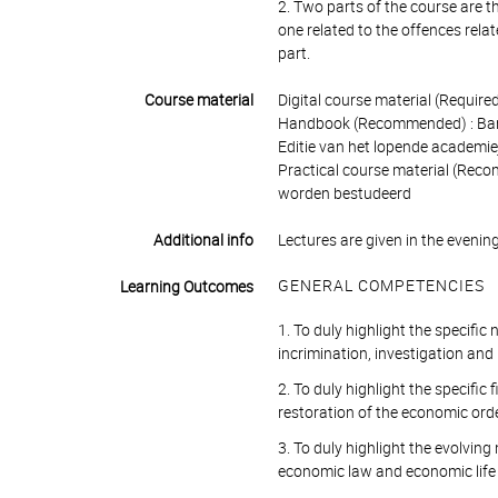
2. Two parts of the course are the
one related to the offences rela
part.
Course material
Digital course material (Require
Handbook (Recommended) : Bamaco
Editie van het lopende academi
Practical course material (Reco
worden bestudeerd
Additional info
Lectures are given in the evenin
GENERAL COMPETENCIES
Learning Outcomes
1. To duly highlight the specific
incrimination, investigation an
2. To duly highlight the specific 
restoration of the economic ord
3. To duly highlight the evolving
economic law and economic life 