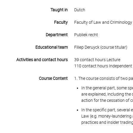
Taught in
Dutch
Faculty
Faculty of Law and Criminology
Department
Publiek recht
Educational team
Filiep Deruyck (course titular)
Activities and contact hours
39 contact hours Lecture
110 contact hours Independent 
Course Content
1. The course consists of two par
In the general part, some sp
are explained, including the 
action for the cessation of 
In the specific part, several
Law (e.g. money-laundering a
practices and insider trading