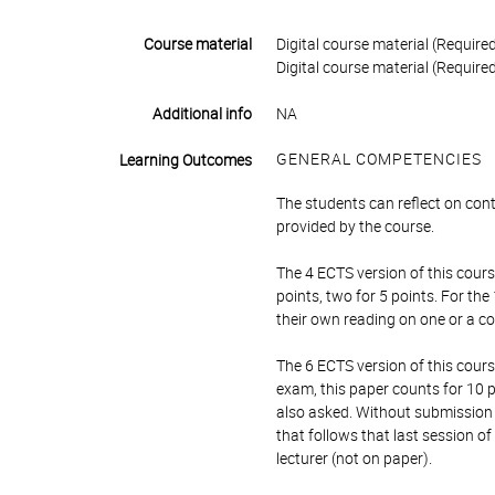
Course material
Digital course material (Required
Digital course material (Required
Additional info
NA
GENERAL COMPETENCIES
Learning Outcomes
The students can reflect on con
provided by the course.
The 4 ECTS version of this cours
points, two for 5 points. For th
their own reading on one or a c
The 6 ECTS version of this cour
exam, this paper counts for 10 po
also asked. Without submission 
that follows that last session o
lecturer (not on paper).