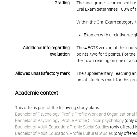
Grading
The final grade is composed bas
Oral Exam determines 100% of th
Within the Oral Exam category, 
Examen with a relative weig
Additional info regarding
The 4 ECTS version of this cours
evaluation
points, two for 5 points. For th
their own reading on one or a c
Allowed unsatisfactory mark
The supplementary Teaching and
unsatisfactory mark for this pr
Academic context
This offer is part of the following study plans:
Bachelor of Psychology: Profile Profile Work and Organisational
Bachelor of Psychology: Profile Profile Clinical psychology
(only o
Bachelor of Adult Education: Profile Social Studies
(only offered 
Bachelor of Adult Education: Profile Cultural Studies
(only offere