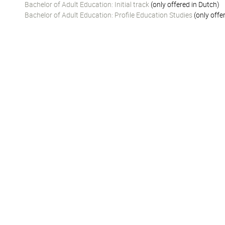
Bachelor of Adult Education: Initial track
(only offered in Dutch)
Bachelor of Adult Education: Profile Education Studies
(only offe