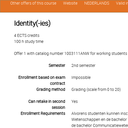
Other offers of this course
Website
NEDERLANDS
Valid 
Identity(-ies)
4 ECTS credits
100 h study time
Offer 1 with catalog number 1003111ANW for working students in 
Semester
2nd semester
Enrollment based on exam
Impossible
contract
Grading method
Grading (scale from 0 to 20)
Can retake in second
Yes
session
Enrollment Requirements
Alvorens studenten kunnen insch
Wetenschappen en de bachelor T
de bachelor Communicatieweten