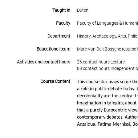
Taught in
Dutch
Faculty
Faculty of Languages & Humani
Department
History, Archaeology, Arts, Phil
Educational team
Marc Van Den Bossche (course t
Activities and contact hours
26 contact hours Lecture
80 contact hours Independent o
Course Content
This course discusses some the
a role in public debate today: 
decoloniality are the central 
imagination in bringing about 
that a purely Eurocentric view
contemporary debates. Author
Anzaldua, Fatima Mernissi, Bo