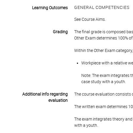
GENERAL COMPETENCIES
Learning Outcomes
See Course Aims.
Grading
The final grade is composed bas
Other Exam determines 100% of 
Within the Other Exam category,
Workpiece with a relative w
Note: The exam integrates th
case study with a youth.
Additional info regarding
The course evaluation consists o
evaluation
The written exam determines 10
The exam integrates theory and p
with a youth.