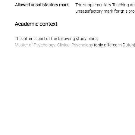
Allowed unsatisfactory mark
The supplementary Teaching and
unsatisfactory mark for this pr
Academic context
This offer is part of the following study plans:
Master of Psychology: Clinical Psychology
(only offered in Dutch