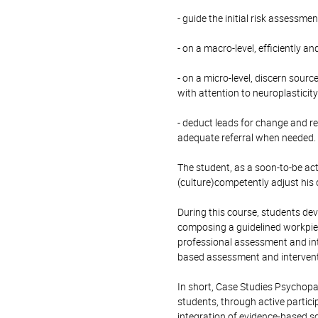
- guide the initial risk assessme
- on a macro-level, efficiently a
- on a micro-level, discern sourc
with attention to neuroplasticit
- deduct leads for change and re
adequate referral when needed.
The student, as a soon-to-be acti
(culture)competently adjust his 
During this course, students de
composing a guidelined workpiec
professional assessment and int
based assessment and intervent
In short, Case Studies Psychopa
students, through active partici
integration of evidence-based sci