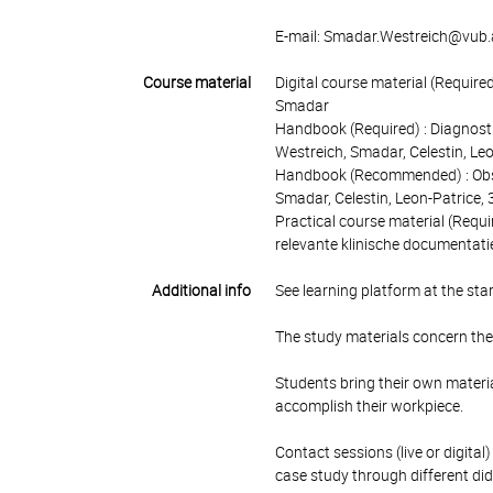
E-mail: Smadar.Westreich@vub.
Course material
Digital course material (Require
Smadar
Handbook (Required) : Diagnostie
Westreich, Smadar, Celestin, L
Handbook (Recommended) : Observ
Smadar, Celestin, Leon-Patrice
Practical course material (Requi
relevante klinische documentati
Additional info
See learning platform at the star
The study materials concern the 
Students bring their own materia
accomplish their workpiece.
Contact sessions (live or digital
case study through different dida