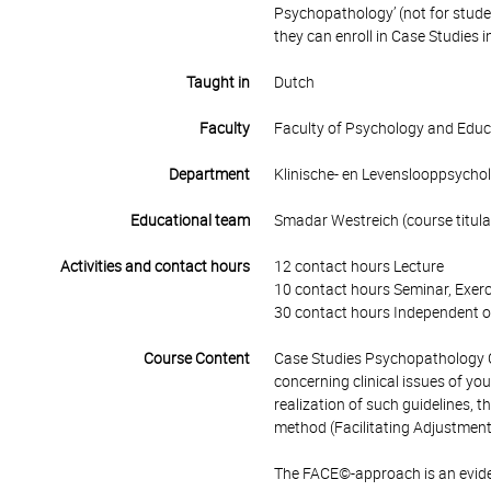
Psychopathology’ (not for stud
they can enroll in Case Studies
Taught in
Dutch
Faculty
Faculty of Psychology and Educ
Department
Klinische- en Levenslooppsycho
Educational team
Smadar Westreich (course titula
Activities and contact hours
12 contact hours Lecture
10 contact hours Seminar, Exerc
30 contact hours Independent o
Course Content
Case Studies Psychopathology 
concerning clinical issues of yo
realization of such guidelines
method (Facilitating Adjustment
The FACE©-approach is an evid