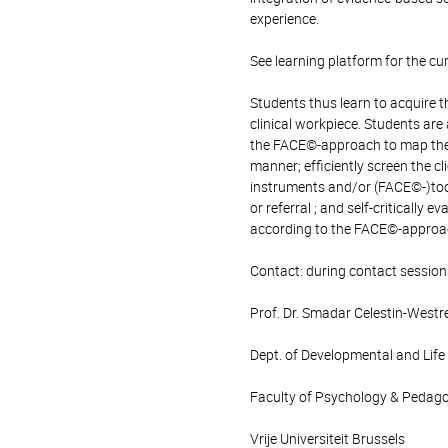
experience.
See learning platform for the cu
Students thus learn to acquire th
clinical workpiece. Students are
the FACE©-approach to map the cl
manner; efficiently screen the c
instruments and/or (FACE©-)tool
or referral ; and self-critically
according to the FACE©-approa
Contact: during contact session
Prof. Dr. Smadar Celestin-Westr
Dept. of Developmental and Lif
Faculty of Psychology & Pedag
Vrije Universiteit Brussels