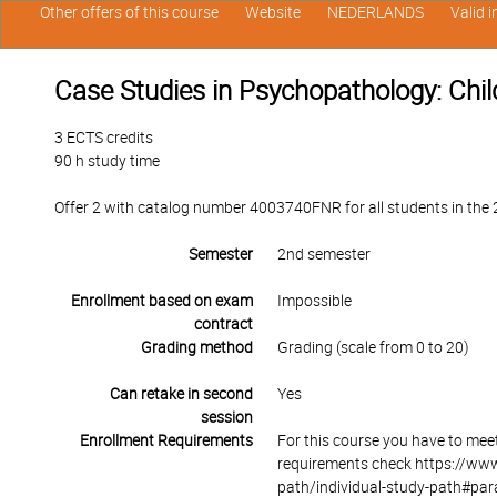
Other offers of this course
Website
NEDERLANDS
Valid 
Case Studies in Psychopathology: Chi
3 ECTS credits
90 h study time
Offer 2 with catalog number 4003740FNR for all students in the 2n
Semester
2nd semester
Enrollment based on exam
Impossible
contract
Grading method
Grading (scale from 0 to 20)
Can retake in second
Yes
session
Enrollment Requirements
For this course you have to mee
requirements check https://www
path/individual-study-path#par