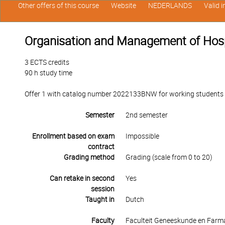
Other offers of this course
Website
NEDERLANDS
Valid 
Organisation and Management of Hosp
3 ECTS credits
90 h study time
Offer 1 with catalog number 2022133BNW for working students in
Semester
2nd semester
Enrollment based on exam
Impossible
contract
Grading method
Grading (scale from 0 to 20)
Can retake in second
Yes
session
Taught in
Dutch
Faculty
Faculteit Geneeskunde en Farm