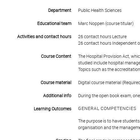
Department
Public Health Sciences
Educational team
Marc Noppen (course titular)
Activities and contact hours
26 contact hours Lecture
26 contact hours Independent o
Course Content
The Hospital Provision Act, whic
studied include hospital managem
Topics such as the accreditation
Course material
Digital course material (Require
Additional info
During the open book exam, one
GENERAL COMPETENCIES
Learning Outcomes
The purpose is to have students 
organisation and the managemen