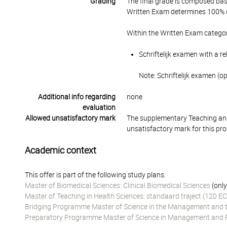
Grading
The final grade is composed bas
Written Exam determines 100% of
Within the Written Exam categor
Schriftelijk examen with a r
Note: Schriftelijk examen (o
Additional info regarding
none
evaluation
Allowed unsatisfactory mark
The supplementary Teaching and
unsatisfactory mark for this pr
Academic context
This offer is part of the following study plans:
Master of Biomedical Sciences: Clinical Biomedical Sciences
(only
Master of Teaching in Health Sciences: standaard traject (120 EC
Bridging Programme Master of Science in the Management and the
Preparatory Programme Master of Science in Management and Pol