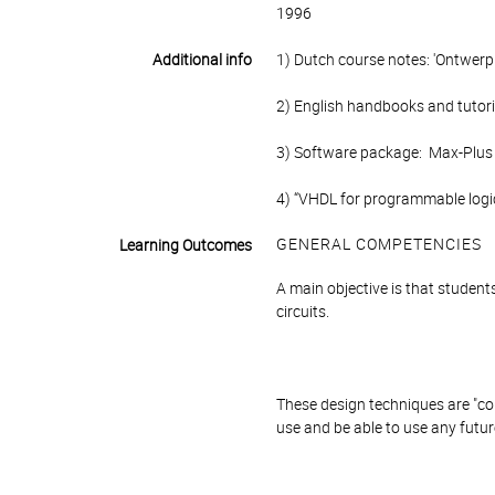
1996
Additional info
1) Dutch course notes: 'Ontwerp e
2) English handbooks and tutori
3) Software package: Max-Plus (
4) “VHDL for programmable logic
GENERAL COMPETENCIES
Learning Outcomes
A main objective is that student
circuits.
These design techniques are "com
use and be able to use any future