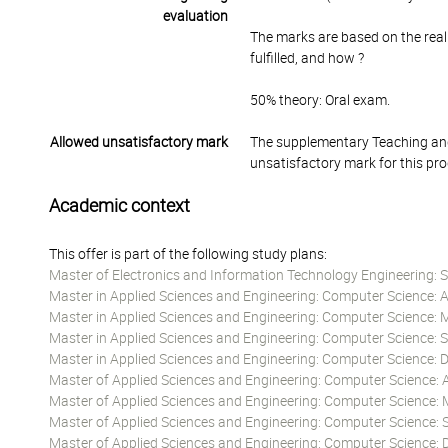
evaluation
The marks are based on the real
fulfilled, and how ?
50% theory: Oral exam.
Allowed unsatisfactory mark
The supplementary Teaching and
unsatisfactory mark for this pr
Academic context
This offer is part of the following study plans:
Master of Electronics and Information Technology Engineering: S
Master in Applied Sciences and Engineering: Computer Science: Art
Master in Applied Sciences and Engineering: Computer Science: 
Master in Applied Sciences and Engineering: Computer Science:
Master in Applied Sciences and Engineering: Computer Science:
Master of Applied Sciences and Engineering: Computer Science: Art
Master of Applied Sciences and Engineering: Computer Science: 
Master of Applied Sciences and Engineering: Computer Science:
Master of Applied Sciences and Engineering: Computer Science