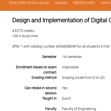
Other offers of this course
Website
NEDERLANDS
Valid 
Design and Implementation of Digital C
4 ECTS credits
100 h study time
Offer 1 with catalog number 4004698ENR for all students in the 1
Semester
1st semester
Enrollment based on exam
Impossible
contract
Grading method
Grading (scale from 0 to 20)
Can retake in second
Yes
session
Taught in
Dutch
Faculty
Faculty of Engineering