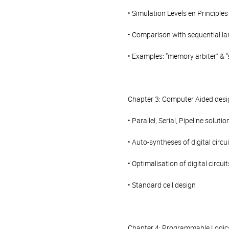
• Simulation Levels en Principles
• Comparison with sequential l
• Examples: “memory arbiter” & “
Chapter 3: Computer Aided desi
• Parallel, Serial, Pipeline solutio
• Auto-syntheses of digital circu
• Optimalisation of digital circuit
• Standard cell design
Chapter 4: Programmable Logic