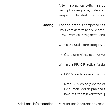
After the practical LABs the stud
description language, understa
language. The student will also 
Grading
The final grade is composed bas
Oral Exam determines 50% of the
PRAC Practical Assignment dete
Within the Oral Exam category, 
Oral exam with a relative we
Within the PRAC Practical Assi
ECAD-practicals exam with a
Note: 50 % op de (elektronic
De punten voor de practica z
kwaliteit van zijn verwezenlij
Additional info regarding
50 % for the (electronics by me