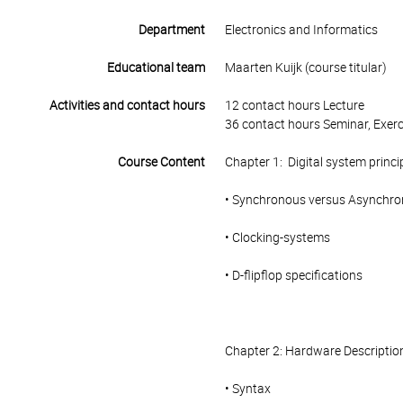
Department
Electronics and Informatics
Educational team
Maarten Kuijk (course titular)
Activities and contact hours
12 contact hours Lecture
36 contact hours Seminar, Exerc
Course Content
Chapter 1: Digital system princi
• Synchronous versus Asynchr
• Clocking-systems
• D-flipflop specifications
Chapter 2: Hardware Descripti
• Syntax