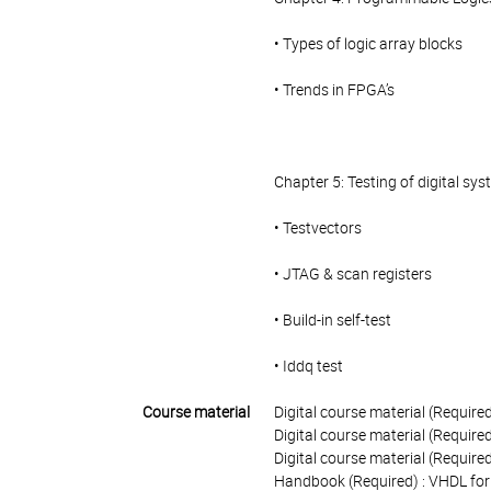
• Types of logic array blocks
• Trends in FPGA’s
Chapter 5: Testing of digital sy
• Testvectors
• JTAG & scan registers
• Build-in self-test
• Iddq test
Course material
Digital course material (Required
Digital course material (Requir
Digital course material (Require
Handbook (Required) : VHDL for