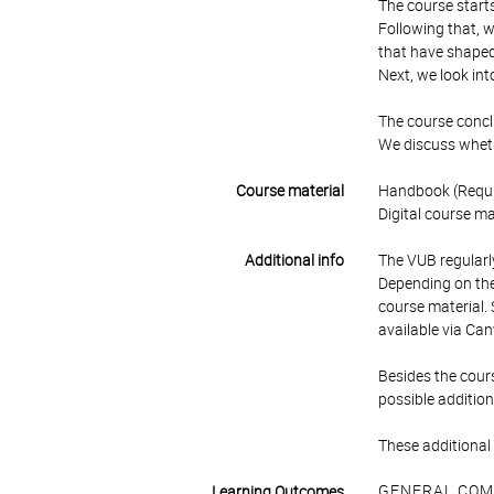
The course starts
Following that, w
that have shaped 
Next, we look int
The course conclu
We discuss whethe
Course material
Handbook (Requir
Digital course ma
Additional info
The VUB regularly
Depending on the 
course material. 
available via Can
Besides the cours
possible addition
These additional 
GENERAL COM
Learning Outcomes