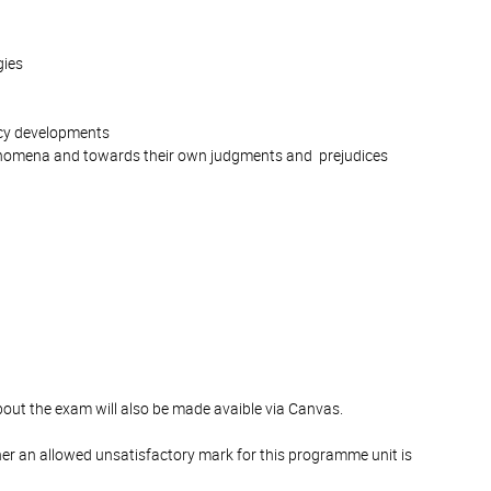
gies
licy developments
phenomena and towards their own judgments and prejudices
bout the exam will also be made avaible via Canvas.
er an allowed unsatisfactory mark for this programme unit is