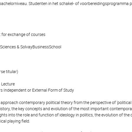
bachelorniveau. Studenten in het schakel- of voorbereidingsprogramma p
 for exchange of courses
l Sciences & SolvayBusinessSchool
se titular)
 Lecture
s Independent or External Form of Study
 approach contemporary political theory from the perspective of 'political 
istory, the key concepts and evolution of the most important contempora
hts into the role and function of ideology in politics, the evolution of the 
cal playing field.