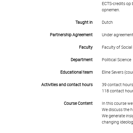
ECTS-credits op 
opnemen.
Taught in
Dutch
Partnership Agreement
Under agreement
Faculty
Faculty of Socia
Department
Political Science
Educational team
Eline Severs (cour
Activities and contact hours
39 contact hours
118 contact hour
Course Content
In this course we
We discuss the h
We generate insig
changing ideologi