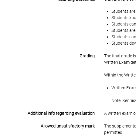
Students are 
Students know
Students can
Students are 
Students can 
Students dev
Grading
The final grade 
Written Exam det
Within the Writt
Written Exam 
Note: Kennisv
Additional info regarding evaluation
A written exam on
Allowed unsatisfactory mark
The supplementar
permitted.