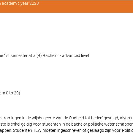
in academic year 2223
e 1st semester at a (B) Bachelor - advanced level.
om 0 to 20)
 stromingen in de wijsbegeerte van de Oudheid tot heden' gevolgd, alvore
eiste is enkel geldig voor studenten in de bachelor politieke wetenschap
pen. Studenten TEW moeten ingeschreven of geslaagd zijn voor 'Politicol