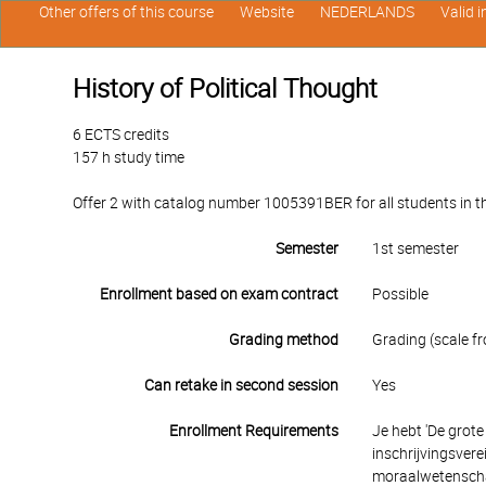
Other offers of this course
Website
NEDERLANDS
Valid 
History of Political Thought
6 ECTS credits
157 h study time
Offer 2 with catalog number 1005391BER for all students in th
Semester
1st semester
Enrollment based on exam contract
Possible
Grading method
Grading (scale fr
Can retake in second session
Yes
Enrollment Requirements
Je hebt 'De grote
inschrijvingsver
moraalwetenschap