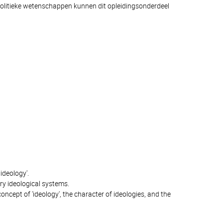
olitieke wetenschappen kunnen dit opleidingsonderdeel
ideology'.
ry ideological systems.
concept of 'ideology', the character of ideologies, and the