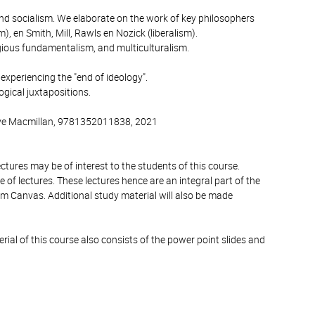
 and socialism. We elaborate on the work of key philosophers
, en Smith, Mill, Rawls en Nozick (liberalism).
ligious fundamentalism, and multiculturalism.
experiencing the "end of ideology".
ogical juxtapositions.
rave Macmillan, 9781352011838, 2021
ctures may be of interest to the students of this course.
 of lectures. These lectures hence are an integral part of the
orm Canvas. Additional study material will also be made
ial of this course also consists of the power point slides and