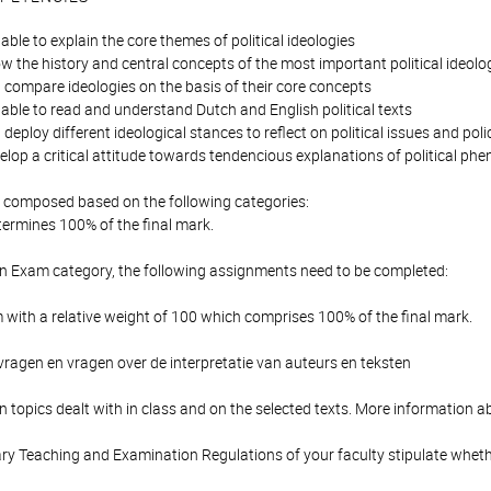
able to explain the core themes of political ideologies
 the history and central concepts of the most important political ideolo
 compare ideologies on the basis of their core concepts
able to read and understand Dutch and English political texts
deploy different ideological stances to reflect on political issues and po
elop a critical attitude towards tendencious explanations of political 
is composed based on the following categories:
ermines 100% of the final mark.
en Exam category, the following assignments need to be completed:
with a relative weight of 100 which comprises 100% of the final mark.
ragen en vragen over de interpretatie van auteurs en teksten
 topics dealt with in class and on the selected texts. More information a
y Teaching and Examination Regulations of your faculty stipulate wheth