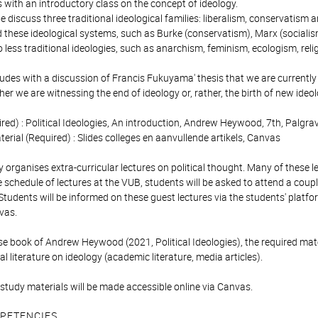
 with an introductory class on the concept of ideology.
e discuss three traditional ideological families: liberalism, conservatism
these ideological systems, such as Burke (conservatism), Marx (socialism)
o less traditional ideologies, such as anarchism, feminism, ecologism, re
des with a discussion of Francis Fukuyama' thesis that we are currently 
r we are witnessing the end of ideology or, rather, the birth of new ideol
ed) : Political Ideologies, An introduction, Andrew Heywood, 7th, Palg
terial (Required) : Slides colleges en aanvullende artikels, Canvas
 organises extra-curricular lectures on political thought. Many of these le
schedule of lectures at the VUB, students will be asked to attend a couple
Students will be informed on these guest lectures via the students' platf
vas.
e book of Andrew Heywood (2021, Political Ideologies), the required mater
al literature on ideology (academic literature, media articles).
study materials will be made accessible online via Canvas.
PETENCIES