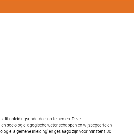
ns dit opleidingsonderdeel op te nemen. Deze
pen en sociologie, agogische wetenschappen en wijsbegeerte en
ogie: algemene inleiding' en geslaagd zijn voor minstens 30