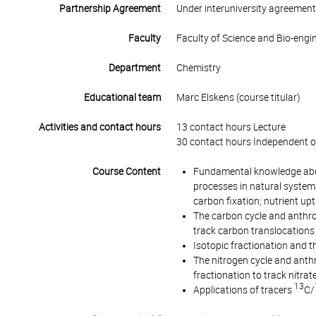
Partnership Agreement
Under interuniversity agreemen
Faculty
Faculty of Science and Bio-engi
Department
Chemistry
Educational team
Marc Elskens (course titular)
Activities and contact hours
13 contact hours Lecture
30 contact hours Independent o
Course Content
Fundamental knowledge about
processes in natural system
carbon fixation; nutrient upt
The carbon cycle and anthr
track carbon translocations
Isotopic fractionation and t
The nitrogen cycle and anth
fractionation to track nitra
13
Applications of tracers
C/