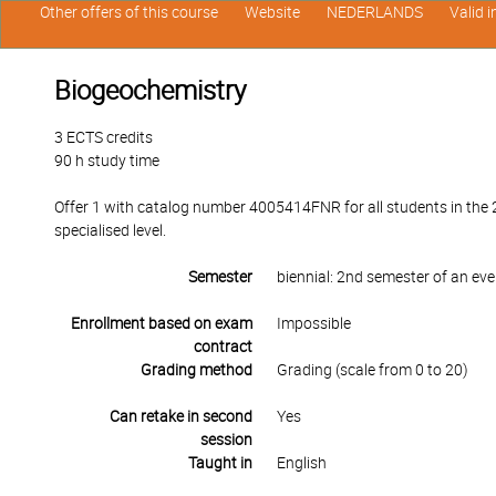
Other offers of this course
Website
NEDERLANDS
Valid 
Biogeochemistry
3 ECTS credits
90 h study time
Offer 1 with catalog number 4005414FNR for all students in the 
specialised level.
Semester
biennial: 2nd semester of an ev
Enrollment based on exam
Impossible
contract
Grading method
Grading (scale from 0 to 20)
Can retake in second
Yes
session
Taught in
English