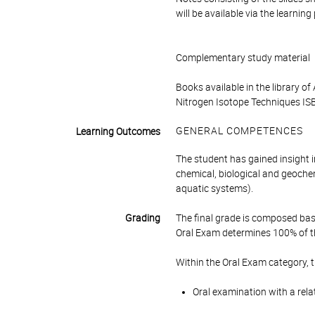
will be available via the learnin
Complementary study material
Books available in the library 
Nitrogen Isotope Techniques IS
GENERAL COMPETENCES
Learning Outcomes
The student has gained insight i
chemical, biological and geochem
aquatic systems).
Grading
The final grade is composed bas
Oral Exam determines 100% of th
Within the Oral Exam category, 
Oral examination with a rela