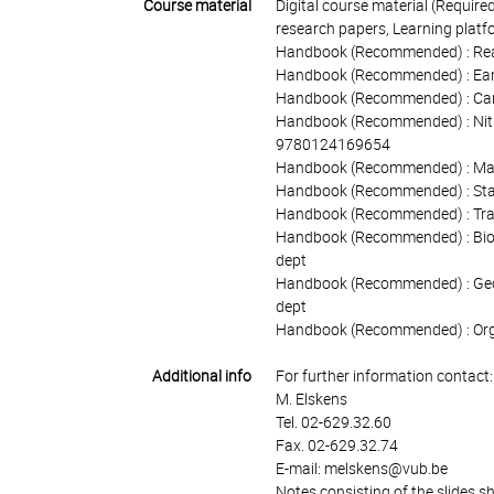
Course material
Digital course material (Required
research papers, Learning platf
Handbook (Recommended) : Readi
Handbook (Recommended) : Earth
Handbook (Recommended) : Carbo
Handbook (Recommended) : Nitro
9780124169654
Handbook (Recommended) : Marin
Handbook (Recommended) : Stabl
Handbook (Recommended) : Tracer
Handbook (Recommended) : Bioge
dept
Handbook (Recommended) : Geoch
dept
Handbook (Recommended) : Organ
Additional info
For further information contact:
M. Elskens
Tel. 02-629.32.60
Fax. 02-629.32.74
E-mail: melskens@vub.be
Notes consisting of the slides s