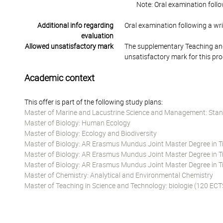
Note: Oral examination follo
Additional info regarding
Oral examination following a wr
evaluation
Allowed unsatisfactory mark
The supplementary Teaching and
unsatisfactory mark for this pr
Academic context
This offer is part of the following study plans:
Master of Marine and Lacustrine Science and Management: Stan
Master of Biology: Human Ecology
Master of Biology: Ecology and Biodiversity
Master of Biology: AR Erasmus Mundus Joint Master Degree in Tro
Master of Biology: AR Erasmus Mundus Joint Master Degree in Tro
Master of Biology: AR Erasmus Mundus Joint Master Degree in Tr
Master of Chemistry: Analytical and Environmental Chemistry
Master of Teaching in Science and Technology: biologie (120 ECT