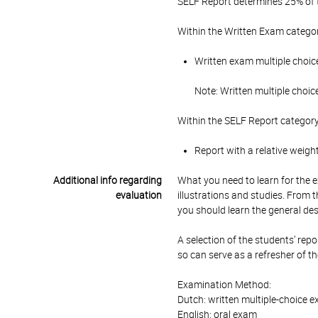
SELF Report determines 25% of t
Within the Written Exam categor
Written exam multiple choice
Note: Written multiple choic
Within the SELF Report category
Report with a relative weigh
Additional info regarding
What you need to learn for the 
evaluation
illustrations and studies. From t
you should learn the general de
A selection of the students’ repo
so can serve as a refresher of t
Examination Method:
Dutch: written multiple-choice e
English: oral exam