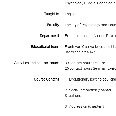
Psychology I: Social Cognition' be
Taught in
English
Faculty
Faculty of Psychology and Educ
Department
Experimental and Applied Psyc
Educational team
Frank Van Overwalle (course titu
Jasmine Vergauwe
Activities and contact hours
39 contact hours Lecture
26 contact hours Seminar, Exerc
Course Content
1 : Evolutionary psychology (ch
2 : Social Interaction (chapter 1
Situations
3 : Aggression (chapter 9)