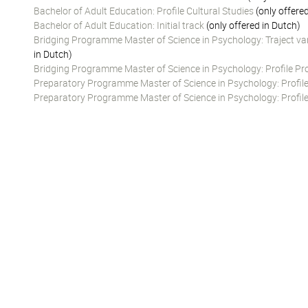
Bachelor of Adult Education: Profile Cultural Studies
(only offere
Bachelor of Adult Education: Initial track
(only offered in Dutch)
Bridging Programme Master of Science in Psychology: Traject va
in Dutch)
Bridging Programme Master of Science in Psychology: Profile Prof
Preparatory Programme Master of Science in Psychology: Profile
Preparatory Programme Master of Science in Psychology: Profile 