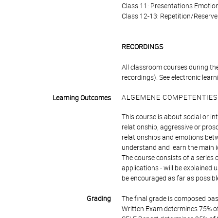
Class 11: Presentations Emotio
Class 12-13: Repetition/Reserve
RECORDINGS
All classroom courses during the
recordings). See electronic learn
ALGEMENE COMPETENTIES
Learning Outcomes
This course is about social or i
relationship, aggressive or proso
relationships and emotions betwe
understand and learn the main ide
The course consists of a series 
applications - will be explained
be encouraged as far as possibl
Grading
The final grade is composed bas
Written Exam determines 75% of 