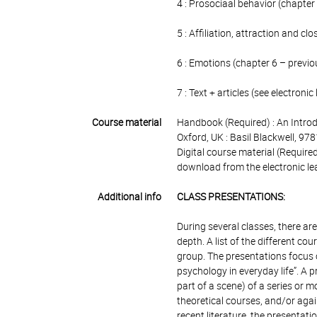
4 : Prosociaal behavior (chapter
5 : Affiliation, attraction and cl
6 : Emotions (chapter 6 – previ
7 : Text + articles (see electroni
Course material
Handbook (Required) : An Introd
Oxford, UK : Basil Blackwell, 
Digital course material (Require
download from the electronic lea
Additional info
CLASS PRESENTATIONS:
During several classes, there a
depth. A list of the different co
group. The presentations focus o
psychology in everyday life”. A 
part of a scene) of a series or m
theoretical courses, and/or again
recent literature, the presentat