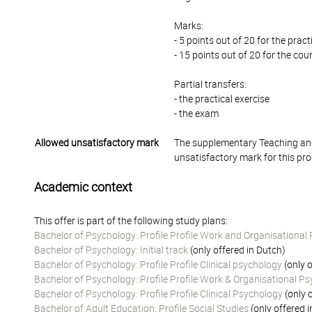
Marks:
- 5 points out of 20 for the prac
- 15 points out of 20 for the co
Partial transfers:
- the practical exercise
- the exam
Allowed unsatisfactory mark
The supplementary Teaching and
unsatisfactory mark for this pr
Academic context
This offer is part of the following study plans:
Bachelor of Psychology: Profile Profile Work and Organisational
Bachelor of Psychology: Initial track
(only offered in Dutch)
Bachelor of Psychology: Profile Profile Clinical psychology
(only o
Bachelor of Psychology: Profile Profile Work & Organisational P
Bachelor of Psychology: Profile Profile Clinical Psychology
(only 
Bachelor of Adult Education: Profile Social Studies
(only offered 