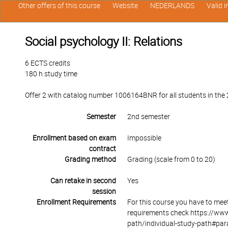
Other offers of this course
Website
NEDERLANDS
Valid 
Social psychology II: Relations
6 ECTS credits
180 h study time
Offer 2 with catalog number 1006164BNR for all students in the 2
Semester
2nd semester
Enrollment based on exam
Impossible
contract
Grading method
Grading (scale from 0 to 20)
Can retake in second
Yes
session
Enrollment Requirements
For this course you have to mee
requirements check https://www
path/individual-study-path#par