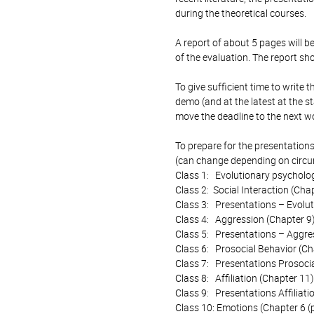
during the theoretical courses.
A report of about 5 pages will b
of the evaluation. The report sh
To give sufficient time to write 
demo (and at the latest at the sta
move the deadline to the next wor
To prepare for the presentatio
(can change depending on circum
Class 1: Evolutionary psycholog
Class 2: Social Interaction (Cha
Class 3: Presentations – Evolut
Class 4: Aggression (Chapter 9
Class 5: Presentations – Aggre
Class 6: Prosocial Behavior (Ch
Class 7: Presentations Prosoci
Class 8: Affiliation (Chapter 11)
Class 9: Presentations Affiliati
Class 10: Emotions (Chapter 6 (