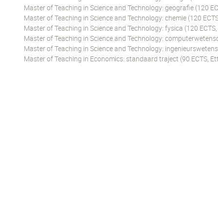
Master of Teaching in Science and Technology: geografie (120 EC
Master of Teaching in Science and Technology: chemie (120 ECTS
Master of Teaching in Science and Technology: fysica (120 ECTS,
Master of Teaching in Science and Technology: computerwetens
Master of Teaching in Science and Technology: ingenieursweten
Master of Teaching in Economics: standaard traject (90 ECTS, Et