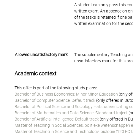
A student can only pass this cou
written exam. An absence on one 
of the tasks is retained if one 
written examination for the sec
Allowed unsatisfactory mark
The supplementary Teaching and
unsatisfactory mark for this pr
Academic context
This offer is part of the following study plans:
Bachelor of Business Economics: Minor Minor Education
(only of
Bachelor of Computer Science: Default track
(only offered in Dut
Bachelor of Political Science and Sociology: - afstudeerrichting s
Bachelor of Mathematics and Data Science: Standaard traject
(o
Bachelor of Artificial Intelligence: Default track
(only offered in D
Master of Teaching in Social Sciences: politieke wetenschappen e
Master of Teaching in Science and Technology: biologie (120 ECT