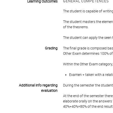
GENERAL COMPETENCES
Learning Outcomes
The student is capable of writi
The student masters the element
of the theorems.
The student can apply the seen 
Grading
The final grade is composed bas
Other Exam determines 100% of 
Within the Other Exam category,
Examen + taken with a relat
Additional info regarding
During the semester the student 
evaluation
At the end of the semester there
elaborate orally on the answers
40%+40%=80% of the end result. T