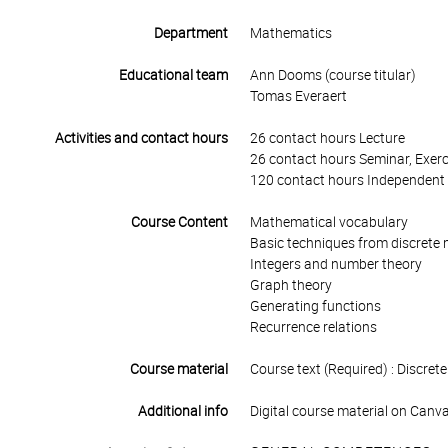
Department
Mathematics
Educational team
Ann Dooms (course titular)
Tomas Everaert
Activities and contact hours
26 contact hours Lecture
26 contact hours Seminar, Exerc
120 contact hours Independent 
Course Content
Mathematical vocabulary
Basic techniques from discrete
Integers and number theory
Graph theory
Generating functions
Recurrence relations
Course material
Course text (Required) : Discr
Additional info
Digital course material on Canva