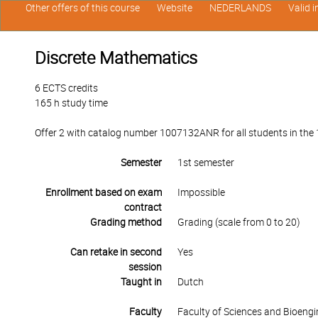
Other offers of this course
Website
NEDERLANDS
Valid 
Discrete Mathematics
6 ECTS credits
165 h study time
Offer 2 with catalog number 1007132ANR for all students in the 1s
Semester
1st semester
Enrollment based on exam
Impossible
contract
Grading method
Grading (scale from 0 to 20)
Can retake in second
Yes
session
Taught in
Dutch
Faculty
Faculty of Sciences and Bioengi