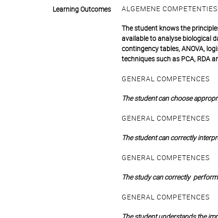
ALGEMENE COMPETENTIES
Learning Outcomes
The student knows the principle
available to analyse biological d
contingency tables, ANOVA, logis
techniques such as PCA, RDA 
GENERAL COMPETENCES
The student can choose appropria
GENERAL COMPETENCES
The student can correctly interpre
GENERAL COMPETENCES
The study can correctly perform s
GENERAL COMPETENCES
The student understands the impo