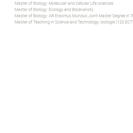
Master of Biology: Molecular and Cellular Life sciences
Master of Biology: Ecology and Biodiversity
Master of Biology: AR Erasmus Mundus Joint Master Degree in T
Master of Teaching in Science and Technology: biologie (120 ECT