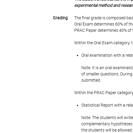
experimental method and research 
Grading
The final grade is composed bas
Oral Exam determines 60% of the
PRAC Paper determines 40% of t
Within the Oral Exam category, 
Oral examination with a rela
Note: It is an oral examinati
of smaller questions. Durin
submitted.
Within the PRAC Paper category
Statistical Report with a re
Note: The students will write
complementary hypotheses us
the students will be allowed