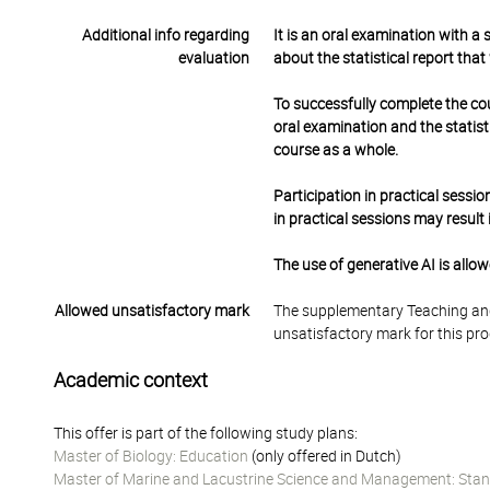
Additional info regarding
It is an oral examination with a
evaluation
about the statistical report that
To successfully complete the co
oral examination and the statisti
course as a whole.
Participation in practical sessi
in practical sessions may result
The use of generative AI is allo
Allowed unsatisfactory mark
The supplementary Teaching and
unsatisfactory mark for this pr
Academic context
This offer is part of the following study plans:
Master of Biology: Education
(only offered in Dutch)
Master of Marine and Lacustrine Science and Management: Stan