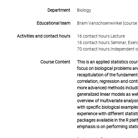
Department
Biology
Educational team
Bram Vanschoenwinkel (course t
Activities and contact hours
16 contact hours Lecture
16 contact hours Seminar, Exerc
70 contact hours Independent o
Course Content
This is an applied statistics cou
focus on biological problems and 
recapitulation of the fundament
correlation, regression and con
more advanced methods includin
generalized linear models as wel
overview of multivariate analys
with specific biological exampl
experience with different statist
packages available in the R plat
emphasis is on performing stati