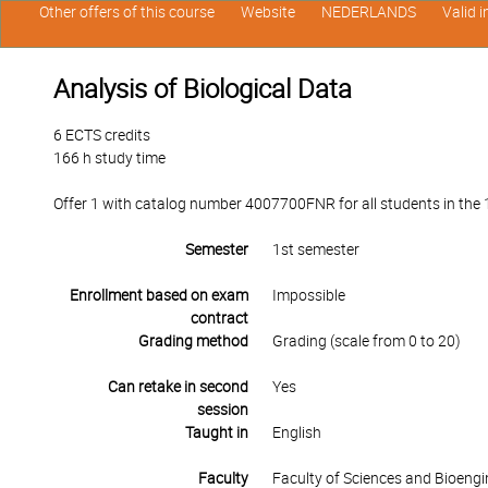
Other offers of this course
Website
NEDERLANDS
Valid 
Analysis of Biological Data
6 ECTS credits
166 h study time
Offer 1 with catalog number 4007700FNR for all students in the 1s
Semester
1st semester
Enrollment based on exam
Impossible
contract
Grading method
Grading (scale from 0 to 20)
Can retake in second
Yes
session
Taught in
English
Faculty
Faculty of Sciences and Bioengi