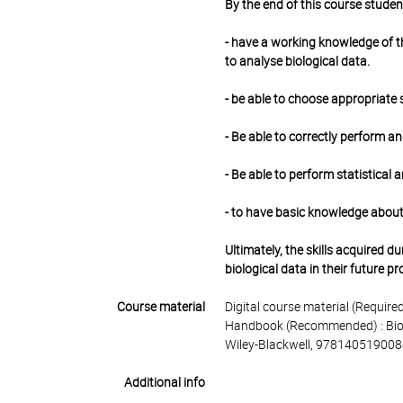
By the end of this course studen
- have a working knowledge of t
to analyse biological data.
- be able to choose appropriate 
- Be able to correctly perform an
- Be able to perform statistical 
- to have basic knowledge about
Ultimately, the skills acquired 
biological data in their future p
Course material
Digital course material (Required)
Handbook (Recommended) : Biosta
Wiley-Blackwell, 978140519008
Additional info