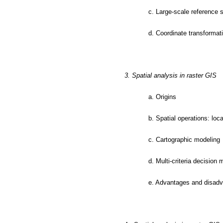
c. Large-scale reference
d. Coordinate transformat
3. Spatial analysis in raster GIS
a. Origins
b. Spatial operations: loc
c. Cartographic modeling
d. Multi-criteria decision
e. Advantages and disadv