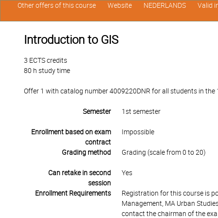
Other offers of this course
Website
NEDERLANDS
Valid 
Introduction to GIS
3 ECTS credits
80 h study time
Offer 1 with catalog number 4009220DNR for all students in the 1s
Semester
1st semester
Enrollment based on exam
Impossible
contract
Grading method
Grading (scale from 0 to 20)
Can retake in second
Yes
session
Enrollment Requirements
Registration for this course is 
Management, MA Urban Studies 
contact the chairman of the ex