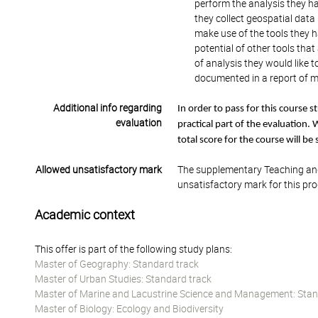
perform the analysis they h
they collect geospatial data
make use of the tools they h
potential of other tools tha
of analysis they would like 
documented in a report of m
Additional info regarding
In order to pass for this course
evaluation
practical part of the evaluation. 
total score for the course will be
Allowed unsatisfactory mark
The supplementary Teaching and
unsatisfactory mark for this pr
Academic context
This offer is part of the following study plans:
Master of Geography: Standard track
Master of Urban Studies: Standard track
Master of Marine and Lacustrine Science and Management: Stan
Master of Biology: Ecology and Biodiversity