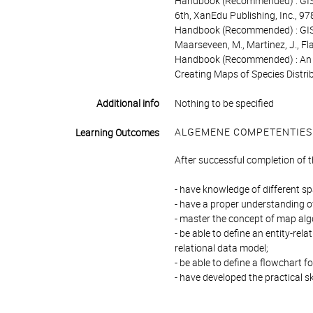
Handbook (Recommended) : GIS F
6th, XanEdu Publishing, Inc., 
Handbook (Recommended) : GIS 
Maarseveen, M., Martinez, J., 
Handbook (Recommended) : An In
Creating Maps of Species Distr
Additional info
Nothing to be specified
ALGEMENE COMPETENTIES
Learning Outcomes
After successful completion of 
- have knowledge of different s
- have a proper understanding of
- master the concept of map alge
- be able to define an entity-rel
relational data model;
- be able to define a flowchart f
- have developed the practical sk