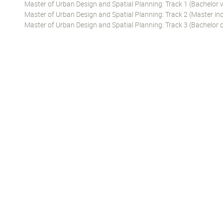
Master of Urban Design and Spatial Planning: Track 1 (Bachelor 
Master of Urban Design and Spatial Planning: Track 2 (Master ind
Master of Urban Design and Spatial Planning: Track 3 (Bachelor o