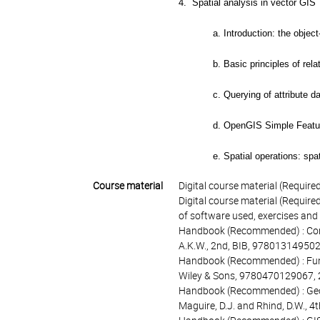
4. Spatial analysis in vector GIS
a. Introduction: the object
b. Basic principles of re
c. Querying of attribute d
d. OpenGIS Simple Featur
e. Spatial operations: spa
Course material
Digital course material (Required
Digital course material (Required
of software used, exercises and
Handbook (Recommended) : Conce
A.K.W., 2nd, BIB, 97801314950
Handbook (Recommended) : Fund
Wiley & Sons, 9780470129067,
Handbook (Recommended) : Geogr
Maguire, D.J. and Rhind, D.W., 