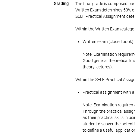
Grading
The final grade is composed bas
Written Exam determines 50% of 
SELF Practical Assignment deter
Within the Written Exam categor
Written exam (closed book) w
Note: Examination requirem
Good general theoretical kno
theory lectures).
Within the SELF Practical Assig
Practical assignment with a 
Note: Examination requirem
Through the practical assig
as their practical skills in 
student discover the potentia
to define a useful applicatio