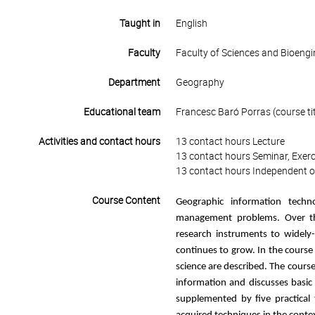
Taught in
English
Faculty
Faculty of Sciences and Bioengi
Department
Geography
Educational team
Francesc Baró Porras (course tit
Activities and contact hours
13 contact hours Lecture
13 contact hours Seminar, Exerc
13 contact hours Independent o
Course Content
Geographic information tech
management problems. Over the
research instruments to widely-
continues to grow. In the course
science are described. The cours
information and discusses basic t
supplemented by five practical 