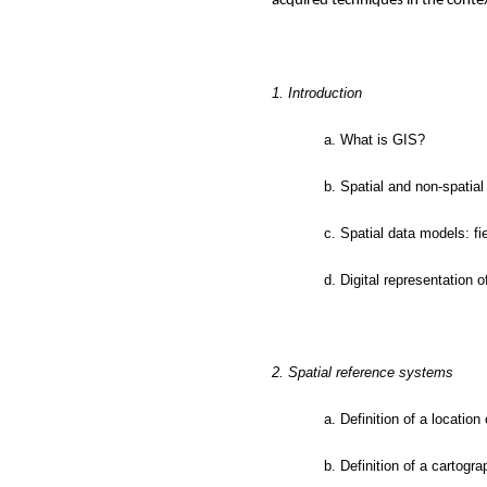
acquired techniques in the contex
1. Introduction
a. What is GIS?
b. Spatial and non-spatial
c. Spatial data models: f
d. Digital representation 
2. Spatial reference systems
a. Definition of a location
b. Definition of a cartogr