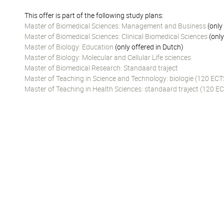
This offer is part of the following study plans:
Master of Biomedical Sciences: Management and Business
(only
Master of Biomedical Sciences: Clinical Biomedical Sciences
(only
Master of Biology: Education
(only offered in Dutch)
Master of Biology: Molecular and Cellular Life sciences
Master of Biomedical Research: Standaard traject
Master of Teaching in Science and Technology: biologie (120 ECT
Master of Teaching in Health Sciences: standaard traject (120 EC