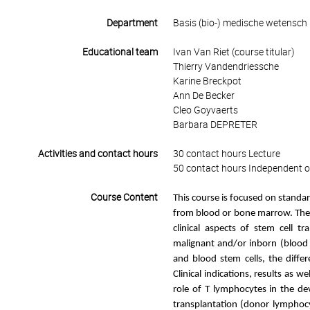
Department
Basis (bio-) medische wetensch
Educational team
Ivan Van Riet (course titular)
Thierry Vandendriessche
Karine Breckpot
Ann De Becker
Cleo Goyvaerts
Barbara DEPRETER
Activities and contact hours
30 contact hours Lecture
50 contact hours Independent o
Course Content
This course is focused on standar
from blood or bone marrow. The ai
clinical aspects of stem cell t
malignant and/or inborn (blood c
and blood stem cells, the diffe
Clinical indications, results as w
role of T lymphocytes in the de
transplantation (donor lymphocy