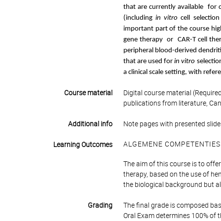
that are currently available for 
(including
in vitro
cell selectio
important part of the course hig
gene therapy or CAR-T cell ther
peripheral blood-derived dendrit
that are used for
in vitro
selectio
a clinical scale setting, with refere
Course material
Digital course material (Require
publications from literature, Ca
Additional info
Note pages with presented slides
ALGEMENE COMPETENTIES
Learning Outcomes
The aim of this course is to offe
therapy, based on the use of hem
the biological background but al
Grading
The final grade is composed bas
Oral Exam determines 100% of th