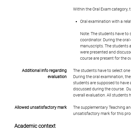
Within the Oral Exam category, 
Oral examination with a rela
Note: The students have to s
coordinator. During the oral
manuscripts. The students a
were presented and discusse
course are present for the o
Additional info regarding
The students have to select one 
evaluation
During the oral examination, the
students are supposed to have a
discussed during the course. Dur
overall evaluation. All students
Allowed unsatisfactory mark
The supplementary Teaching and
unsatisfactory mark for this pr
Academic context