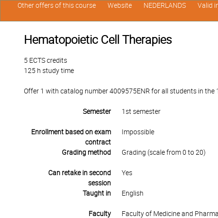
Other offers of this course
Website
NEDERLANDS
Valid 
Hematopoietic Cell Therapies
5 ECTS credits
125 h study time
Offer 1 with catalog number 4009575ENR for all students in the 1
Semester
1st semester
Enrollment based on exam
Impossible
contract
Grading method
Grading (scale from 0 to 20)
Can retake in second
Yes
session
Taught in
English
Faculty
Faculty of Medicine and Pharm