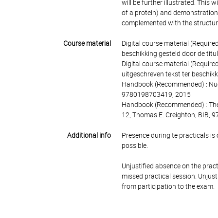
will be further illustrated. This
of a protein) and demonstration
complemented with the structura
Course material
Digital course material (Require
beschikking gesteld door de titu
Digital course material (Require
uitgeschreven tekst ter beschik
Handbook (Recommended) : Nucle
9780198703419, 2015
Handbook (Recommended) : The ph
12, Thomas E. Creighton, BIB,
Additional info
Presence during te practicals is 
possible.
Unjustified absence on the pract
missed practical session.
Unjust
from participation to the exam.