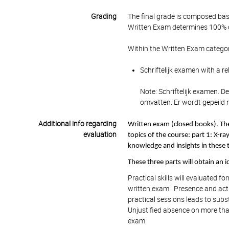
Grading
The final grade is composed bas
Written Exam determines 100% of
Within the Written Exam categor
Schriftelijk examen with a r
Note: Schriftelijk examen. D
omvatten. Er wordt gepeild n
Additional info regarding
Written exam (closed books). The
evaluation
topics of the course: part 1: X-r
knowledge and insights in these t
These three parts will obtain an id
Practical skills will evaluated 
written exam. Presence and activ
practical sessions leads to subst
Unjustified absence on more than
exam.