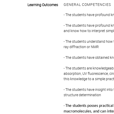
GENERAL COMPETENCIES
Learning Outcomes
- The students have profound kn
- The students have profound k
and know how to interpret simp
- The students understand how 
ray diffraction or NMR
- The students have obtained kn
- The students are knowledgeabl
absorption, UV fluorescence, ci
this knowledge to a simple pract
- The students have insight int
structure determination
-
The students posses practical 
macromolecules, and can inter