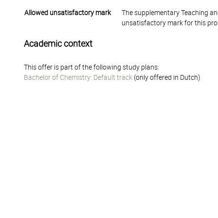
Allowed unsatisfactory mark
The supplementary Teaching and
unsatisfactory mark for this pr
Academic context
This offer is part of the following study plans:
Bachelor of Chemistry: Default track
(only offered in Dutch)