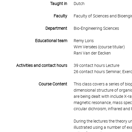
Taught in
Dutch
Faculty
Faculty of Sciences and Bioengi
Department
Bio-Engineering Sciences
Educational team
Remy Loris
Wim Versées (course titular)
Rani Van der Eecken
Activities and contact hours
39 contact hours Lecture
26 contact hours Seminar, Exerc
Course Content
This class covers a series of bio
dimensional structure of organi
are being dealt with include X-ra
magnetic resonance, mass spectr
circular dichroism, infrared an
During the lectures the theory u
illustrated using a number of ex