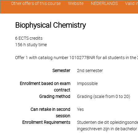
Other offers of this course
Website
NEDERLANDS
Valid 
Biophysical Chemistry
6 ECTS credits
156 h study time
Offer 1 with catalog number 1010277BNR for all students in the 2
Semester
2nd semester
Enrollment based on exam
Impossible
contract
Grading method
Grading (scale from 0 to 20)
Can retake in second
Yes
session
Enrollment Requirements
Studenten die dit opleidingson
ingeschreven zijn in de bachelor