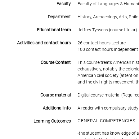
Faculty
Faculty of Languages & Humani
Department
History, Archaeology, Arts, Phil
Educational team
Jeffrey Tyssens (course titular)
Activities and contact hours
26 contact hours Lecture
100 contact hours Independent 
Course Content
This course treats American hist
exhaustively, notably the coloni
American civil society (attention
and the civil rights movement; t
Course material
Digital course material (Require
Additional info
A reader with compulsary study 
GENERAL COMPETENCIES
Learning Outcomes
-the student has knowledge of a