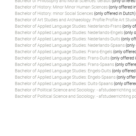
Bachelor of Philosophy and Moral Sciences: default
(only offered
Bachelor of History: Minor Minor Human Sciences
(only offered i
Bachelor of History: minor Social Sciences
(only offered in Dutch)
Bachelor of Art Studies and Archaeology: Profile Profile Art Stu
Bachelor of Applied Language Studies: Nederlands-Frans
(only o
Bachelor of Applied Language Studies: Nederlands-Engels
(only o
Bachelor of Applied Language Studies: Nederlands-Duits
(only of
Bachelor of Applied Language Studies: Nederlands-Spaans
(only 
Bachelor of Applied Language Studies: Frans-Engels
(only offere
Bachelor of Applied Language Studies: Frans-Duits
(only offered 
Bachelor of Applied Language Studies: Frans-Spaans
(only offer
Bachelor of Applied Language Studies: Engels-Duits
(only offered
Bachelor of Applied Language Studies: Engels-Spaans
(only offer
Bachelor of Applied Language Studies: Duits-Spaans
(only offere
Bachelor of Political Science and Sociology: - afstudeerrichting s
Bachelor of Political Science and Sociology: - afstudeerrichting