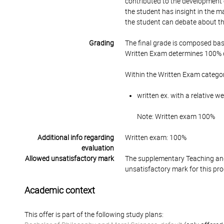
contributed to the development 
the student has insight in the m
the student can debate about th
Grading
The final grade is composed bas
Written Exam determines 100% of
Within the Written Exam categor
written ex. with a relative 
Note: Written exam 100%
Additional info regarding
Written exam: 100%
evaluation
Allowed unsatisfactory mark
The supplementary Teaching and
unsatisfactory mark for this pr
Academic context
This offer is part of the following study plans: