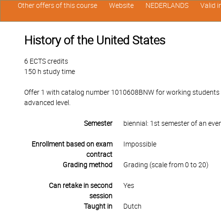
Other offers of this course
Website
NEDERLANDS
Valid 
History of the United States
6 ECTS credits
150 h study time
Offer 1 with catalog number 1010608BNW for working students in
advanced level.
Semester
biennial: 1st semester of an ev
Enrollment based on exam
Impossible
contract
Grading method
Grading (scale from 0 to 20)
Can retake in second
Yes
session
Taught in
Dutch