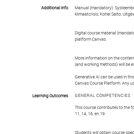
Additional info
Manual (mandatory): Systeembre
klimaatcrisis; Kohei Saito; Uitg
Digital course material (mandator
platform Canvas.
More information on the content
(and working methods) will be exp
Generative AI can be used in this
Canvas Course Platform. Any use
GENERAL COMPETENCIES
Learning Outcomes
This course contributes to the f
11, 14, 16, en 19.
Students will obtain course spec