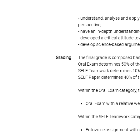
- understand, analyse and apply t
perspective;
- have an in-depth understanding
- developed a critical attitude
- develop science-based argumen
Grading
The final grade is composed bas
Oral Exam determines 50% of the
SELF Teamwork determines 10% o
SELF Paper determines 40% of th
Within the Oral Exam category, 
Oral Exam with a relative we
Within the SELF Teamwork categ
Fotovoice assignment with a