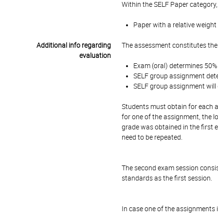
Within the SELF Paper category,
Paper with a relative weight
Additional info regarding
The assessment constitutes the
evaluation
Exam (oral) determines 50% o
SELF group assignment deter
SELF group assignment will d
Students must obtain for each a
for one of the assignment, the l
grade was obtained in the first
need to be repeated.
The second exam session consis
standards as the first session.
In case one of the assignments i