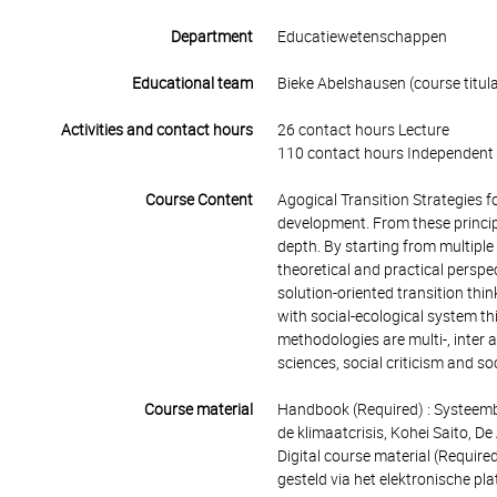
Department
Educatiewetenschappen
Educational team
Bieke Abelshausen (course titula
Activities and contact hours
26 contact hours Lecture
110 contact hours Independent 
Course Content
Agogical Transition Strategies f
development. From these principl
depth. By starting from multiple
theoretical and practical perspec
solution-oriented transition thin
with social-ecological system th
methodologies are multi-, inter 
sciences, social criticism and so
Course material
Handbook (Required) : Systeemb
de klimaatcrisis, Kohei Saito, 
Digital course material (Require
gesteld via het elektronische p