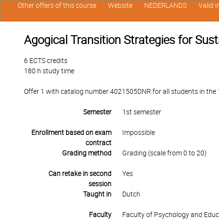
Other offers of this course
Website
NEDERLANDS
Valid 
Agogical Transition Strategies for Sus
6 ECTS credits
180 h study time
Offer 1 with catalog number 4021505DNR for all students in the 1s
Semester
1st semester
Enrollment based on exam
Impossible
contract
Grading method
Grading (scale from 0 to 20)
Can retake in second
Yes
session
Taught in
Dutch
Faculty
Faculty of Psychology and Educ