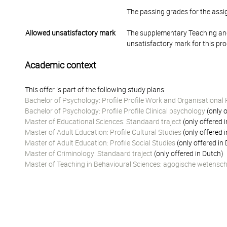
The passing grades for the ass
Allowed unsatisfactory mark
The supplementary Teaching and
unsatisfactory mark for this pr
Academic context
This offer is part of the following study plans:
Bachelor of Psychology: Profile Profile Work and Organisational
Bachelor of Psychology: Profile Profile Clinical psychology
(only o
Master of Educational Sciences: Standaard traject
(only offered 
Master of Adult Education: Profile Cultural Studies
(only offered 
Master of Adult Education: Profile Social Studies
(only offered in
Master of Criminology: Standaard traject
(only offered in Dutch)
Master of Teaching in Behavioural Sciences: agogische wetensc