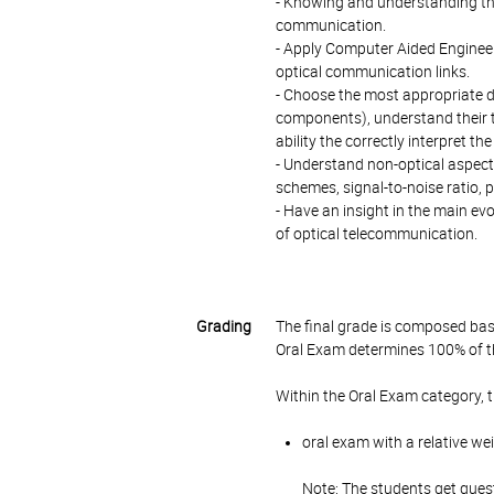
- Knowing and understanding th
communication.
- Apply Computer Aided Engineeri
optical communication links.
- Choose the most appropriate 
components), understand their t
ability the correctly interpret
- Understand non-optical aspect
schemes, signal-to-noise ratio, 
- Have an insight in the main ev
of optical telecommunication.
Grading
The final grade is composed bas
Oral Exam determines 100% of th
Within the Oral Exam category, 
oral exam with a relative we
Note: The students get quest