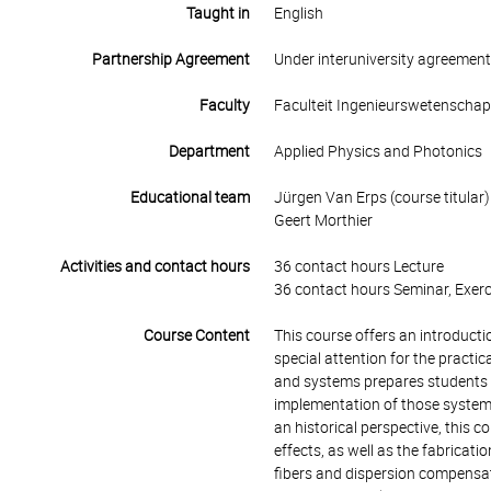
Taught in
English
Partnership Agreement
Under interuniversity agreemen
Faculty
Faculteit Ingenieurswetenscha
Department
Applied Physics and Photonics
Educational team
Jürgen Van Erps (course titular)
Geert Morthier
Activities and contact hours
36 contact hours Lecture
36 contact hours Seminar, Exerc
Course Content
This course offers an introduct
special attention for the pract
and systems prepares students fo
implementation of those systems
an historical perspective, this c
effects, as well as the fabricati
fibers and dispersion compensati