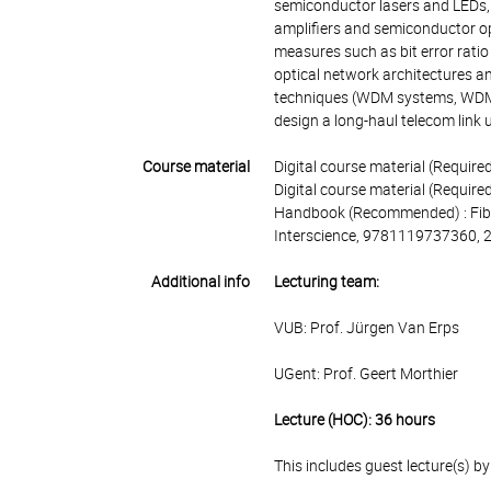
semiconductor lasers and LEDs, 
amplifiers and semiconductor op
measures such as bit error ratio 
optical network architectures an
techniques (WDM systems, WDM c
design a long-haul telecom link u
Course material
Digital course material (Requir
Digital course material (Required
Handbook (Recommended) : Fibre
Interscience, 9781119737360, 
Additional info
Lecturing team:
VUB: Prof. Jürgen Van Erps
UGent: Prof. Geert Morthier
Lecture (HOC): 36 hours
This includes guest lecture(s) b