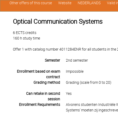
Other offers of this course
Website
NEDERLANDS
Valid 
Optical Communication Systems
6 ECTS credits
160 h study time
Offer 1 with catalog number 4011284ENR for all students in the 2
Semester
2nd semester
Enrollment based on exam
Impossible
contract
Grading method
Grading (scale from 0 to 20)
Can retake in second
Yes
session
Enrollment Requirements
Alvorens studenten Industriële
Systems' moeten zij ingeschreven