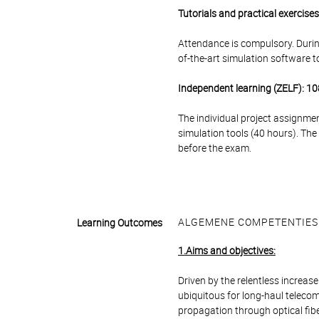
Tutorials and practical exercise
Attendance is compulsory. During
of-the-art simulation software to
Independent learning (ZELF): 10
The individual project assignmen
simulation tools (40 hours). The
before the exam.
ALGEMENE COMPETENTIES
Learning Outcomes
1.Aims and objectives:
Driven by the relentless increa
ubiquitous for long-haul teleco
propagation through optical fib