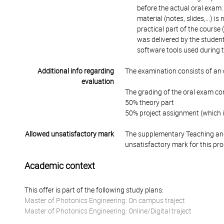
before the actual oral exam.
material (notes, slides,…) is
practical part of the course (
was delivered by the studen
software tools used during t
Additional info regarding
The examination consists of an 
evaluation
The grading of the oral exam con
50% theory part
50% project assignment (which i
Allowed unsatisfactory mark
The supplementary Teaching and
unsatisfactory mark for this pr
Academic context
This offer is part of the following study plans:
Master of Photonics Engineering: On campus traject
Master of Photonics Engineering: Online/Digital traject