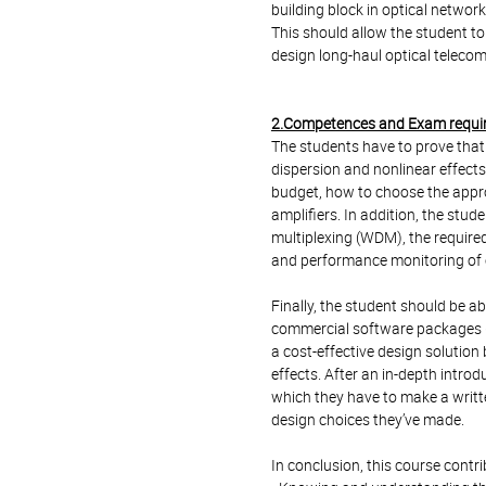
building block in optical network
This should allow the student to
design long-haul optical teleco
2.Competences and Exam requi
The students have to prove that t
dispersion and nonlinear effects
budget, how to choose the approp
amplifiers. In addition, the stu
multiplexing (WDM), the requir
and performance monitoring of op
Finally, the student should be ab
commercial software packages (
a cost-effective design solution
effects. After an in-depth introd
which they have to make a writte
design choices they’ve made.
In conclusion, this course contr