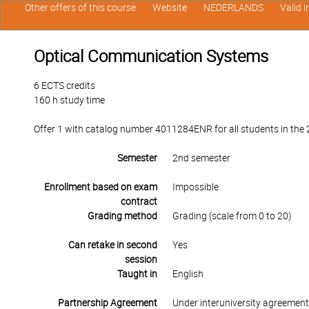
Other offers of this course
Website
NEDERLANDS
Valid 
Optical Communication Systems
6 ECTS credits
160 h study time
Offer 1 with catalog number 4011284ENR for all students in the 2
Semester
2nd semester
Enrollment based on exam
Impossible
contract
Grading method
Grading (scale from 0 to 20)
Can retake in second
Yes
session
Taught in
English
Partnership Agreement
Under interuniversity agreemen