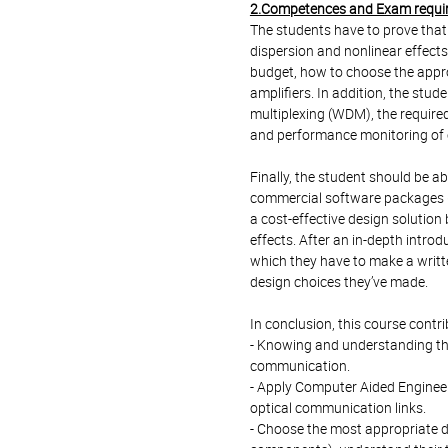
2.Competences and Exam requi
The students have to prove that t
dispersion and nonlinear effects
budget, how to choose the approp
amplifiers. In addition, the stu
multiplexing (WDM), the requir
and performance monitoring of op
Finally, the student should be ab
commercial software packages (
a cost-effective design solution
effects. After an in-depth introd
which they have to make a writte
design choices they’ve made.
In conclusion, this course contr
- Knowing and understanding th
communication.
- Apply Computer Aided Engineeri
optical communication links.
- Choose the most appropriate 