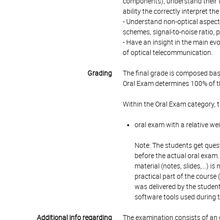
components), understand their t
ability the correctly interpret
- Understand non-optical aspect
schemes, signal-to-noise ratio, 
- Have an insight in the main ev
of optical telecommunication.
Grading
The final grade is composed bas
Oral Exam determines 100% of th
Within the Oral Exam category, 
oral exam with a relative we
Note: The students get quest
before the actual oral exam.
material (notes, slides,…) is
practical part of the course (
was delivered by the studen
software tools used during t
Additional info regarding
The examination consists of an 