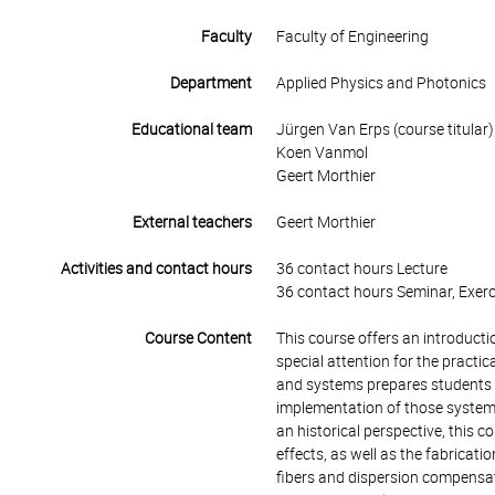
Faculty
Faculty of Engineering
Department
Applied Physics and Photonics
Educational team
Jürgen Van Erps (course titular)
Koen Vanmol
Geert Morthier
External teachers
Geert Morthier
Activities and contact hours
36 contact hours Lecture
36 contact hours Seminar, Exerc
Course Content
This course offers an introduct
special attention for the pract
and systems prepares students fo
implementation of those systems
an historical perspective, this c
effects, as well as the fabricati
fibers and dispersion compensati