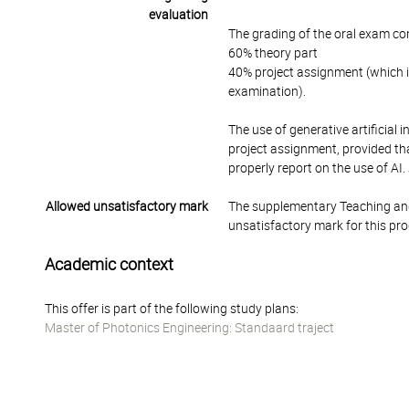
evaluation
The grading of the oral exam con
60% theory part
40% project assignment (which is
examination).
The use of generative artificial 
project assignment, provided tha
properly report on the use of AI.
Allowed unsatisfactory mark
The supplementary Teaching and
unsatisfactory mark for this pr
Academic context
This offer is part of the following study plans:
Master of Photonics Engineering: Standaard traject