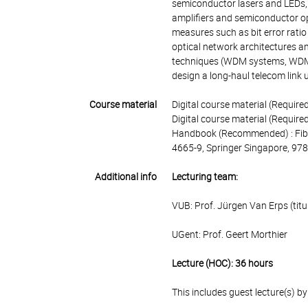
semiconductor lasers and LEDs, 
amplifiers and semiconductor op
measures such as bit error ratio 
optical network architectures an
techniques (WDM systems, WDM c
design a long-haul telecom link u
Course material
Digital course material (Requir
Digital course material (Required
Handbook (Recommended) : Fiber
4665-9, Springer Singapore, 9
Additional info
Lecturing team:
VUB: Prof. Jürgen Van Erps (titu
UGent: Prof. Geert Morthier
Lecture (HOC): 36 hours
This includes guest lecture(s) b