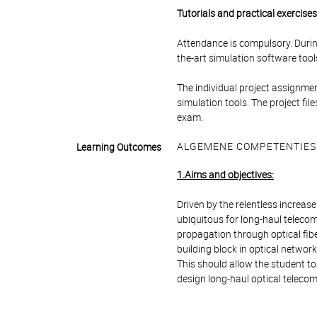
Tutorials and practical exercise
Attendance is compulsory. During
the-art simulation software tools
The individual project assignmen
simulation tools. The project fi
exam.
ALGEMENE COMPETENTIES
Learning Outcomes
1.Aims and objectives:
Driven by the relentless increa
ubiquitous for long-haul teleco
propagation through optical fib
building block in optical network
This should allow the student to
design long-haul optical teleco