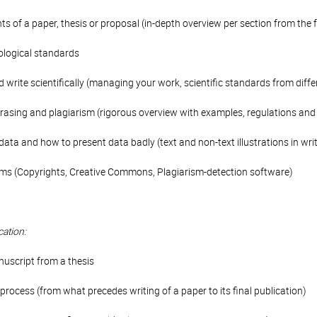
 of a paper, thesis or proposal (in-depth overview per section from the 
iological standards
write scientifically (managing your work, scientific standards from diffe
hrasing and plagiarism (rigorous overview with examples, regulations and 
data and how to present data badly (text and non-text illustrations in w
ms (Copyrights, Creative Commons, Plagiarism-detection software)
cation:
nuscript from a thesis
process (from what precedes writing of a paper to its final publication)