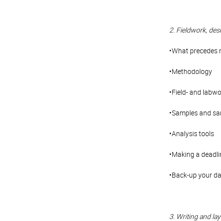
2. Fieldwork, des
•What precedes 
•Methodology
•Field- and labw
•Samples and sam
•Analysis tools
•Making a deadli
•Back-up your d
3. Writing and layo