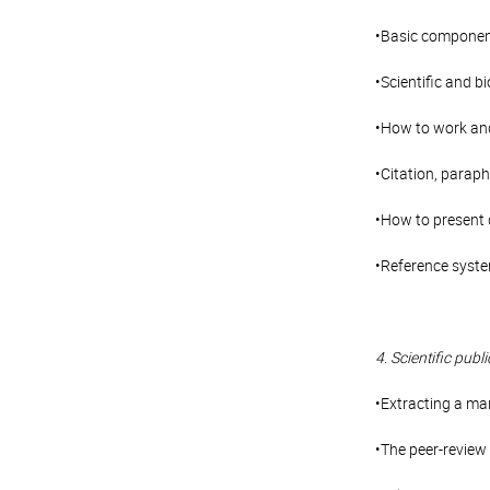
•Basic components
•Scientific and b
•How to work and 
•Citation, parap
•How to present 
•Reference syste
4. Scientific publi
•Extracting a ma
•The peer-review 