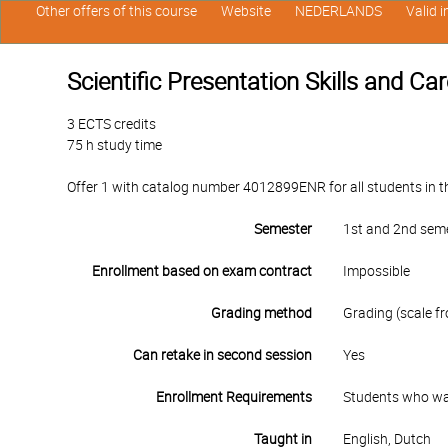
Other offers of this course
Website
NEDERLANDS
Valid 
Scientific Presentation Skills and Ca
3 ECTS credits
75 h study time
Offer 1 with catalog number 4012899ENR for all students in th
Semester
1st and 2nd sem
Enrollment based on exam contract
Impossible
Grading method
Grading (scale fr
Can retake in second session
Yes
Enrollment Requirements
Students who want
Taught in
English, Dutch