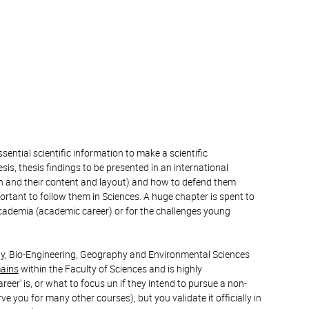
ntial scientific information to make a scientific
sis, thesis findings to be presented in an international
ion and their content and layout) and how to defend them
rtant to follow them in Sciences. A huge chapter is spent to
 academia (academic career) or for the challenges young
logy, Bio-Engineering, Geography and Environmental Sciences
mains
within the Faculty of Sciences and is highly
r' is, or what to focus un if they intend to pursue a non-
ve you for many other courses), but you validate it officially in