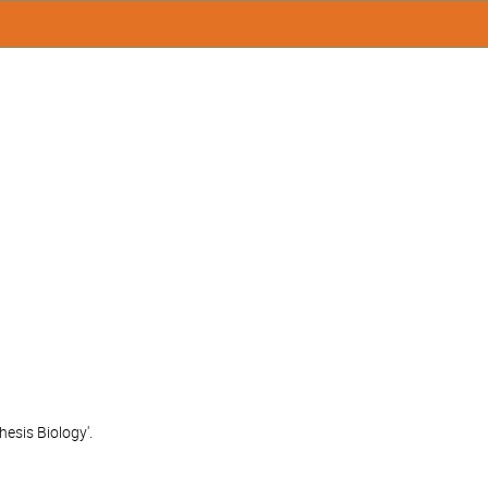
esis Biology'.