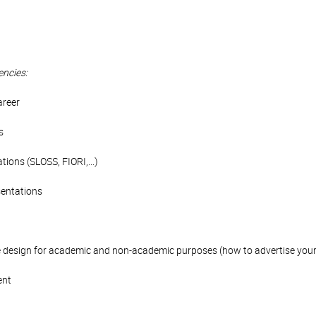
encies:
areer
s
ations (SLOSS, FIORI,...)
sentations
e design for academic and non-academic purposes (how to advertise your s
ent