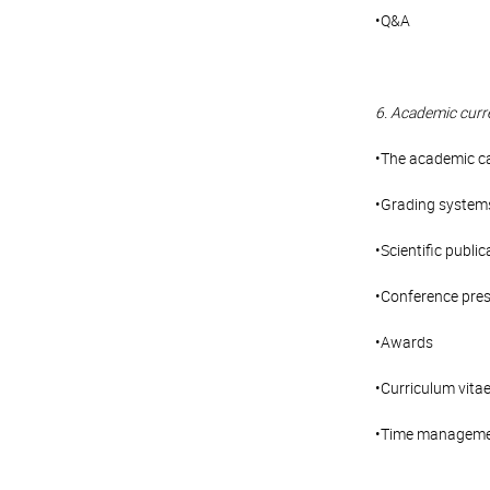
•Q&A
6. Academic curr
•The academic c
•Grading system
•Scientific public
•Conference pre
•Awards
•Curriculum vita
•Time managem