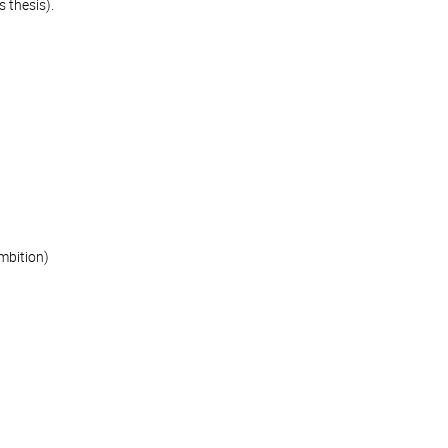
 thesis).
mbition)