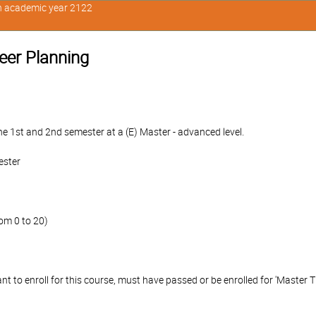
in academic year 2122
reer Planning
e 1st and 2nd semester at a (E) Master - advanced level.
ester
om 0 to 20)
 to enroll for this course, must have passed or be enrolled for 'Master Th