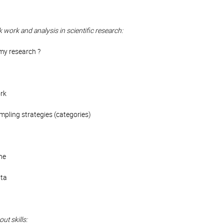
k work and analysis in scientific research:
my research ?
ork
pling strategies (categories)
ne
ata
ut skills: