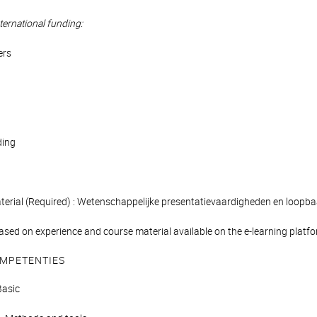
ternational funding:
ers
ding
aterial (Required) : Wetenschappelijke presentatievaardigheden en loopb
ased on experience and course material available on the e-learning platform
MPETENTIES
asic