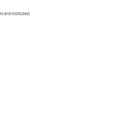
s and institutes)