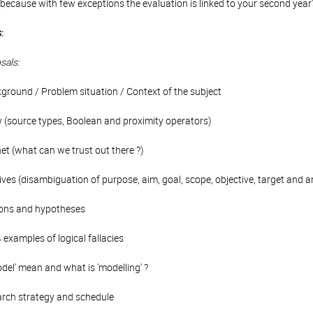
because with few exceptions the evaluation is linked to your second year's
:
sals:
kground / Problem situation / Context of the subject
w (source types, Boolean and proximity operators)
net (what can we trust out there ?)
ves (disambiguation of purpose, aim, goal, scope, objective, target and a
tions and hypotheses
4 examples of logical fallacies
del' mean and what is 'modelling' ?
arch strategy and schedule