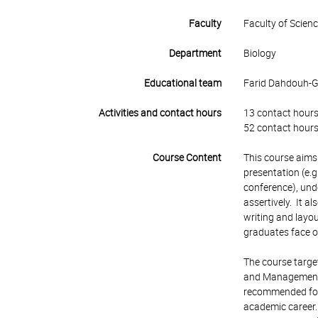
Faculty
Faculty of Scien
Department
Biology
Educational team
Farid Dahdouh-Gu
Activities and contact hours
13 contact hours
52 contact hours
Course Content
This course aims 
presentation (e.g
conference), unde
assertively. It a
writing and layou
graduates face 
The course targe
and Management. 
recommended for 
academic career. 