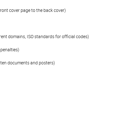
front cover page to the back cover)
rent domains, ISO standards for official codes)
penalties)
ritten documents and posters)