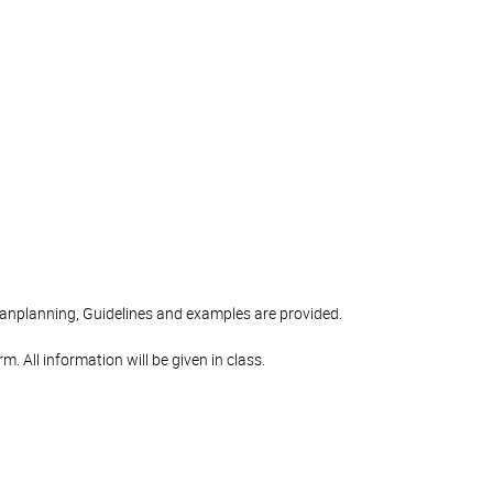
aanplanning, Guidelines and examples are provided.
. All information will be given in class.