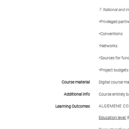
7. National and in
•Privileged partn
•Conventions
•Networks
•Sources for fun
•Project budgets
Course material
Digital course m
Additional info
Course entirely b
ALGEMENE CO
Learning Outcomes
Education level:
B