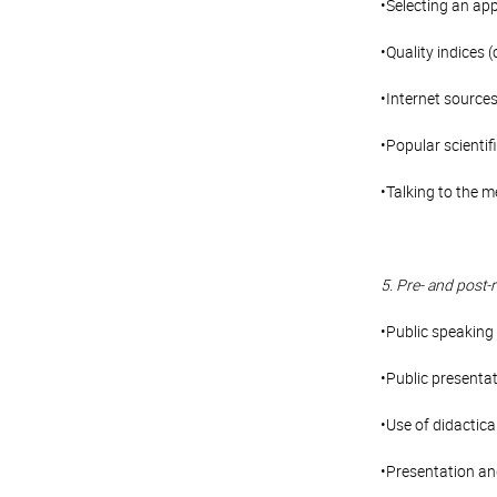
•Selecting an app
•Quality indices
•Internet sources
•Popular scientifi
•Talking to the m
5. Pre- and post-
•Public speaking 
•Public presentat
•Use of didactica
•Presentation and