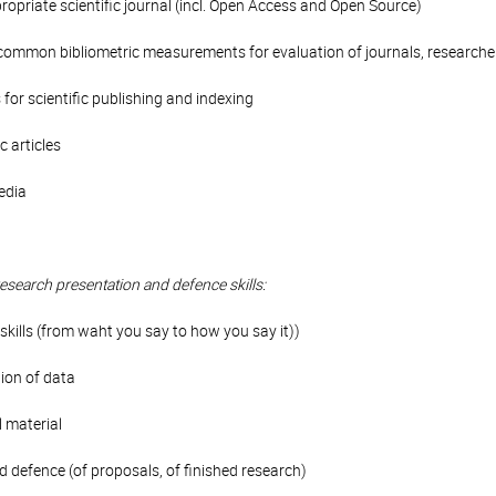
ropriate scientific journal (incl. Open Access and Open Source)
 (common bibliometric measurements for evaluation of journals, researcher
 for scientific publishing and indexing
c articles
edia
research presentation and defence skills:
skills (from waht you say to how you say it))
ion of data
l material
 defence (of proposals, of finished research)