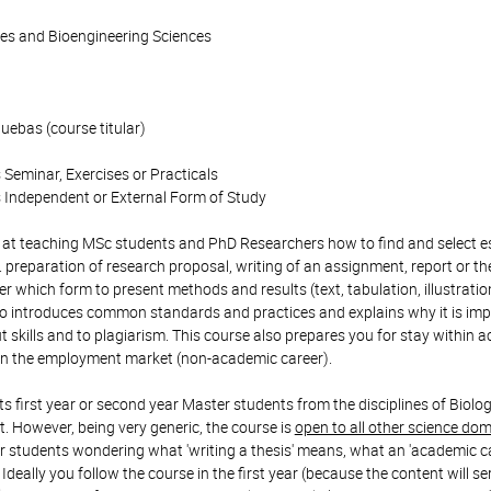
ces and Bioengineering Sciences
ebas (course titular)
 Seminar, Exercises or Practicals
 Independent or External Form of Study
at teaching MSc students and PhD Researchers how to find and select esse
. preparation of research proposal, writing of an assignment, report or the
r which form to present methods and results (text, tabulation, illustrat
lso introduces common standards and practices and explains why it is impo
t skills and to plagiarism. This course also prepares you for stay within
on the employment market (non-academic career).
ts first year or second year Master students from the disciplines of Bio
However, being very generic, the course is
open to all other science do
students wondering what 'writing a thesis' means, what an 'academic caree
Ideally you follow the course in the first year (because the content will ser