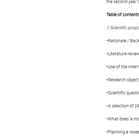
the second year (
Table of contents
1.Scientific propo
•Rationale / Bac
•Literature revie
•Use of the Inter
•Research objecti
•Scientific ques
•A selection of 2
•What does 'a mo
•Planning a rese