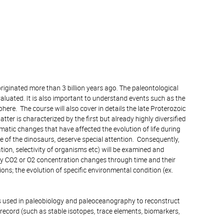
riginated more than 3 billion years ago. The paleontological
valuated. It is also important to understand events such as the
ere. The course will also cover in details the late Proterozoic
ter is characterized by the first but already highly diversified
atic changes that have affected the evolution of life during
e of the dinosaurs, deserve special attention. Consequently,
ion, selectivity of organisms etc) will be examined and
why CO2 or O2 concentration changes through time and their
ions; the evolution of specific environmental condition (ex.
ques used in paleobiology and paleoceanography to reconstruct
record (such as stable isotopes, trace elements, biomarkers,