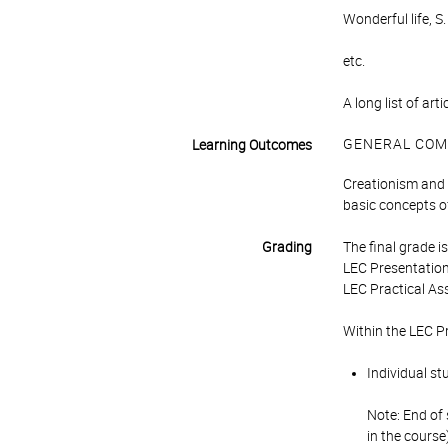
Wonderful life, 
etc.
A long list of art
GENERAL COM
Learning Outcomes
Creationism and i
basic concepts of
Grading
The final grade 
LEC Presentation
LEC Practical As
Within the LEC P
Individual st
Note: End of 
in the course)