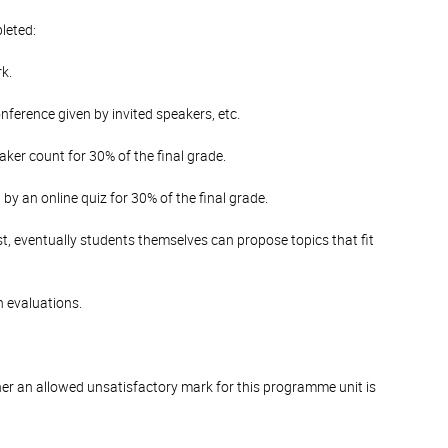
leted:
k.
nference given by invited speakers, etc.
aker count for 30% of the final grade.
 by an online quiz for 30% of the final grade.
t, eventually students themselves can propose topics that fit
n evaluations.
er an allowed unsatisfactory mark for this programme unit is