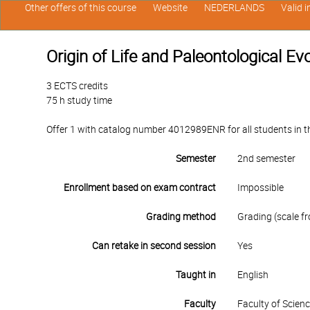
Other offers of this course
Website
NEDERLANDS
Valid 
Origin of Life and Paleontological Ev
3 ECTS credits
75 h study time
Offer 1 with catalog number 4012989ENR for all students in th
Semester
2nd semester
Enrollment based on exam contract
Impossible
Grading method
Grading (scale fr
Can retake in second session
Yes
Taught in
English
Faculty
Faculty of Scien