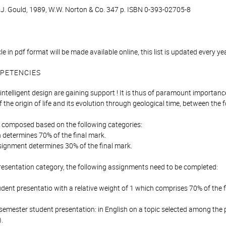
S. J. Gould, 1989, W.W. Norton & Co. 347 p. ISBN 0-393-02705-8
icle in pdf format will be made available online, this list is updated every ye
PETENCIES
ntelligent design are gaining support ! It is thus of paramount importan
 the origin of life and its evolution through geological time, between the 
is composed based on the following categories:
 determines 70% of the final mark.
signment determines 30% of the final mark.
resentation category, the following assignments need to be completed:
udent presentatio with a relative weight of 1 which comprises 70% of the f
semester student presentation: in English on a topic selected among the pr
.