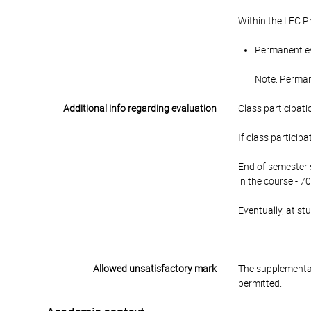
Within the LEC P
Permanent eva
Note: Permane
Additional info regarding evaluation
Class participati
If class particip
End of semester s
in the course - 70
Eventually, at s
Allowed unsatisfactory mark
The supplementar
permitted.