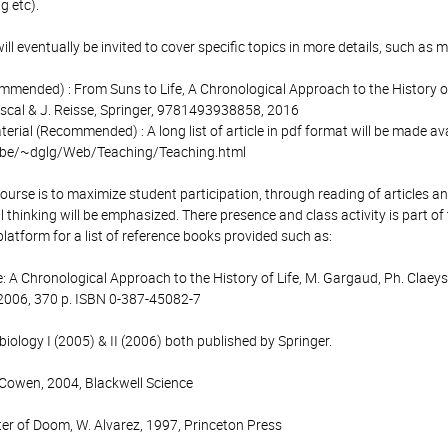
g etc).
ll eventually be invited to cover specific topics in more details, such as m
ended) : From Suns to Life, A Chronological Approach to the History of Li
scal & J. Reisse, Springer, 9781493938858, 2016
terial (Recommended) : A long list of article in pdf format will be made av
c.be/~dglg/Web/Teaching/Teaching.html
course is to maximize student participation, through reading of articles a
al thinking will be emphasized. There presence and class activity is part of 
platform for a list of reference books provided such as:
: A Chronological Approach to the History of Life, M. Gargaud, Ph. Claeys,
 2006, 370 p. ISBN 0-387-45082-7
biology I (2005) & II (2006) both published by Springer.
R. Cowen, 2004, Blackwell Science
ter of Doom, W. Alvarez, 1997, Princeton Press