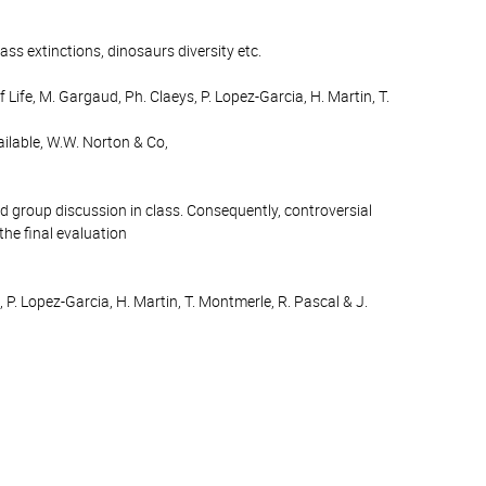
ass extinctions, dinosaurs diversity etc.
fe, M. Gargaud, Ph. Claeys, P. Lopez-Garcia, H. Martin, T.
ailable, W.W. Norton & Co,
nd group discussion in class. Consequently, controversial
the final evaluation
 P. Lopez-Garcia, H. Martin, T. Montmerle, R. Pascal & J.