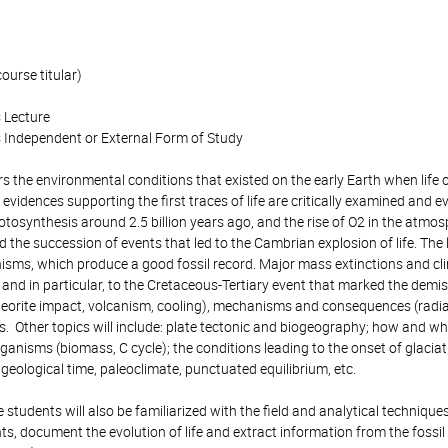
ourse titular)
 Lecture
 Independent or External Form of Study
s the environmental conditions that existed on the early Earth when life o
vidences supporting the first traces of life are critically examined and e
osynthesis around 2.5 billion years ago, and the rise of O2 in the atmosph
the succession of events that led to the Cambrian explosion of life. The lat
isms, which produce a good fossil record. Major mass extinctions and clim
and in particular, to the Cretaceous-Tertiary event that marked the demis
teorite impact, volcanism, cooling), mechanisms and consequences (radiat
ss. Other topics will include: plate tectonic and biogeography; how and 
rganisms (biomass, C cycle); the conditions leading to the onset of glaciat
geological time, paleoclimate, punctuated equilibrium, etc.
he students will also be familiarized with the field and analytical techni
, document the evolution of life and extract information from the fossil 