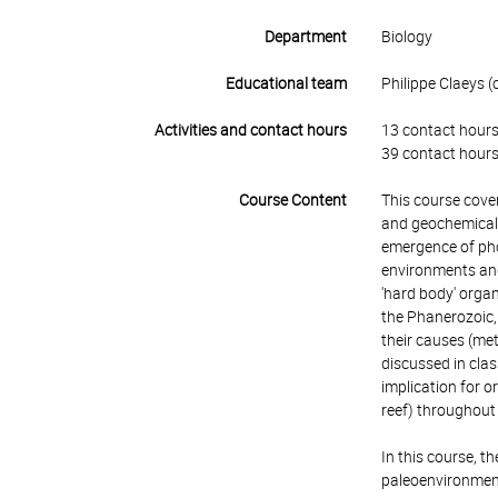
Department
Biology
Educational team
Philippe Claeys (c
Activities and contact hours
13 contact hours
39 contact hours
Course Content
This course cover
and geochemical e
emergence of phot
environments and 
'hard body' organ
the Phanerozoic, 
their causes (me
discussed in cla
implication for o
reef) throughout 
In this course, t
paleoenvironments