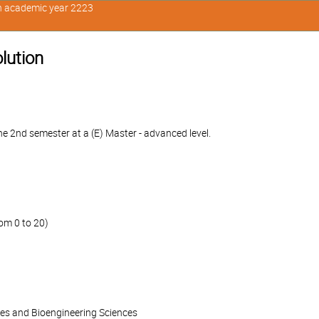
in academic year 2223
olution
e 2nd semester at a (E) Master - advanced level.
om 0 to 20)
ces and Bioengineering Sciences