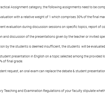
ractical Assignment category, the following assignments need to be comp
luation with a relative weight of 1 which comprises 30% of the final mar
nt evaluation during discussion sessions on specific topics, report of co
on and discussion of the presentations given by the teacher or invited spe
ation by the students is deemed insufficient, the students will be evaluated
tudent presentation in English on a topic selected among the provided lis
% of final grade.
tudent request, an oral exam can replace the debate & student presentatio
y Teaching and Examination Regulations of your faculty stipulate wheth