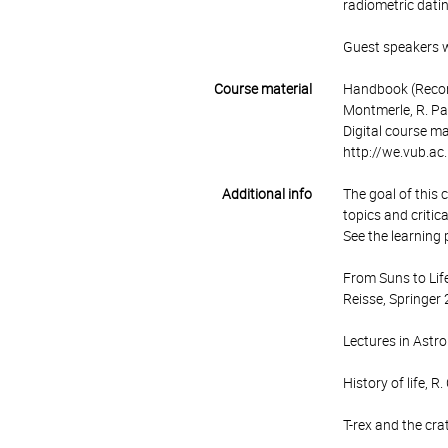
radiometric datin
Guest speakers wi
Course material
Handbook (Recomm
Montmerle, R. Pa
Digital course ma
http://we.vub.a
Additional info
The goal of this 
topics and critic
See the learning 
From Suns to Life
Reisse, Springer
Lectures in Astro
History of life, 
T-rex and the cra