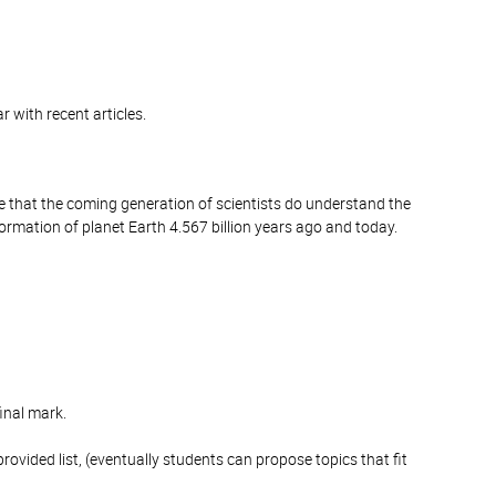
ar with recent articles.
ce that the coming generation of scientists do understand the
formation of planet Earth 4.567 billion years ago and today.
inal mark.
ovided list, (eventually students can propose topics that fit