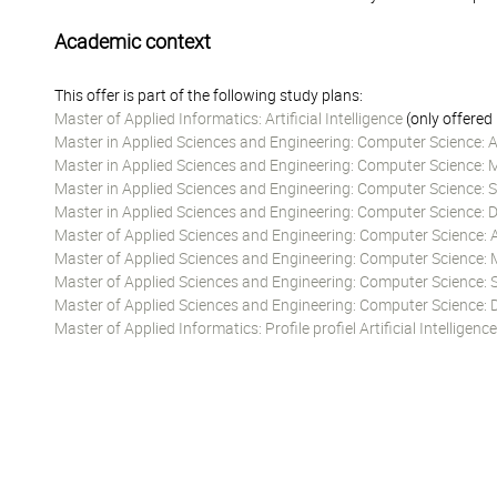
Academic context
This offer is part of the following study plans:
Master of Applied Informatics: Artificial Intelligence
(only offered
Master in Applied Sciences and Engineering: Computer Science: Art
Master in Applied Sciences and Engineering: Computer Science: 
Master in Applied Sciences and Engineering: Computer Science:
Master in Applied Sciences and Engineering: Computer Science:
Master of Applied Sciences and Engineering: Computer Science: Art
Master of Applied Sciences and Engineering: Computer Science: 
Master of Applied Sciences and Engineering: Computer Science:
Master of Applied Sciences and Engineering: Computer Science
Master of Applied Informatics: Profile profiel Artificial Intelligence