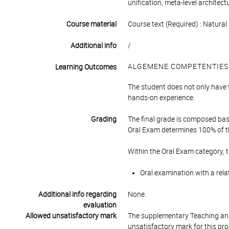
unification, meta-level architec
Course material
Course text (Required) : Natur
Additional info
/
ALGEMENE COMPETENTIES
Learning Outcomes
The student does not only have 
hands-on experience.
Grading
The final grade is composed bas
Oral Exam determines 100% of th
Within the Oral Exam category, 
Oral examination with a rela
Additional info regarding
None.
evaluation
Allowed unsatisfactory mark
The supplementary Teaching and
unsatisfactory mark for this pr