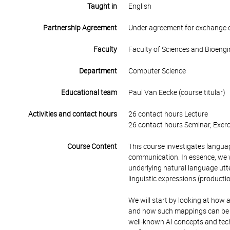
Taught in
English
Partnership Agreement
Under agreement for exchange 
Faculty
Faculty of Sciences and Bioengi
Department
Computer Science
Educational team
Paul Van Eecke (course titular)
Activities and contact hours
26 contact hours Lecture
26 contact hours Seminar, Exerc
Course Content
This course investigates
languag
communication. In essence, we wi
underlying natural language utte
linguistic expressions (productio
We will start by looking at how
and how such mappings can be fo
well-known AI concepts and tech