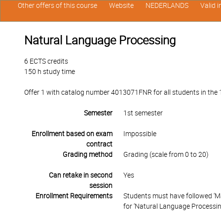
Other offers of this course
Website
NEDERLANDS
Valid 
Natural Language Processing
6 ECTS credits
150 h study time
Offer 1 with catalog number 4013071FNR for all students in the 1s
Semester
1st semester
Enrollment based on exam
Impossible
contract
Grading method
Grading (scale from 0 to 20)
Can retake in second
Yes
session
Enrollment Requirements
Students must have followed ‘Mach
for ‘Natural Language Processin