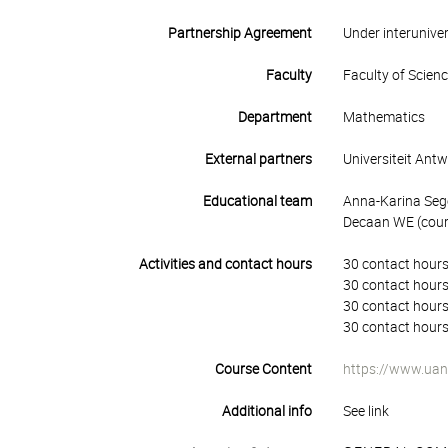
Partnership Agreement
Under interunive
Faculty
Faculty of Scien
Department
Mathematics
External partners
Universiteit Ant
Educational team
Anna-Karina Seg
Decaan WE (cours
Activities and contact hours
30 contact hours
30 contact hours
30 contact hours
30 contact hours
Course Content
https://www.uan
Additional info
See link