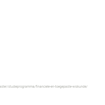
aster/studieprogramma/financiele-en-toegepaste-wiskunde/