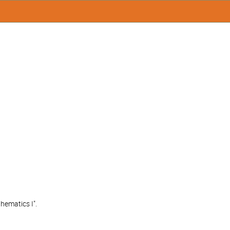
hematics I".