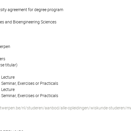
rsity agreement for degree program
ces and Bioengineering Sciences
werpen
ers
e titular)
 Lecture
 Seminar, Exercises or Practicals
 Lecture
 Seminar, Exercises or Practicals
twerpen.be/nl/studeren/aanbod/alle-opleidingen/wiskunde-studeren/m