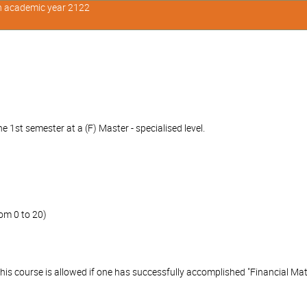
in academic year 2122
 1st semester at a (F) Master - specialised level.
om 0 to 20)
this course is allowed if one has successfully accomplished "Financial Mat