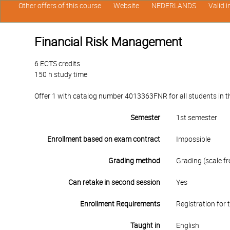
Other offers of this course
Website
NEDERLANDS
Valid 
Financial Risk Management
6 ECTS credits
150 h study time
Offer 1 with catalog number 4013363FNR for all students in the
Semester
1st semester
Enrollment based on exam contract
Impossible
Grading method
Grading (scale fr
Can retake in second session
Yes
Enrollment Requirements
Registration for 
Taught in
English