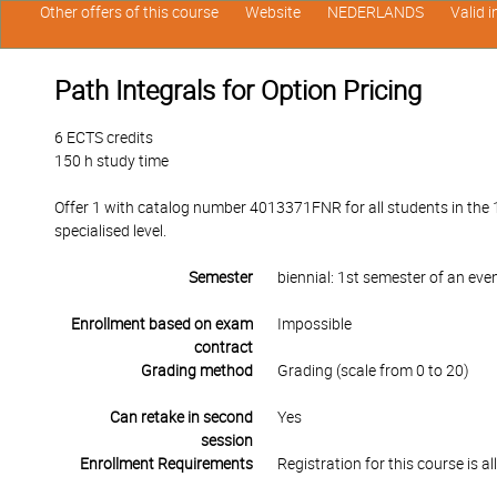
Other offers of this course
Website
NEDERLANDS
Valid 
Path Integrals for Option Pricing
6 ECTS credits
150 h study time
Offer 1 with catalog number 4013371FNR for all students in the 1
specialised level.
Semester
biennial: 1st semester of an ev
Enrollment based on exam
Impossible
contract
Grading method
Grading (scale from 0 to 20)
Can retake in second
Yes
session
Enrollment Requirements
Registration for this course is 