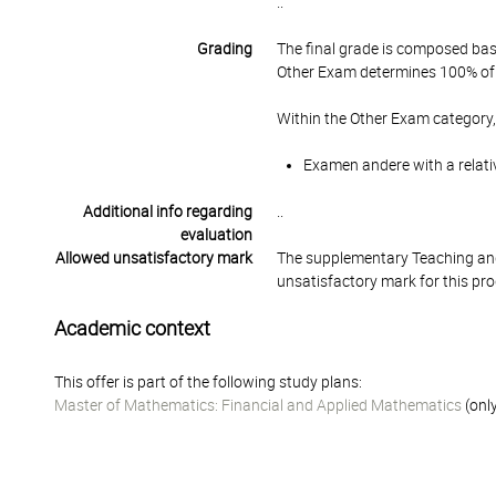
..
Grading
The final grade is composed bas
Other Exam determines 100% of 
Within the Other Exam category,
Examen andere with a relati
Additional info regarding
..
evaluation
Allowed unsatisfactory mark
The supplementary Teaching and
unsatisfactory mark for this pr
Academic context
This offer is part of the following study plans:
Master of Mathematics: Financial and Applied Mathematics
(only