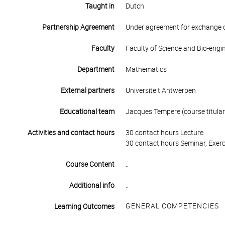
Taught in
Dutch
Partnership Agreement
Under agreement for exchange 
Faculty
Faculty of Science and Bio-engi
Department
Mathematics
External partners
Universiteit Antwerpen
Educational team
Jacques Tempere (course titular
Activities and contact hours
30 contact hours Lecture
30 contact hours Seminar, Exerc
Course Content
..
Additional info
..
GENERAL COMPETENCIES
Learning Outcomes