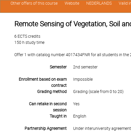
Other offers of this course
Website
NEDERLANDS
Valid 
Remote Sensing of Vegetation, Soil a
6 ECTS credits
150 h study time
Offer 1 with catalog number 4017434FNR for all students in the 2n
Semester
2nd semester
Enrollment based on exam
Impossible
contract
Grading method
Grading (scale from 0 to 20)
Can retake in second
Yes
session
Taught in
English
Partnership Agreement
Under interuniversity agreemen