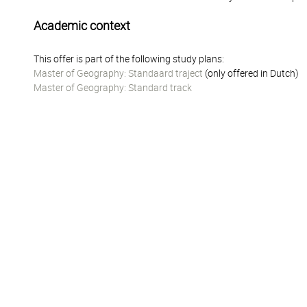
Academic context
This offer is part of the following study plans:
Master of Geography: Standaard traject
(only offered in Dutch)
Master of Geography: Standard track