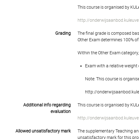
This course is organised by KULe
http://onderwijsaanbod.kuleuve
Grading
The final grade is composed bas
Other Exam determines 100% of 
Within the Other Exam category,
Exam with a relative weight 
Note: This course is organis
http://onderwijsaanbod.kul
Additional info regarding
This course is organised by KULe
evaluation
http://onderwijsaanbod.kuleuve
Allowed unsatisfactory mark
The supplementary Teaching and
unsatisfactory mark for this pr