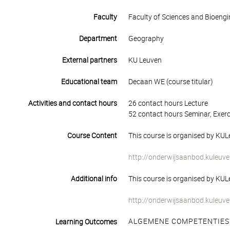
Faculty
Faculty of Sciences and Bioengi
Department
Geography
External partners
KU Leuven
Educational team
Decaan WE (course titular)
Activities and contact hours
26 contact hours Lecture
52 contact hours Seminar, Exerc
Course Content
This course is organised by KULe
http://onderwijsaanbod.kuleuve
Additional info
This course is organised by KULe
http://onderwijsaanbod.kuleuve
ALGEMENE COMPETENTIES
Learning Outcomes