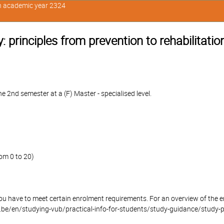
in academic year 2324
 principles from prevention to rehabilitatio
 2nd semester at a (F) Master - specialised level.
om 0 to 20)
you have to meet certain enrolment requirements. For an overview of the
be/en/studying-vub/practical-info-for-students/study-guidance/study-