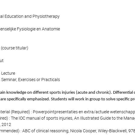
cal Education and Physiotherapy
Menselijke Fysiologie en Anatomie
(course titular)
ut
 Lecture
 Seminar, Exercises or Practicals
ain knowledge on different sports injuries (acute and chronic). Differential d
 are specifically emphasized. Students will work in group to solve specific p
terial (Required) : Powerpointpresentaties en extra/actuele wetenschappe
d) : The IOC manual of sports injuries, An Illustrated Guide to the Manage
 2012
ended) : ABC of clinical reasoning, Nicola Cooper, Wiley-Blackwell, 