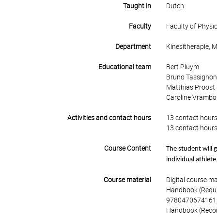
Taught in
Dutch
Faculty
Faculty of Physi
Department
Kinesitherapie, 
Educational team
Bert Pluym
Bruno Tassignon 
Matthias Proost
Caroline Vrambo
Activities and contact hours
13 contact hours
13 contact hours
Course Content
The student will g
individual athlete
Course material
Digital course ma
Handbook (Require
9780470674161,
Handbook (Recomm