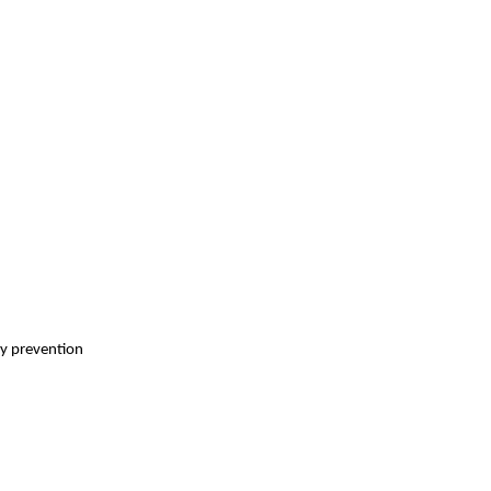
ry prevention