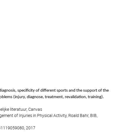
iagnosis, specificity of different sports and the support of the
roblems (injury, diagnose, treatment, revalidation, training).
lijke literatuur, Canvas
ment of Injuries in Physical Activity, Roald Bahr, BIB,
9781119059080, 2017