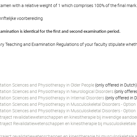
amen with a relative weight of 1 which comprises 100% of the final mark
riftelijke voorbereiding
mination is identical for the first and second examination period.
y Teaching and Examination Regulations of your faculty stipulate wheth
itation Sciences and Physiotherapy in Older People
(only offered in Dutch
itation Sciences and Physiotherapy in Neurological Disorders
(only offere
tation Sciences and Physiotherapy in Internal Disorders
(only offered in 
itation Sciences and Physiotherapy in Musculoskeletal Disorders - Optio
itation Sciences and Physiotherapy in Musculoskeletal Disorders - Optio
 traject revalidatiewetenschappen en kinesitherapie bij inwendige aando
 traject Revalidatiewetenschappen en kinesitherapie bij musculoskeletal
 traject revalidatiewetenschappen en kinesitherapie bij musculoskeletal