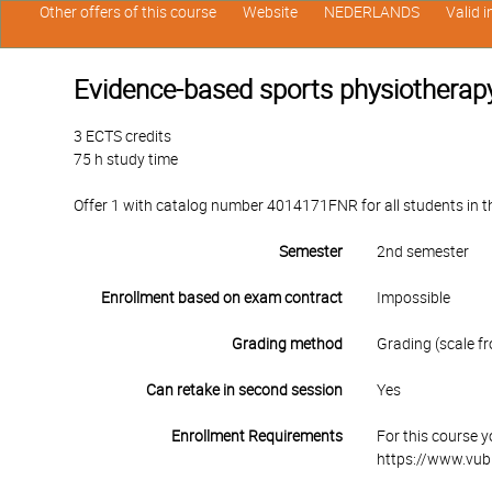
Other offers of this course
Website
NEDERLANDS
Valid 
Evidence-based sports physiotherapy:
3 ECTS credits
75 h study time
Offer 1 with catalog number 4014171FNR for all students in the
Semester
2nd semester
Enrollment based on exam contract
Impossible
Grading method
Grading (scale fr
Can retake in second session
Yes
Enrollment Requirements
For this course 
https://www.vub.