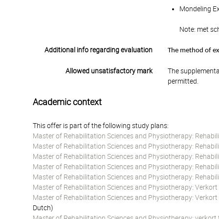
Mondeling Ex
Note: met sch
Additional info regarding evaluation
The method of exa
Allowed unsatisfactory mark
The supplementar
permitted.
Academic context
This offer is part of the following study plans:
Master of Rehabilitation Sciences and Physiotherapy: Rehabil
Master of Rehabilitation Sciences and Physiotherapy: Rehabil
Master of Rehabilitation Sciences and Physiotherapy: Rehabili
Master of Rehabilitation Sciences and Physiotherapy: Rehabil
Master of Rehabilitation Sciences and Physiotherapy: Rehabil
Master of Rehabilitation Sciences and Physiotherapy: Verkort
Master of Rehabilitation Sciences and Physiotherapy: Verkort
Dutch)
Master of Rehabilitation Sciences and Physiotherapy: verkort