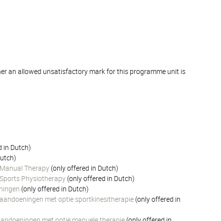
.
er an allowed unsatisfactory mark for this programme unit is
)
d in Dutch)
Dutch)
n Manual Therapy
(only offered in Dutch)
n Sports Physiotherapy
(only offered in Dutch)
eningen
(only offered in Dutch)
e aandoeningen met optie sportkinesitherapie
(only offered in
e aandoeningen met optie manuele therapie
(only offered in