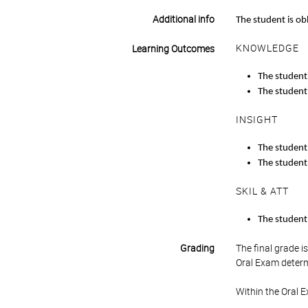
Additional info
The student is ob
KNOWLEDGE
Learning Outcomes
The student 
The student
INSIGHT
The student 
The student 
SKIL & ATT
The student 
Grading
The final grade 
Oral Exam determ
Within the Oral 