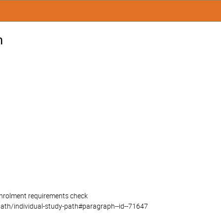
n
 enrolment requirements check
path/individual-study-path#paragraph--id--71647