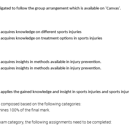
ligated to follow the group arrangement which is available on ‘Canvas’.
acquires knowledge on different sports injuries
 acquires knowledge on treatment options in sports injuries
acquires insights in methods available in injury prevention.
acquires insights in methods available in injury prevention.
applies the gained knowledge and insight in sports injuries and sports inju
is composed based on the following categories:
ines 100% of the final mark.
Exam category, the following assignments need to be completed: