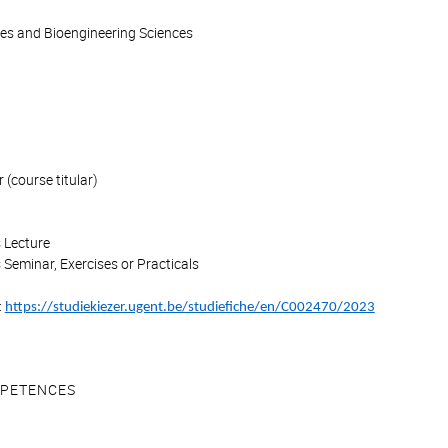
ces and Bioengineering Sciences
(course titular)
 Lecture
 Seminar, Exercises or Practicals
:
https://studiekiezer.ugent.be/studiefiche/en/C002470/2023
PETENCES