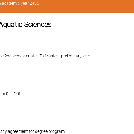
in academic year 2425
 Aquatic Sciences
 2nd semester at a (D) Master - preliminary level.
om 0 to 20)
rsity agreement for degree program