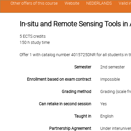
Other offers of this course
Website
NEDERLANDS
Valid 
In-situ and Remote Sensing Tools in
5 ECTS credits
150 h study time
Offer 1 with catalog number 4015725DNR for all students in the
Semester
2nd semester
Enrollment based on exam contract
Impossible
Grading method
Grading (scale fr
Can retake in second session
Yes
Taught in
English
Partnership Agreement
Under interunive