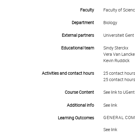
Faculty
Faculty of Scien
Department
Biology
External partners
Universiteit Gent
Educational team
Sindy Sterckx
Vera Van Lancker 
Kevin Ruddick
Activities and contact hours
25 contact hours
25 contact hours
Course Content
See link to UGent
Additional info
See link
GENERAL COM
Learning Outcomes
See link