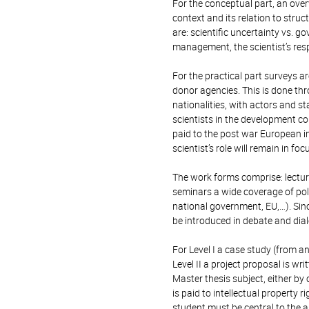
For the conceptual part, an overv
context and its relation to struc
are: scientific uncertainty vs.
management, the scientist’s respo
For the practical part surveys a
donor agencies. This is done th
nationalities, with actors and st
scientists in the development co
paid to the post war European in
scientist’s role will remain in foc
The work forms comprise: lecture
seminars a wide coverage of poli
national government, EU,…). Sin
be introduced in debate and dia
For Level I a case study (from a
Level II a project proposal is wr
Master thesis subject, either b
is paid to intellectual property ri
student must be central to the 