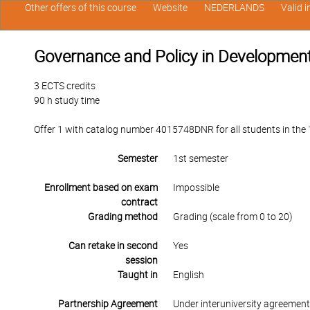
Other offers of this course
Website
NEDERLANDS
Valid 
Governance and Policy in Development 
3 ECTS credits
90 h study time
Offer 1 with catalog number 4015748DNR for all students in the 1s
Semester
1st semester
Enrollment based on exam
Impossible
contract
Grading method
Grading (scale from 0 to 20)
Can retake in second
Yes
session
Taught in
English
Partnership Agreement
Under interuniversity agreemen