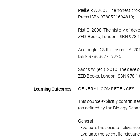
Pielke R A 2007 The honest broke
Press ISBN 9780521694810;
Rist G 2008 The history of deve
ZED Books, London ISBN 978 1
Acemoglu D & Robinson J A 2012 
ISBN 9780307719225;
Sachs W (ed.) 2010 The develo
ZED Books, London ISBN 978 1 
GENERAL COMPETENCES
Learning Outcomes
This course explicitly contribut
(as defined by the Biology Depart
General
- Evaluate the societal relevance 
- Evaluate the scientific relevance