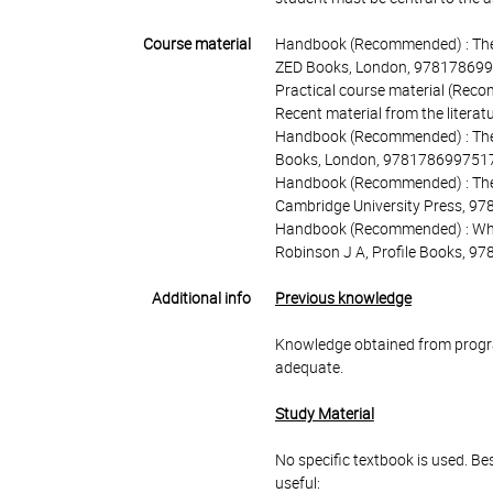
Course material
Handbook (Recommended) : The hi
ZED Books, London, 978178699
Practical course material (Reco
Recent material from the litera
Handbook (Recommended) : The 
Books, London, 9781786997517
Handbook (Recommended) : The ho
Cambridge University Press, 9
Handbook (Recommended) : Why n
Robinson J A, Profile Books, 
Additional info
Previous knowledge
Knowledge obtained from program
adequate.
Study Material
No specific textbook is used. Be
useful: