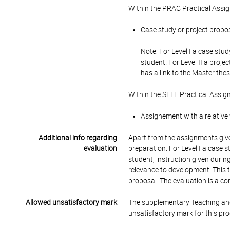
Within the PRAC Practical Assi
Case study or project propos
Note: For Level I a case stu
student. For Level II a proje
has a link to the Master thes
Within the SELF Practical Assig
Assignement with a relative
Additional info regarding
Apart from the assignments give
evaluation
preparation. For Level I a case 
student, instruction given during
relevance to development. This t
proposal. The evaluation is a com
Allowed unsatisfactory mark
The supplementary Teaching and
unsatisfactory mark for this pr