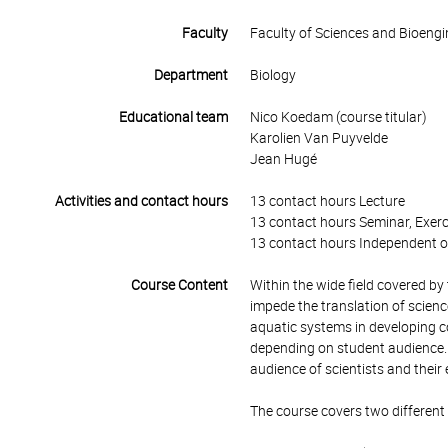
Faculty
Faculty of Sciences and Bioengi
Department
Biology
Educational team
Nico Koedam (course titular)
Karolien Van Puyvelde
Jean Hugé
Activities and contact hours
13 contact hours Lecture
13 contact hours Seminar, Exerc
13 contact hours Independent o
Course Content
Within the wide field covered by t
impede the translation of scienc
aquatic systems in developing c
depending on student audience. T
audience of scientists and their 
The course covers two different a