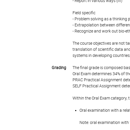
- Report in various ways (III)
Field specific
- Problem solving as a thinking 
- Extrapolation between different 
- Recognize and work out bio-ethi
The course objectives are not tar
translation of scientific data a
systems in developing countries, 
Grading
The final grade is composed bas
Oral Exam determines 34% of the
PRAC Practical Assignment dete
SELF Practical Assignment deter
Within the Oral Exam category, 
Oral examination with a rela
Note: oral examination with