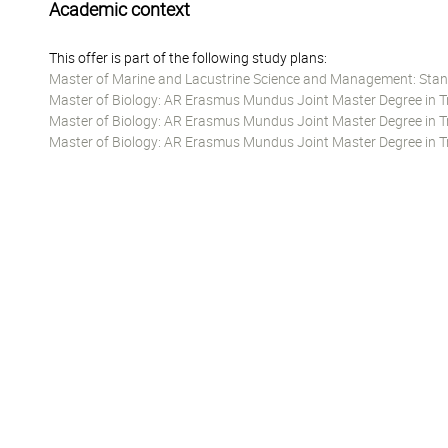
Academic context
This offer is part of the following study plans:
Master of Marine and Lacustrine Science and Management: Stan
Master of Biology: AR Erasmus Mundus Joint Master Degree in Tro
Master of Biology: AR Erasmus Mundus Joint Master Degree in Tro
Master of Biology: AR Erasmus Mundus Joint Master Degree in Tr