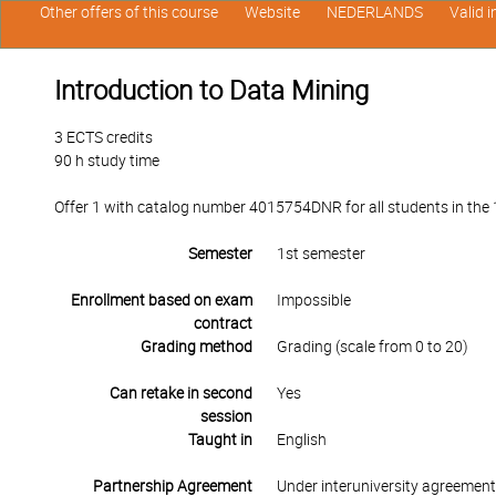
Other offers of this course
Website
NEDERLANDS
Valid 
Introduction to Data Mining
3 ECTS credits
90 h study time
Offer 1 with catalog number 4015754DNR for all students in the 1s
Semester
1st semester
Enrollment based on exam
Impossible
contract
Grading method
Grading (scale from 0 to 20)
Can retake in second
Yes
session
Taught in
English
Partnership Agreement
Under interuniversity agreemen