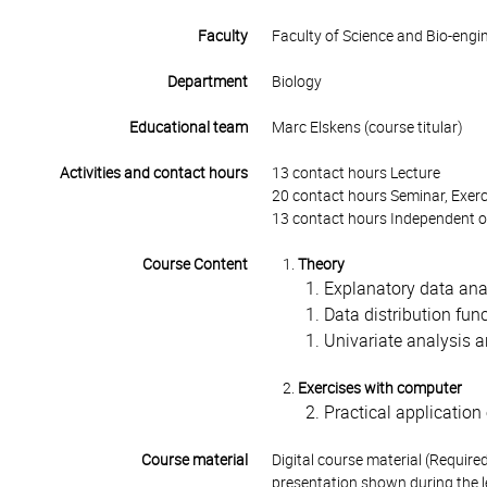
Faculty
Faculty of Science and Bio-engi
Department
Biology
Educational team
Marc Elskens (course titular)
Activities and contact hours
13 contact hours Lecture
20 contact hours Seminar, Exerc
13 contact hours Independent o
Course Content
Theory
Explanatory data ana
Data distribution fun
Univariate analysis a
Exercises with computer
Practical applicatio
Course material
Digital course material (Requir
presentation shown during the l