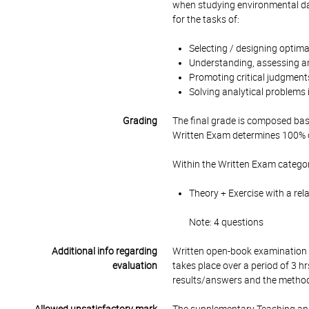
when studying environmental dat
for the tasks of:
Selecting / designing optim
Understanding, assessing an
Promoting critical judgmen
Solving analytical problems
Grading
The final grade is composed bas
Written Exam determines 100% of
Within the Written Exam categor
Theory + Exercise with a rel
Note: 4 questions
Additional info regarding
Written open-book examination c
evaluation
takes place over a period of 3 h
results/answers and the methodo