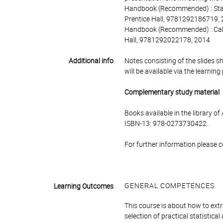
Handbook (Recommended) : Statist
Prentice Hall, 9781292186719,
Handbook (Recommended) : Calcu
Hall, 9781292022178, 2014
Additional info
Notes consisting of the slides s
will be available via the learnin
Complementary study material
Books available in the library o
ISBN-13: 978-0273730422.
For further information please 
GENERAL COMPETENCES
Learning Outcomes
This course is about how to ext
selection of practical statisti