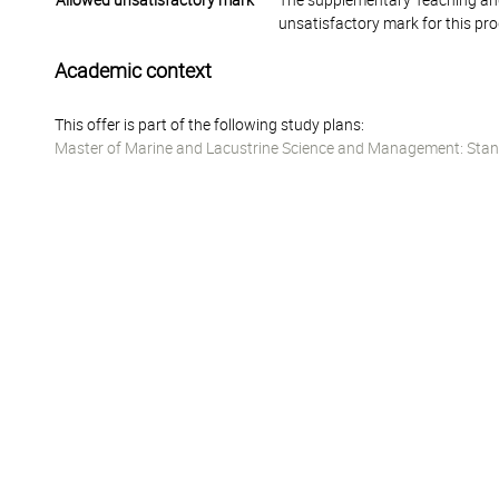
Allowed unsatisfactory mark
The supplementary Teaching and
unsatisfactory mark for this pr
Academic context
This offer is part of the following study plans:
Master of Marine and Lacustrine Science and Management: Stan