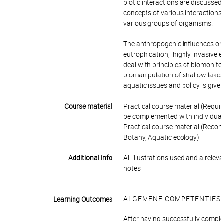
biotic interactions are discusse
concepts of various interactions
various groups of organisms.
The anthropogenic influences on
eutrophication, highly invasive 
deal with principles of biomonito
biomanipulation of shallow lakes
aquatic issues and policy is give
Course material
Practical course material (Requir
be complemented with individua
Practical course material (Recom
Botany, Aquatic ecology)
Additional info
All illustrations used and a rel
notes
ALGEMENE COMPETENTIES
Learning Outcomes
After having successfully comple