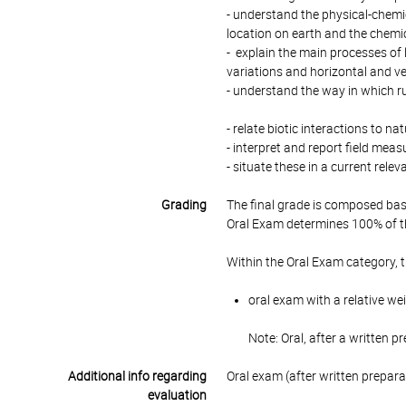
- understand the physical-chemica
location on earth and the chemi
- explain the main processes of
variations and horizontal and ve
- understand the way in which 
- relate biotic interactions to
- interpret and report field mea
- situate these in a current rele
Grading
The final grade is composed bas
Oral Exam determines 100% of th
Within the Oral Exam category, 
oral exam with a relative we
Note: Oral, after a written p
Additional info regarding
Oral exam (after written prepar
evaluation