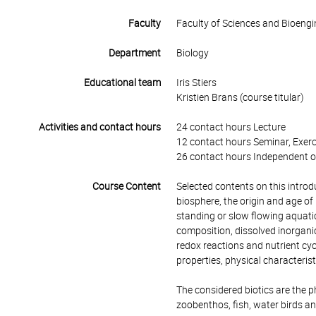
Faculty
Faculty of Sciences and Bioengi
Department
Biology
Educational team
Iris Stiers
Kristien Brans (course titular)
Activities and contact hours
24 contact hours Lecture
12 contact hours Seminar, Exerc
26 contact hours Independent o
Course Content
Selected contents on this introd
biosphere, the origin and age o
standing or slow flowing aquatic 
composition, dissolved inorganic
redox reactions and nutrient cycl
properties, physical characteris
The considered biotics are the p
zoobenthos, fish, water birds an