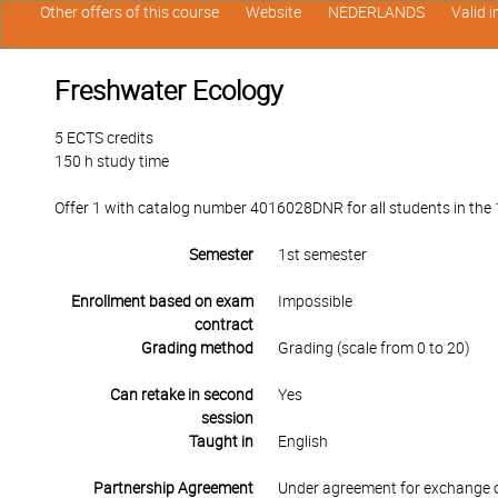
Other offers of this course
Website
NEDERLANDS
Valid 
Freshwater Ecology
5 ECTS credits
150 h study time
Offer 1 with catalog number 4016028DNR for all students in the 1s
Semester
1st semester
Enrollment based on exam
Impossible
contract
Grading method
Grading (scale from 0 to 20)
Can retake in second
Yes
session
Taught in
English
Partnership Agreement
Under agreement for exchange 