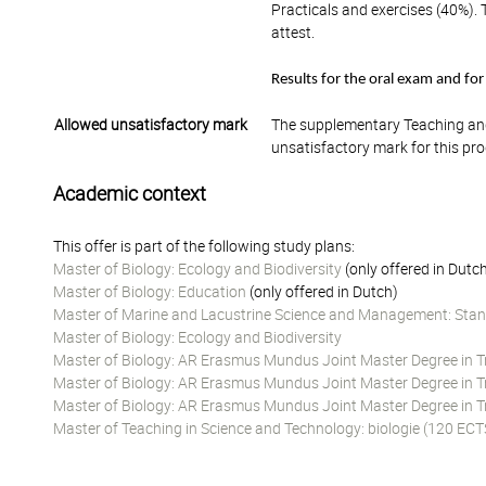
Practicals and exercises (40%). 
attest.
Results for the oral exam and for
Allowed unsatisfactory mark
The supplementary Teaching and
unsatisfactory mark for this pr
Academic context
This offer is part of the following study plans:
Master of Biology: Ecology and Biodiversity
(only offered in Dutc
Master of Biology: Education
(only offered in Dutch)
Master of Marine and Lacustrine Science and Management: Stan
Master of Biology: Ecology and Biodiversity
Master of Biology: AR Erasmus Mundus Joint Master Degree in Tro
Master of Biology: AR Erasmus Mundus Joint Master Degree in Tro
Master of Biology: AR Erasmus Mundus Joint Master Degree in Tr
Master of Teaching in Science and Technology: biologie (120 ECT