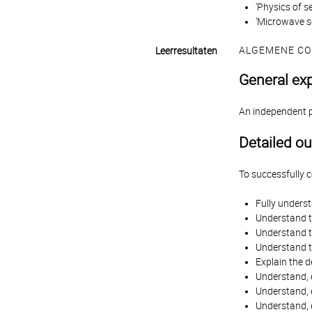
'Physics of s
'Microwave s
ALGEMENE CO
Leerresultaten
General ex
An independent pr
Detailed o
To successfully 
Fully unders
Understand t
Understand th
Understand th
Explain the d
Understand, e
Understand, e
Understand, 