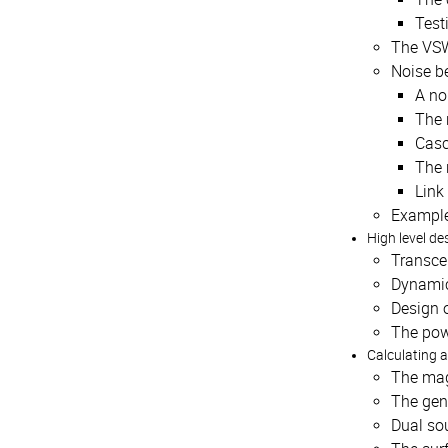
Testi
The VSW
Noise be
A no
The 
Casc
The 
Link
Examples
High level de
Transcei
Dynamic
Design o
The pow
Calculating 
The mag
The gen
Dual so