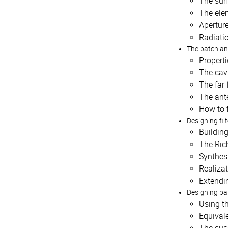
The sur
The ele
Aperture
Radiatio
The patch a
Properti
The cav
The far 
The ant
How to 
Designing fil
Building
The Ric
Synthesi
Realizat
Extendi
Designing par
Using t
Equivale