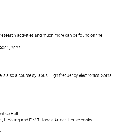
 research activities and much more can be found on the
19901, 2023
 is also a course syllabus: High frequency electronics, Spina,
ntice Hall
i, L. Young and E.M.T. Jones, Artech House books.
7