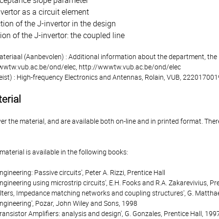
ceptance slope parameter
vertor as a circuit element
tion of the J-invertor in the design
ion of the J-invertor: the coupled line
ateriaal (Aanbevolen) : Additional information about the department, the
wwwtw.vub.ac.be/ond/elec, http://wwwtw.vub.ac.be/ond/elec
eist) : High-frequency Electronics and Antennas, Rolain, VUB, 22201700
erial
r the material, and are available both on-line and in printed format. There
material is available in the following books:
gineering: Passive circuits', Peter A. Rizzi, Prentice Hall
gineering using microstrip circuits', E.H. Fooks and R.A. Zakarevivius, Pre
ilters, Impedance matching networks and coupling structures', G. Matthae
ngineering', Pozar, John Wiley and Sons, 1998
ansistor Amplifiers: analysis and design', G. Gonzales, Prentice Hall, 199