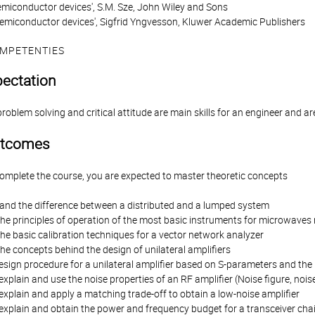
emiconductor devices', S.M. Sze, John Wiley and Sons
emiconductor devices', Sigfrid Yngvesson, Kluwer Academic Publishers
MPETENTIES
pectation
oblem solving and critical attitude are main skills for an engineer and ar
utcomes
complete the course, you are expected to master theoretic concepts
tand the difference between a distributed and a lumped system
he principles of operation of the most basic instruments for microwav
e basic calibration techniques for a vector network analyzer
e concepts behind the design of unilateral amplifiers
esign procedure for a unilateral amplifier based on S-parameters and the 
xplain and use the noise properties of an RF amplifier (Noise figure, no
xplain and apply a matching trade-off to obtain a low-noise amplifier
explain and obtain the power and frequency budget for a transceiver cha