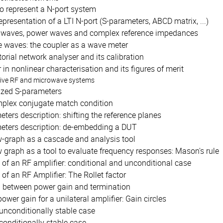
o represent a N-port system
epresentation of a LTI N-port (S-parameters, ABCD matrix, ...)
 waves, power waves and complex reference impedances
 waves: the coupler as a wave meter
orial network analyser and its calibration
 in nonlinear characterisation and its figures of merit
tive RF and microwave systems
ized S-parameters
plex conjugate match condition
ters description: shifting the reference planes
eters description: de-embedding a DUT
w-graph as a cascade and analysis tool
 graph as a tool to evaluate frequency responses: Mason's rule
y of an RF amplifier: conditional and unconditional case
y of an RF Amplifier: The Rollet factor
n between power gain and termination
power gain for a unilateral amplifier: Gain circles
unconditionally stable case
conditionally stable case