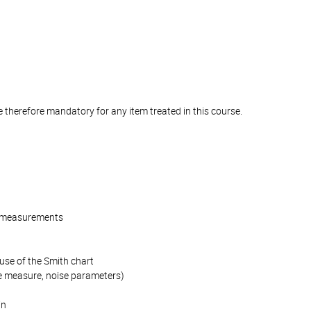
e therefore mandatory for any item treated in this course.
es measurements
use of the Smith chart
ise measure, noise parameters)
in