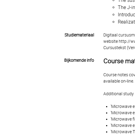
The sus
The J-in
Introduc
Realizat
Studiemateriaal
Digitaal cursusm
website http://
Cursustekst (Ver
Course mat
Bijkomende info
Course notes cove
available on-line.
Additional study 
'Microwave en
'Microwave en
'Microwave f
'Microwave e
'Microwave Tr