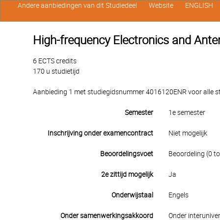
Andere aanbiedingen van dit Studiedeel
Website
ENGLISH
High-frequency Electronics and Ant
6 ECTS credits
170 u studietijd
Aanbieding 1 met studiegidsnummer 4016120ENR voor alle stu
Semester
1e semester
Inschrijving onder examencontract
Niet mogelijk
Beoordelingsvoet
Beoordeling (0 to
2e zittijd mogelijk
Ja
Onderwijstaal
Engels
Onder samenwerkingsakkoord
Onder interuniver