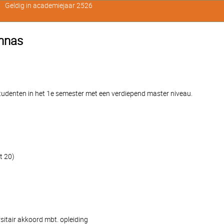
Geldig in academiejaar 2526
ennas
denten in het 1e semester met een verdiepend master niveau.
t 20)
sitair akkoord mbt. opleiding