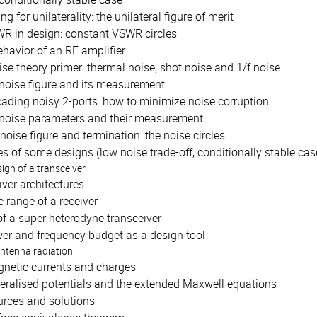
ng for unilaterality: the unilateral figure of merit
R in design: constant VSWR circles
havior of an RF amplifier
ise theory primer: thermal noise, shot noise and 1/f noise
noise figure and its measurement
ading noisy 2-ports: how to minimize noise corruption
noise parameters and their measurement
 noise figure and termination: the noise circles
 of some designs (low noise trade-off, conditionally stable case,
sign of a transceiver
ver architectures
 range of a receiver
f a super heterodyne transceiver
er and frequency budget as a design tool
antenna radiation
netic currents and charges
eralised potentials and the extended Maxwell equations
urces and solutions