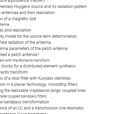
face equivalence theorem
mentary Huygens source and its radiation pattern
 antennae and their realisation
n of a magnetic slot
ntenna
es and realization
ity model for the source term determination
field radiation of the antenna
enna parameters of the patch antenna
feed a patch antenna?
ters with the Richards transform
 blocks for a distributed element synthesis
hards transform
s of a stub filter with Kuroda's identities
ion in a planar technology: microdtrip filters
ng the realizable impedance range: coupled lines
allel coupled bandpass filters
he bandpass transformation
nce of an LC and a transmission line resonator