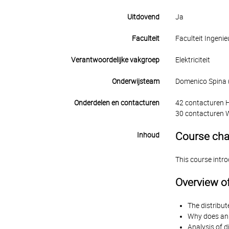
Uitdovend
Ja
Faculteit
Faculteit Ingen
Verantwoordelijke vakgroep
Elektriciteit
Onderwijsteam
Domenico Spina (t
Onderdelen en contacturen
42 contacturen 
30 contacturen 
Course cha
Inhoud
This course intr
Overview of
The distribut
Why does an 
Analysis of d