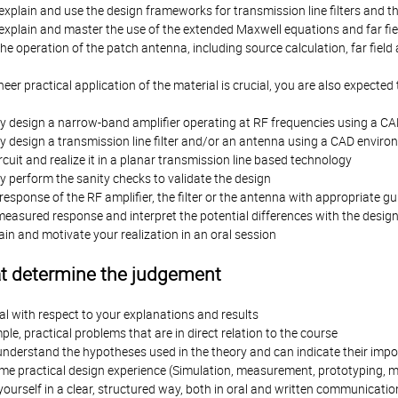
xplain and use the design frameworks for transmission line filters and thei
explain and master the use of the extended Maxwell equations and far fie
e operation of the patch antenna, including source calculation, far fie
neer practical application of the material is crucial, you are also expected 
y design a narrow-band amplifier operating at RF frequencies using a C
y design a transmission line filter and/or an antenna using a CAD envir
rcuit and realize it in a planar transmission line based technology
 perform the sanity checks to validate the design
esponse of the RF amplifier, the filter or the antenna with appropriate g
easured response and interpret the potential differences with the desig
ain and motivate your realization in an oral session
at determine the judgement
cal with respect to your explanations and results
ple, practical problems that are in direct relation to the course
understand the hypotheses used in the theory and can indicate their impo
e practical design experience (Simulation, measurement, prototyping,
ourself in a clear, structured way, both in oral and written communicatio