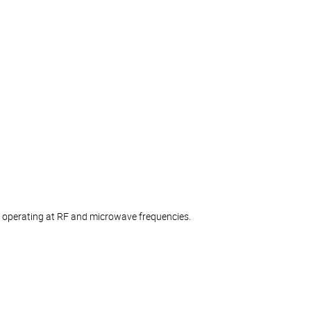
ts operating at RF and microwave frequencies.