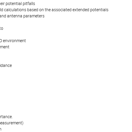
r potential pitfalls
ld calculations based on the associated extended potentials
ld and antenna parameters
to
AD environment
onment
uidance
n
rtance.
 measurement)
n