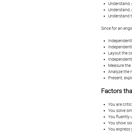
Understand, e
Understand, 
Understand th
Since for an engi
Independentl
Independentl
Layout the ci
Independently
Measure the r
Analyze the m
Present, expl
Factors th
You are criti
You solve sim
You fluently 
You show som
You express y