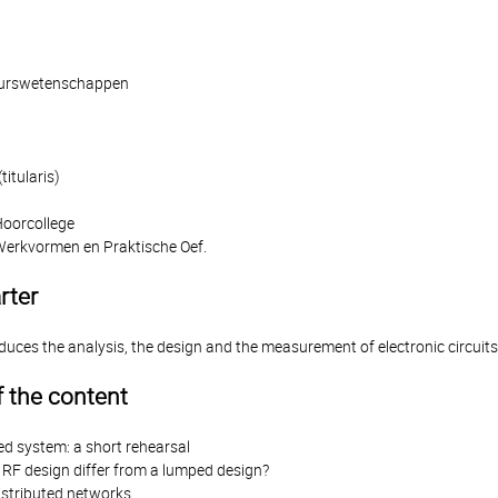
ieurswetenschappen
itularis)
Hoorcollege
Werkvormen en Praktische Oef.
rter
oduces the analysis, the design and the measurement of electronic circui
 the content
ed system: a short rehearsal
RF design differ from a lumped design?
istributed networks