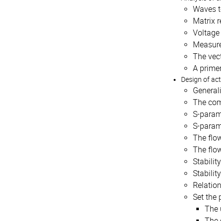
Waves t
Matrix r
Voltage
Measure
The vect
A primer
Design of ac
General
The com
S-parame
S-param
The flo
The flow
Stabilit
Stabilit
Relatio
Set the 
The 
The 