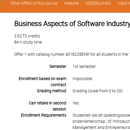
Other offers of this course
Website
NEDERLANDS
Valid 
Business Aspects of Software Industr
3 ECTS credits
84 h study time
Offer 1 with catalog number 4018228ENR for all students in the 1
Semester
1st semester
Enrollment based on exam
Impossible
contract
Grading method
Grading (scale from 0 to 20)
Can retake in second
Yes
session
Enrollment Requirements
Studenten die dit opleidingsond
ondernemerschap ’ of ‘Introduct
Management and Entrepeneurship