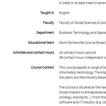
a credit or at least need to be e
Taught in
English
Faculty
Faculty of Social Sciences & So
Department
Business Technology and Opera
Educational team
Kevin De Moortel (course titular)
Activities and contact hours
26 contact hours Lecture
58 contact hours Independent o
Course Content
This course applies a range of 
information technology. The imp
the years, but the industry be
The course is situated at the n
those inherent to entrepreneuria
strategy, standards...). From the
software and IT industry (e.g. cl