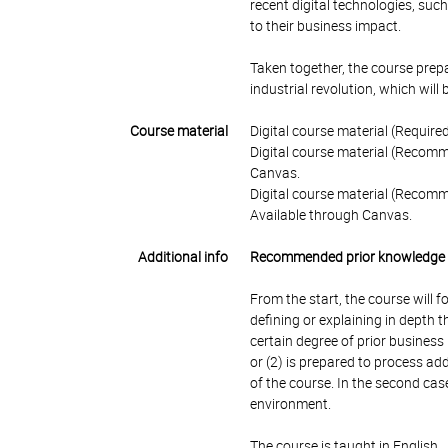
recent digital technologies, such
to their business impact.
Taken together, the course prep
industrial revolution, which will 
Course material
Digital course material (Require
Digital course material (Recomm
Canvas.
Digital course material (Recomme
Available through Canvas.
Additional info
Recommended prior knowledge
From the start, the course will 
defining or explaining in depth
certain degree of prior business
or (2) is prepared to process ad
of the course. In the second cas
environment.
The course is taught in English.