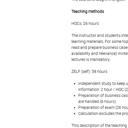
Teaching methods
HOCs: 26 hours
The instructor and students int
learning materials. For some top
read and prepare business cases
availability and relevance) invi
lectures is mandatory.
ZELF (self): 58 hours
Independent study to keep u
information: 2 hour / HOC (2
Preparation of business case
are handled (6 hours).
Preparation of exam (26 hou
Calculation excludes the pro
This description of the teaching