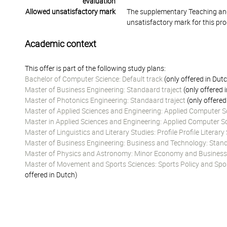
evaluation
Allowed unsatisfactory mark
The supplementary Teaching and
unsatisfactory mark for this pr
Academic context
This offer is part of the following study plans:
Bachelor of Computer Science: Default track
(only offered in Dut
Master of Business Engineering: Standaard traject
(only offered 
Master of Photonics Engineering: Standaard traject
(only offered
Master of Applied Sciences and Engineering: Applied Computer Sc
Master in Applied Sciences and Engineering: Applied Computer Sc
Master of Linguistics and Literary Studies: Profile Profile Literary
Master of Business Engineering: Business and Technology: Stand
Master of Physics and Astronomy: Minor Economy and Business
Master of Movement and Sports Sciences: Sports Policy and Spo
offered in Dutch)