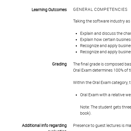
GENERAL COMPETENCIES
Learning Outcomes
Taking the software industry as 
Explain and discuss the chara
Explain how certain business
Recognize and apply busines
Recognize and apply busines
Grading
The final grade is composed bas
Oral Exam determines 100% of th
Within the Oral Exam category, 
Oral Exam with a relative we
Note: The student gets thre
book).
Additional info regarding
Presence to guest lectures is m