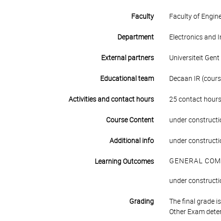
Faculty
Faculty of Engin
Department
Electronics and 
External partners
Universiteit Gent
Educational team
Decaan IR (course
Activities and contact hours
25 contact hours
Course Content
under constructi
Additional info
under constructi
GENERAL COM
Learning Outcomes
under constructi
Grading
The final grade 
Other Exam deter