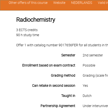
Other offers of this course
Website
NEDERLANDS
Valid 
Radiochemistry
3 ECTS credits
90 h study time
Offer 1 with catalog number 9017656FER for all students in the
Semester
2nd semester
Enrollment based on exam contract
Possible
Grading method
Grading (scale fr
Can retake in second session
Yes
Taught in
Dutch
Partnership Agreement
Under interunive