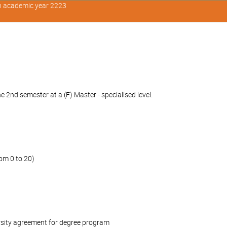
in academic year 2223
 2nd semester at a (F) Master - specialised level.
om 0 to 20)
rsity agreement for degree program