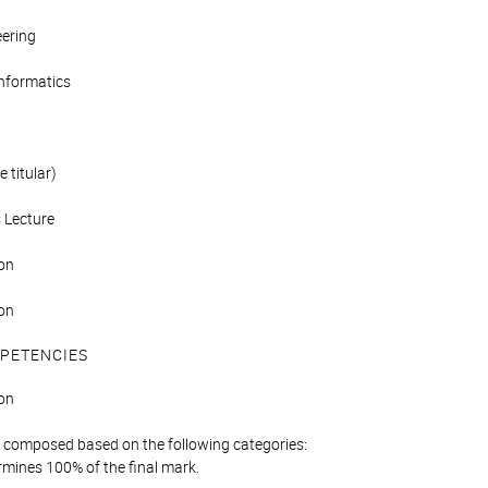
eering
Informatics
 titular)
 Lecture
on
on
PETENCIES
on
is composed based on the following categories:
mines 100% of the final mark.