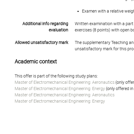
Examen with a relative weig
Additional info regarding
Written examination with a part
evaluation
exercises (8 points) with open bo
Allowed unsatisfactory mark
The supplementary Teaching and
unsatisfactory mark for this pr
Academic context
This offer is part of the following study plans:
Master of Electromechanical Engineering: Aeronautics
(only offe
Master of Electromechanical Engineering: Energy
(only offered i
Master of Electromechanical Engineering: Aeronautics
Master of Electromechanical Engineering: Energy