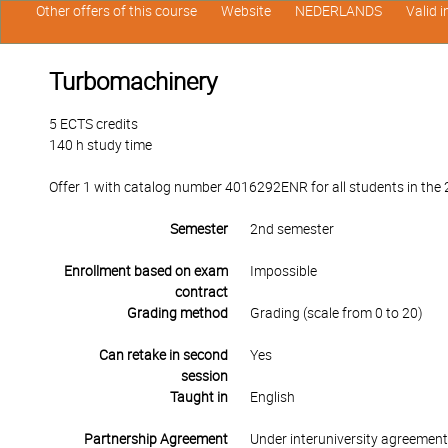
Other offers of this course
Website
NEDERLANDS
Valid 
Turbomachinery
5 ECTS credits
140 h study time
Offer 1 with catalog number 4016292ENR for all students in the 2
Semester
2nd semester
Enrollment based on exam
Impossible
contract
Grading method
Grading (scale from 0 to 20)
Can retake in second
Yes
session
Taught in
English
Partnership Agreement
Under interuniversity agreemen