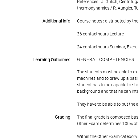
References : J. Gülich, Centrifu
thermodynamics / R. Aungier, Tu
Additional info
Course notes : distributed by the
36 contacthours Lecture
24 contacthours Seminar, Exerci
GENERAL COMPETENCIES
Learning Outcomes
The students must be able to ex
machines and to draw up a basi
student has to be capable to sho
background and that he can int
They have to be able to put the 
Grading
The final grade is composed bas
Other Exam determines 100% of 
Within the Other Exam category,