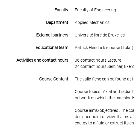
Faculty
Faculty of Engineering
Department
Applied Mechanics
External partners
Université libre de Bruxelles
Educational team
Patrick Hendrick (course titular)
Activities and contact hours
36 contact hours Lecture
24 contact hours Seminar, Exerc
Course Content
The valid fiche can be found at t
Course topics : Axial and radia
network on which the machine is
Course aims/objectives : The co
designer point of view. It aims 
energy to a fluid or extract its 