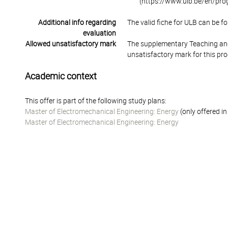
(https://www.ulb.be/en/pr
Additional info regarding
The valid fiche for ULB can be fo
evaluation
Allowed unsatisfactory mark
The supplementary Teaching and
unsatisfactory mark for this pr
Academic context
This offer is part of the following study plans:
Master of Electromechanical Engineering: Energy
(only offered i
Master of Electromechanical Engineering: Energy