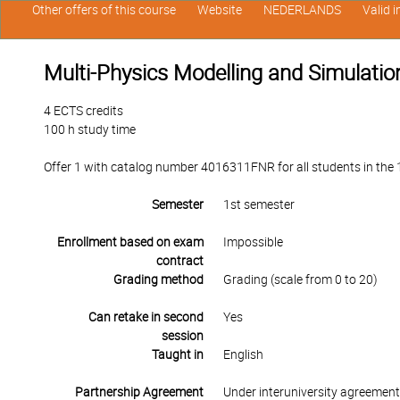
Other offers of this course
Website
NEDERLANDS
Valid 
Multi-Physics Modelling and Simulatio
4 ECTS credits
100 h study time
Offer 1 with catalog number 4016311FNR for all students in the 1s
Semester
1st semester
Enrollment based on exam
Impossible
contract
Grading method
Grading (scale from 0 to 20)
Can retake in second
Yes
session
Taught in
English
Partnership Agreement
Under interuniversity agreemen