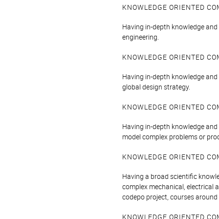
KNOWLEDGE ORIENTED CO
Having in-depth knowledge and un
engineering.
KNOWLEDGE ORIENTED CO
Having in-depth knowledge and 
global design strategy.
KNOWLEDGE ORIENTED CO
Having in-depth knowledge and 
model complex problems or pro
KNOWLEDGE ORIENTED CO
Having a broad scientific knowl
complex mechanical, electrical 
codepo project, courses around r
KNOWLEDGE ORIENTED CO