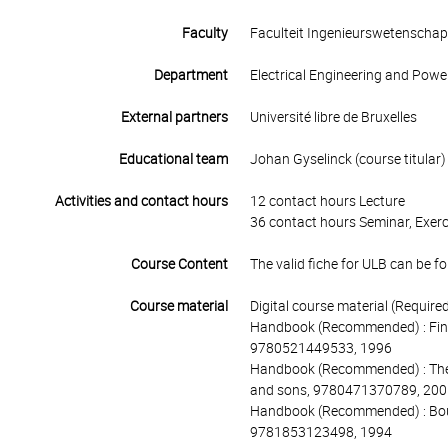
Faculty
Faculteit Ingenieurswetenscha
Department
Electrical Engineering and Powe
External partners
Université libre de Bruxelles
Educational team
Johan Gyselinck (course titular)
Activities and contact hours
12 contact hours Lecture
36 contact hours Seminar, Exerc
Course Content
The valid fiche for ULB can be fo
Course material
Digital course material (Requir
Handbook (Recommended) : Finite 
9780521449533, 1996
Handbook (Recommended) : The f
and sons, 9780471370789, 200
Handbook (Recommended) : Bound
9781853123498, 1994