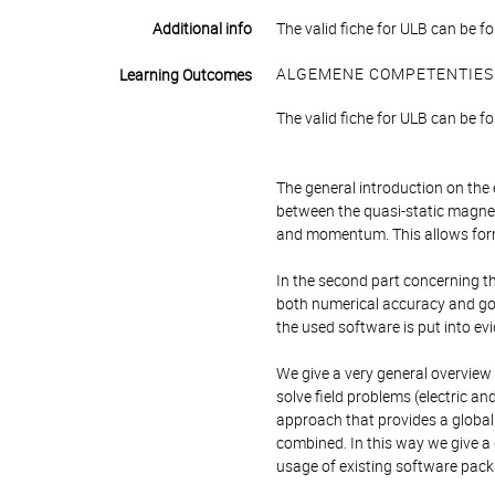
Additional info
The valid fiche for ULB can be fo
ALGEMENE COMPETENTIES
Learning Outcomes
The valid fiche for ULB can be fo
The general introduction on the 
between the quasi-static magnet
and momentum. This allows form
In the second part concerning th
both numerical accuracy and good
the used software is put into ev
We give a very general overview
solve field problems (electric an
approach that provides a global
combined. In this way we give a
usage of existing software pack