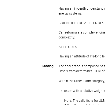
Having an in-depth understandin
energy systems.
SCIENTIFIC COMPETENCES
Can reformulate complex enginee
complexity).
ATTITUDES
Having an attitude of life-long 
Grading
The final grade is composed bas
Other Exam determines 100% of 
Within the Other Exam category,
exam with a relative weight 
Note: The valid fiche for UL