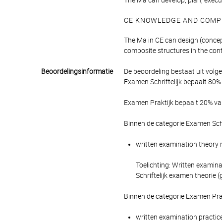
The Ma can develop, plan, execut
CE KNOWLEDGE AND COMP
The Ma in CE can design (concep
composite structures in the cont
Beoordelingsinformatie
De beoordeling bestaat uit volg
Examen Schriftelijk bepaalt 80% 
Examen Praktijk bepaalt 20% van
Binnen de categorie Examen Schr
written examination theory m
Toelichting: Written examina
Schriftelijk examen theorie 
Binnen de categorie Examen Pra
written examination practice