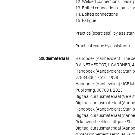
12. Welded connections : basic p
13. Bolted connections : basic pr
14. Bolted connections
15. Fatigue
Practice (exercises): by assistan
Practical exam: by assistants
Studiemateriaal
Handboek (Aanbevolen) : The be
D A NETHERCOT, L GARDNER, 4de
Handboek (Aanbevolen) : Stahlba
9783433017616, 1998
Handboek (Aanbevolen) : ICE Manu
Publishing, 007004, 2023
Digitaal cursusmateriaal (Vereis
Digitaal cursusmateriaal (Aanbevo
Handboek (Aanbevolen) : Stahlb
Digitaal cursusmateriaal (Aanbe
Rekenvoorbeelden, Uitgave Stic
Digitaal cursusmateriaal (Aanbev
dimensionnement selon les Euro