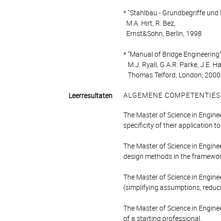
* "Stahlbau - Grundbegriffe un
M.A. Hirt, R. Bez,
Ernst&Sohn, Berlin, 1998
* “Manual of Bridge Engineering”
M.J. Ryall, G.A.R. Parke, J.E. Ha
Thomas Telford, London, 2000
ALGEMENE COMPETENTIES
Leerresultaten
The Master of Science in Engine
specificity of their application t
The Master of Science in Engine
design methods in the framework
The Master of Science in Engine
(simplifying assumptions, reduc
The Master of Science in Enginee
of a starting professional.