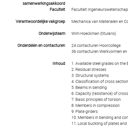
samenwerkingsakkoord
Faculteit
Faculteit Ingenieurswetenscha
Verantwoordelijke vakgroep
Mechanica van Materialen en Co
Onderwijsteam
Wim Hoeckman (titularis)
Onderdelen en contacturen
24 contacturen Hoorcollege
36 contacturen Werkvormen en 
Inhoud
1. Available steel grades on th
2. Residual stresses
3. Structural systems
4. Classification of cross sectio
5. Beams in bending
6. Capacity (resistance) of cros
7. Basic principles of torsion
8. Members in compression
9. Plate girders
10. Members in bending and co
11. Local buckling of plates and 