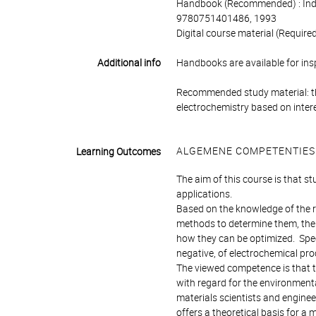
Handbook (Recommended) : Indus
9780751401486, 1993
Digital course material (Requir
Additional info
Handbooks are available for ins
Recommended study material: the
electrochemistry based on intere
ALGEMENE COMPETENTIES
Learning Outcomes
The aim of this course is that s
applications.
Based on the knowledge of the r
methods to determine them, the
how they can be optimized. Speci
negative, of electrochemical pr
The viewed competence is that 
with regard for the environmenta
materials scientists and engineer
offers a theoretical basis for a m