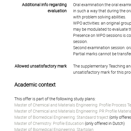
Additional info regarding
Oral examination:the oral exami
evaluation
in such a way that during the o
with problem solving abilities.
WPO activities: an original grou
may be modulated to evaluate th
Presence on WPO sessions is comp
session.
Second examination session: oral
Partial marks cannot be transfer
Allowed unsatisfactory mark
The supplementary Teaching and
unsatisfactory mark for this pr
Academic context
This offer is part of the following study plans:
Master of Chemical and Materials Engineering: Profile Process 
Master of Chemical and Materials Engineering: PR Profile Materi
Master of Biomedical Engineering: Standaard traject
(only offere
Master of Chemistry: Profile Education
(only offered in Dutch)
Master of Biomedical Engineering: Startplan