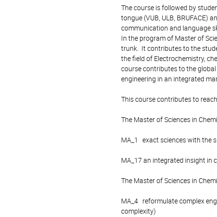
The course is followed by studen
tongue (VUB, ULB, BRUFACE) and i
communication and language ski
In the program of Master of Sci
trunk. It contributes to the st
the field of Electrochemistry, ch
course contributes to the global
engineering in an integrated ma
This course contributes to reach
The Master of Sciences in Chem
MA_1 exact sciences with the spe
MA_17 an integrated insight in 
The Master of Sciences in Chemi
MA_4 reformulate complex engin
complexity)