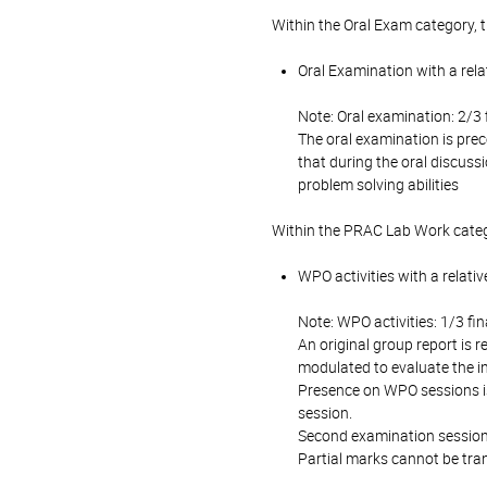
Within the Oral Exam category, 
Oral Examination with a rela
Note: Oral examination: 2/3 
The oral examination is prec
that during the oral discuss
problem solving abilities
Within the PRAC Lab Work categ
WPO activities with a relati
Note: WPO activities: 1/3 fin
An original group report is 
modulated to evaluate the in
Presence on WPO sessions is 
session.
Second examination session: 
Partial marks cannot be tran