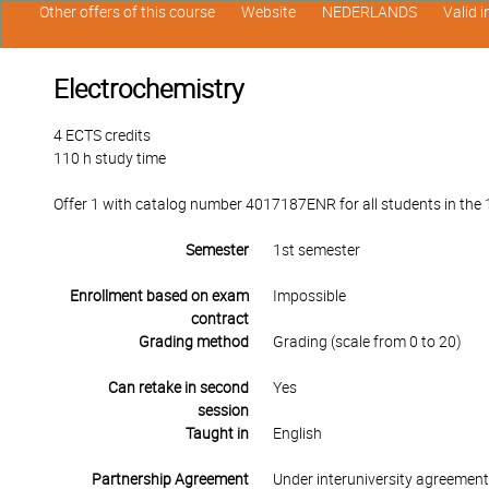
Other offers of this course
Website
NEDERLANDS
Valid 
Electrochemistry
4 ECTS credits
110 h study time
Offer 1 with catalog number 4017187ENR for all students in the 1
Semester
1st semester
Enrollment based on exam
Impossible
contract
Grading method
Grading (scale from 0 to 20)
Can retake in second
Yes
session
Taught in
English
Partnership Agreement
Under interuniversity agreemen