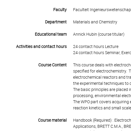
Faculty
Faculteit Ingenieurswetenscha
Department
Materials and Chemistry
Educational team
Annick Hubin (course titular)
Activities and contact hours
24 contact hours Lecture
24 contact hours Seminar, Exerc
Course Content
This course deals with electroch
specified for electrochemistry. T
electrochemical reactors and t
the experimental techniques to 
The basic principles are placed 
processing, environmental elect
The WPO part covers acquiring e
reaction kinetics and small scal
Course material
Handbook (Required) : Electroch
Applications, BRETT C.M.A., BR