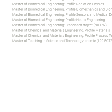
Master of Biomedical Engineering: Profile Radiation Physics
Master of Biomedical Engineering: Profile Biomechanics and Bio
Master of Biomedical Engineering: Profile Sensors and Medical D
Master of Biomedical Engineering: Profile Neuro-Engineering
Master of Biomedical Engineering: Standaard traject (NIEUW)
Master of Chemical and Materials Engineering: Profile Materials
Master of Chemical and Materials Engineering: Profile Process 
Master of Teaching in Science and Technology: chemie (120 ECTS