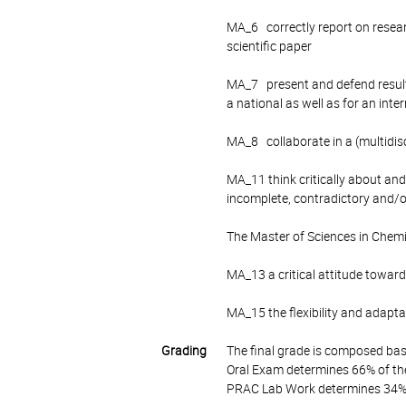
MA_6 correctly report on research
scientific paper
MA_7 present and defend results
a national as well as for an inte
MA_8 collaborate in a (multidis
MA_11 think critically about an
incomplete, contradictory and/
The Master of Sciences in Chemi
MA_13 a critical attitude toward
MA_15 the flexibility and adaptab
Grading
The final grade is composed bas
Oral Exam determines 66% of the
PRAC Lab Work determines 34% o