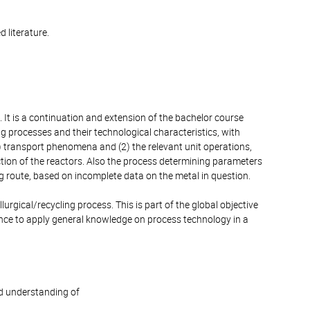
 literature.
. It is a continuation and extension of the bachelor course
g processes and their technological characteristics, with
) transport phenomena and (2) the relevant unit operations,
ection of the reactors. Also the process determining parameters
ng route, based on incomplete data on the metal in question.
gical/recycling process. This is part of the global objective
ence to apply general knowledge on process technology in a
d understanding of