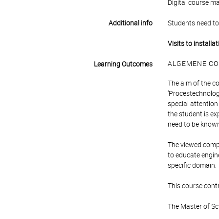
Digital course m
Additional info
Students need to 
Visits to installa
ALGEMENE CO
Learning Outcomes
The aim of the co
‘Procestechnologi
special attentio
the student is ex
need to be known.
The viewed compet
to educate engin
specific domain.
This course contr
The Master of Sc