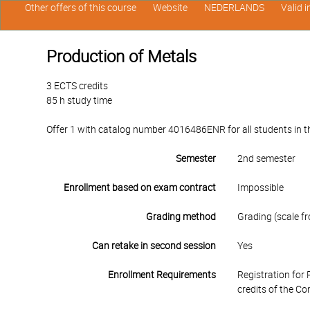
Other offers of this course
Website
NEDERLANDS
Valid 
Production of Metals
3 ECTS credits
85 h study time
Offer 1 with catalog number 4016486ENR for all students in th
Semester
2nd semester
Enrollment based on exam contract
Impossible
Grading method
Grading (scale fr
Can retake in second session
Yes
Enrollment Requirements
Registration for 
credits of the C