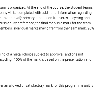
xam is organized. At the end of the course, the student teams
mpany visits, completed with additional information regarding
ct to approval): primary production from ores, recycling and
ssion. By preference, the final mark is a mark for the team.
members, individual marks may differ from the team mark. 20%
sing of a metal (choice subject to approval, and one not
ecycling . 100% of the mark is based on the presentation and
er an allowed unsatisfactory mark for this programme unit is