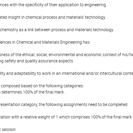
es with the specificity of their application to engineering
ted insight in chemical process and materials' technology
 chemistry as a link between process and materials technology
iences in Chemical and Materials Engineering has
ess of the ethical, social, environmental and economic context of his/her
ng safety and quality assurance aspects
lity and adaptability to work in an international and/or intercultural cont
is composed based on the following categories:
 determines 100% of the final mark.
resentation category, the following assignments need to be completed:
tion with a relative weight of 1 which comprises 100% of the final mark.
st session