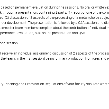
 based on permanent evaluation during the sessions. No oral or written e
k through a presentation, containing 2 parts: (1) report of one of the co
d, (2) discussion of 3 aspects of the processing of a metal (choice subje
der development. The presentation is followed by a Q&A session and discu
he semester team members complain about the contribution of individual 
n permanent evaluation, 80% on the presentation and Q&A.
cond session
l receive an individual assignment: discussion of 2 aspects of the proces
 the teams in the first session) being primary production from ores and r
y Teaching and Examination Regulations of your faculty stipulate wheth