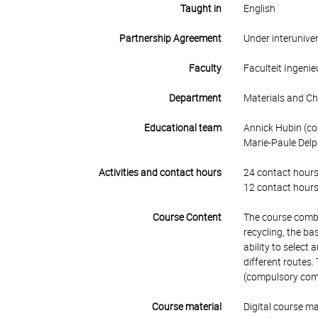
Taught in
English
Partnership Agreement
Under interunive
Faculty
Faculteit Ingen
Department
Materials and Ch
Educational team
Annick Hubin (cou
Marie-Paule Delp
Activities and contact hours
24 contact hours
12 contact hours
Course Content
The course combin
recycling, the ba
ability to selec
different routes.
(compulsory compa
Course material
Digital course ma