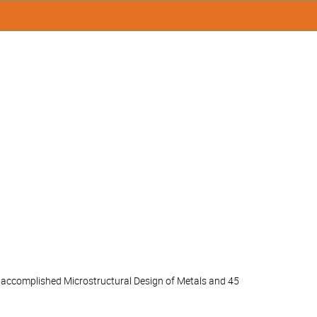
lly accomplished Microstructural Design of Metals and 45