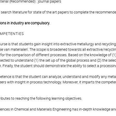
aterial (Recommended) : journal papers
search literature for state of the art papers to complete the recommended
tions in industry are compulsory.
MPETENTIES
urse is that students gain insight into extractive metallurgy and recycling
e van materialen'. The scope is broadened towards all extractive/recyclin
n for the comparison of different processes. Based on the knowledge of (1
pected to understand (1) the set up of the global process and (2) the sel
 Finally, the student should demonstrate the ability to select a processi
ence is that the student can analyze, understand and modify any metallur
eers with insight in process technology. Moreover, it imparts the compet
ibutes to reaching the following learning objectives.
iences in Chemical and Materials Engineering has in-depth knowledge an