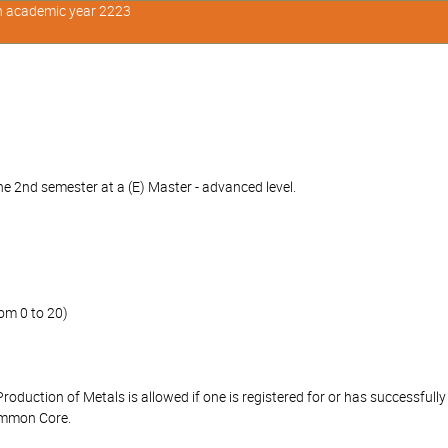
in academic year 2223
e 2nd semester at a (E) Master - advanced level.
om 0 to 20)
Production of Metals is allowed if one is registered for or has successfu
ommon Core.