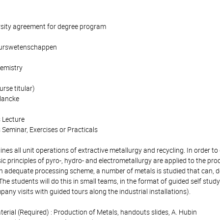
rsity agreement for degree program
ieurswetenschappen
emistry
rse titular)
lancke
 Lecture
 Seminar, Exercises or Practicals
es all unit operations of extractive metallurgy and recycling. In order t
sic principles of pyro-, hydro- and electrometallurgy are applied to the pro
t an adequate processing scheme, a number of metals is studied that can, 
 The students will do this in small teams, in the format of guided self stud
ny visits with guided tours along the industrial installations).
terial (Required) : Production of Metals, handouts slides, A. Hubin