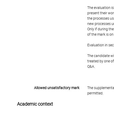
The evaluation is
present their wor
the processes use
new processes un
Only if during t
of the mark is o
Evaluation in se
The candidate wil
treated by one of
Q&A.
Allowed unsatisfactory mark
The supplementar
permitted.
Academic context