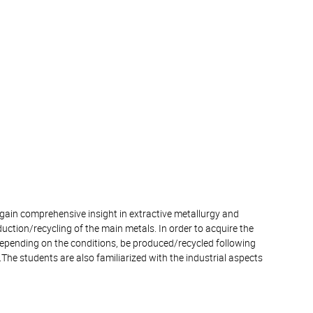
o gain comprehensive insight in extractive metallurgy and
duction/recycling of the main metals. In order to acquire the
depending on the conditions, be produced/recycled following
y.The students are also familiarized with the industrial aspects