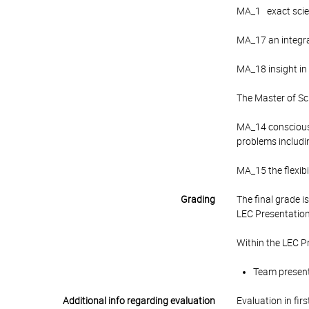
MA_1 exact scienc
MA_17 an integra
MA_18 insight in
The Master of Sc
MA_14 consciousn
problems includi
MA_15 the flexibi
Grading
The final grade 
LEC Presentation
Within the LEC P
Team presenta
Additional info regarding evaluation
Evaluation in fir