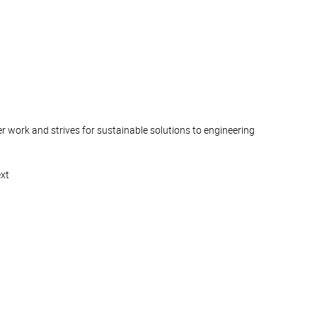
 work and strives for sustainable solutions to engineering
ext