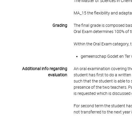
The Master of Sciences in Chemi
MA_15 the flexibility and adaptab
Grading
The final grade is composed bas
Oral Exam determines 100% of th
Within the Oral Exam category, 
gemeenschap Godet en Ter wi
Additional info regarding
An oral examination covering the
evaluation
student has first to do a written
such that the student is able to
presence of the two teachers. Par
is requested which is discussed 
For second term the student has 
not transferred to the next year 