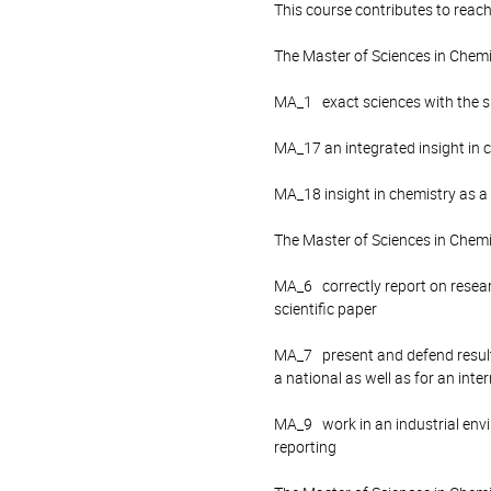
This course contributes to reach
The Master of Sciences in Chem
MA_1 exact sciences with the spe
MA_17 an integrated insight in 
MA_18 insight in chemistry as a
The Master of Sciences in Chemi
MA_6 correctly report on research
scientific paper
MA_7 present and defend results
a national as well as for an inte
MA_9 work in an industrial envi
reporting