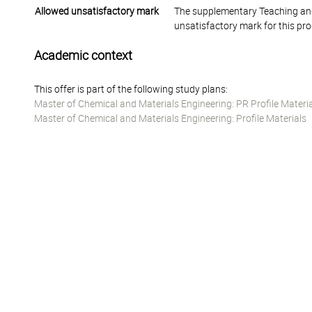
Allowed unsatisfactory mark
The supplementary Teaching and
unsatisfactory mark for this pr
Academic context
This offer is part of the following study plans:
Master of Chemical and Materials Engineering: PR Profile Materi
Master of Chemical and Materials Engineering: Profile Materials