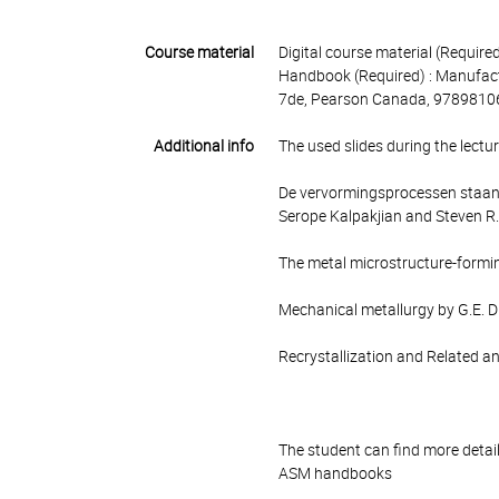
Course material
Digital course material (Required)
Handbook (Required) : Manufact
7de, Pearson Canada, 9789810
Additional info
The used slides during the lectu
De vervormingsprocessen staan 
Serope Kalpakjian and Steven R.
The metal microstructure-formin
Mechanical metallurgy by G.E. D
Recrystallization and Related 
The student can find more detai
ASM handbooks