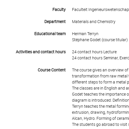
Faculty
Faculteit Ingenieurswetenscha
Department
Materials and Chemistry
Educational team
Herman Terryn
Stéphane Godet (course titular)
Activities and contact hours
24 contact hours Lecture
24 contact hours Seminar, Exerc
Course Content
The course gives an overview of
transformation from raw metal to
different steps to form a metal 
The classes are in English and 
Godet teaches the importance of
diagram is introduced. Definiti
Terryn teaches the metal forming
extrusion, drawing, hydroforming
Alcan, Hydro. Forming of cerami
The students go abroad to visit 