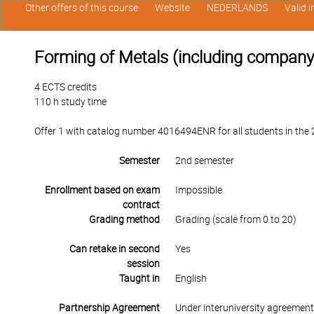
Other offers of this course
Website
NEDERLANDS
Valid 
Forming of Metals (including company v
4 ECTS credits
110 h study time
Offer 1 with catalog number 4016494ENR for all students in the 2
Semester
2nd semester
Enrollment based on exam
Impossible
contract
Grading method
Grading (scale from 0 to 20)
Can retake in second
Yes
session
Taught in
English
Partnership Agreement
Under interuniversity agreemen