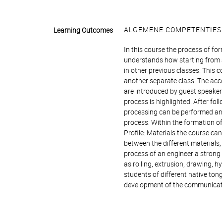
ALGEMENE COMPETENTIES
Learning Outcomes
In this course the process of fo
understands how starting from a
in other previous classes. This
another separate class. The acc
are introduced by guest speaker
process is highlighted. After fo
processing can be performed and
process. Within the formation o
Profile: Materials the course ca
between the different materials,
process of an engineer a strong 
as rolling, extrusion, drawing, 
students of different native tong
development of the communicati