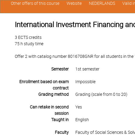
Other offers of this course
Website
NEDERLANDS
Valid 
International Investment Financing an
3 ECTS credits
75 h study time
Offer 2 with catalog number 8016708GNR for all students in the 1
Semester
1st semester
Enrollment based on exam
Impossible
contract
Grading method
Grading (scale from 0 to 20)
Can retake in second
Yes
session
Taught in
English
Faculty
Faculty of Social Sciences & So