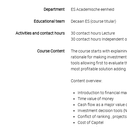
Department
ES Academische eenheid
Educational team
Decaan ES (course titular)
Activities and contact hours
30 contact hours Lecture
30 contact hours Independent o
Course Content
The course starts with explaining
rationale for making investment
tools allowing first to evaluate t
most profitable solution adding
Content overview:
Introduction to financial 
Time value of money
Cash flow as a major value d
Investment decision tools (N
Conflict of ranking , projects
Cost of Capitel