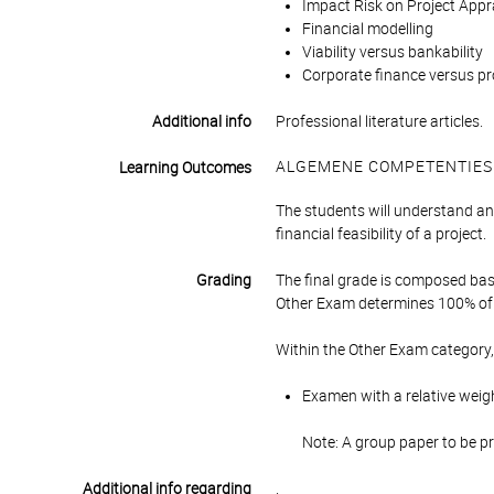
Impact Risk on Project Appra
Financial modelling
Viability versus bankability
Corporate finance versus pr
Additional info
Professional literature articles.
ALGEMENE COMPETENTIES
Learning Outcomes
The students will understand a
financial feasibility of a project.
Grading
The final grade is composed bas
Other Exam determines 100% of 
Within the Other Exam category,
Examen with a relative weig
Note: A group paper to be p
Additional info regarding
.