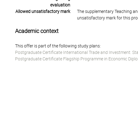
evaluation
Allowed unsatisfactory mark
The supplementary Teaching and
unsatisfactory mark for this pr
Academic context
This offer is part of the following study plans:
Postgraduate Certificate International Trade and Investment: St
Postgraduate Certificate Flagship Programme in Economic Diplo