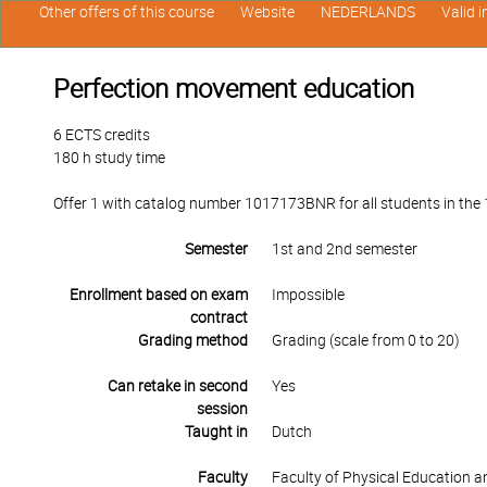
Other offers of this course
Website
NEDERLANDS
Valid 
Perfection movement education
6 ECTS credits
180 h study time
Offer 1 with catalog number 1017173BNR for all students in the 1
Semester
1st and 2nd semester
Enrollment based on exam
Impossible
contract
Grading method
Grading (scale from 0 to 20)
Can retake in second
Yes
session
Taught in
Dutch
Faculty
Faculty of Physical Education 