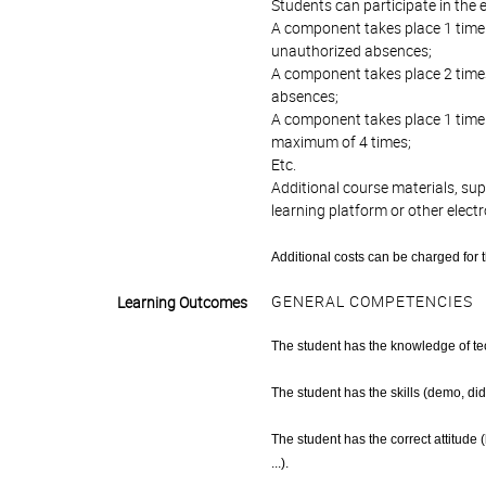
Students can participate in the e
A component takes place 1 time
unauthorized absences;
A component takes place 2 time
absences;
A component takes place 1 time
maximum of 4 times;
Etc.
Additional course materials, su
learning platform or other elect
Additional costs can be charged for 
GENERAL COMPETENCIES
Learning Outcomes
The student has the knowledge of tech
The student has the skills (demo, di
The student has the correct attitude
...).