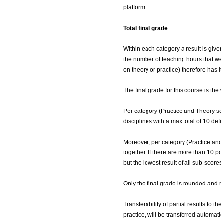
platform.
Total final grade
:
Within each category a result is give
the number of teaching hours that wer
on theory or practice) therefore has 
The final grade for this course is th
Per category (Practice and Theory se
disciplines with a max total of 10 def
Moreover, per category (Practice and
together. If there are more than 10 po
but the lowest result of all sub-scores
Only the final grade is rounded and 
Transferability of partial results to 
practice, will be transferred automat