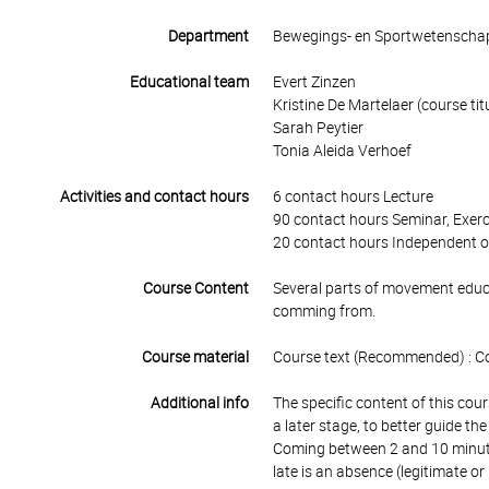
Department
Bewegings- en Sportwetenscha
Educational team
Evert Zinzen
Kristine De Martelaer (course tit
Sarah Peytier
Tonia Aleida Verhoef
Activities and contact hours
6 contact hours Lecture
90 contact hours Seminar, Exerc
20 contact hours Independent o
Course Content
Several parts of movement educa
comming from.
Course material
Course text (Recommended) : C
Additional info
The specific content of this cour
a later stage, to better guide th
Coming between 2 and 10 minutes
late is an absence (legitimate or 