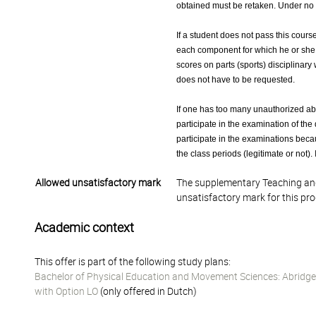
obtained must be retaken. Under no c
If a student does not pass this cours
each component for which he or she ha
scores on parts (sports) disciplinary
does not have to be requested.
If one has too many unauthorized abse
participate in the examination of the 
participate in the examinations becau
the class periods (legitimate or not). 
Allowed unsatisfactory mark
The supplementary Teaching and
unsatisfactory mark for this pr
Academic context
This offer is part of the following study plans:
Bachelor of Physical Education and Movement Sciences: Abridged
with Option LO
(only offered in Dutch)