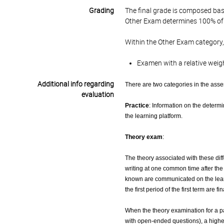
Grading
The final grade is composed bas
Other Exam determines 100% of 
Within the Other Exam category,
Examen with a relative weig
Additional info regarding
There are two categories in the ass
evaluation
Practice
: Information on the determ
the learning platform.
Theory exam
:
The theory associated with these diff
writing at one common time after th
known are communicated on the learni
the first period of the first term are 
When the theory examination for a par
with open-ended questions), a highe