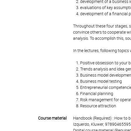
development of a business i
evaluations of key assumptio
development of a financial 
Throughout these four stages, s
convince others to cooperate wi
analysis. To accomplish this, s
In the lectures, following topics 
Positive obsession to your 
Trends analysis and idea ge
Business model developmen
Business model testing
Entrepreneurial competenci
Financial planning
Risk management for operati
Resource attraction
Course material
Handbook (Required) : How to br
Izquerdo, Kluwer, 97890465595
Digital course material (Require