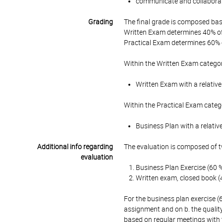
communicate and collaborat
Grading
The final grade is composed bas
Written Exam determines 40% of 
Practical Exam determines 60% o
Within the Written Exam categor
Written Exam with a relative
Within the Practical Exam categ
Business Plan with a relativ
Additional info regarding
The evaluation is composed of t
evaluation
Business Plan Exercise (60 
Written exam, closed book (
For the business plan exercise (
assignment and on b. the qualit
based on regular meetings with 