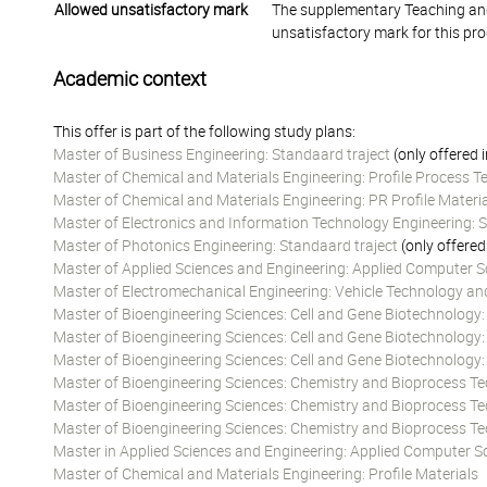
Allowed unsatisfactory mark
The supplementary Teaching and
unsatisfactory mark for this pr
Academic context
This offer is part of the following study plans:
Master of Business Engineering: Standaard traject
(only offered 
Master of Chemical and Materials Engineering: Profile Process 
Master of Chemical and Materials Engineering: PR Profile Materi
Master of Electronics and Information Technology Engineering: S
Master of Photonics Engineering: Standaard traject
(only offered
Master of Applied Sciences and Engineering: Applied Computer Sc
Master of Electromechanical Engineering: Vehicle Technology an
Master of Bioengineering Sciences: Cell and Gene Biotechnology
Master of Bioengineering Sciences: Cell and Gene Biotechnology
Master of Bioengineering Sciences: Cell and Gene Biotechnology
Master of Bioengineering Sciences: Chemistry and Bioprocess T
Master of Bioengineering Sciences: Chemistry and Bioprocess T
Master of Bioengineering Sciences: Chemistry and Bioprocess T
Master in Applied Sciences and Engineering: Applied Computer Sc
Master of Chemical and Materials Engineering: Profile Materials