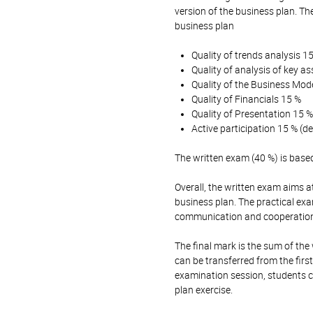
version of the business plan. Th
business plan
Quality of trends analysis 1
Quality of analysis of key 
Quality of the Business Mod
Quality of Financials 15 %
Quality of Presentation 15 %
Active participation 15 % (
The written exam (40 %) is base
Overall, the written exam aims a
business plan. The practical ex
communication and cooperation 
The final mark is the sum of the
can be transferred from the fir
examination session, students c
plan exercise.