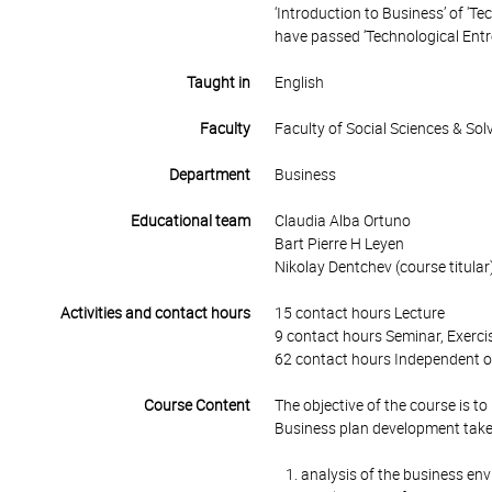
‘Introduction to Business’ of 'T
have passed ‘Technological Entr
Taught in
English
Faculty
Faculty of Social Sciences & So
Department
Business
Educational team
Claudia Alba Ortuno
Bart Pierre H Leyen
Nikolay Dentchev (course titular
Activities and contact hours
15 contact hours Lecture
9 contact hours Seminar, Exercis
62 contact hours Independent o
Course Content
The objective of the course is to
Business plan development takes
analysis of the business en