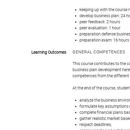
keeping up with the course m
develop business plan: 24 ho
peer feedback: 2 hours
peer evaluation: 1 hour
preparation defense busines
preparation exam: 16 hours 
GENERAL COMPETENCES
Learning Outcomes
This course contributes to the
business plan development here 
competences from the different 
At the end of the course, student
analyze the business environ
formulate key assumptions re
complete financial plans ba
gather realistic market base
respect deadlines;