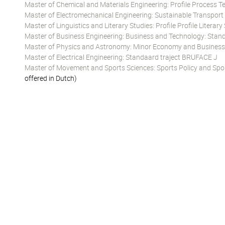
Master of Chemical and Materials Engineering: Profile Process 
Master of Electromechanical Engineering: Sustainable Transpor
Master of Linguistics and Literary Studies: Profile Profile Literary
Master of Business Engineering: Business and Technology: Stand
Master of Physics and Astronomy: Minor Economy and Business
Master of Electrical Engineering: Standaard traject BRUFACE J
Master of Movement and Sports Sciences: Sports Policy and Spo
offered in Dutch)