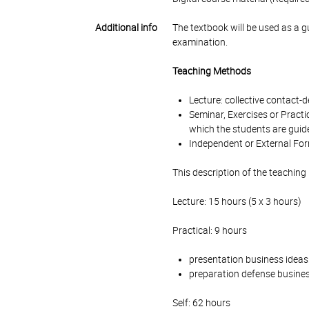
Additional info
The textbook will be used as a g
examination.
Teaching Methods
Lecture: collective contact
Seminar, Exercises or Practi
which the students are guide
Independent or External For
This description of the teaching
Lecture: 15 hours (5 x 3 hours)
Practical: 9 hours
presentation business ideas
preparation defense busines
Self: 62 hours