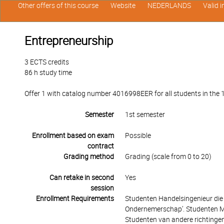
Other offers of this course
Website
NEDERLANDS
Valid 
Entrepreneurship
3 ECTS credits
86 h study time
Offer 1 with catalog number 4016998EER for all students in the 1
Semester
1st semester
Enrollment based on exam
Possible
contract
Grading method
Grading (scale from 0 to 20)
Can retake in second
Yes
session
Enrollment Requirements
Studenten Handelsingenieur die
Ondernemerschap’. Studenten Ma
Studenten van andere richtingen 