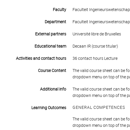
Faculty
Faculteit Ingenieurswetenscha
Department
Faculteit Ingenieurswetenscha
External partners
Université libre de Bruxelles
Educational team
Decaan IR (course titular)
Activities and contact hours
36 contact hours Lecture
Course Content
The valid course sheet can be fo
dropdown menu on top of the p
Additional info
The valid course sheet can be fo
dropdown menu on top of the p
GENERAL COMPETENCES
Learning Outcomes
The valid course sheet can be fo
dropdown menu on top of the p