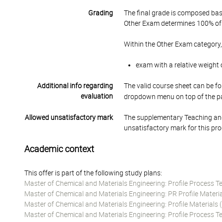
Grading
The final grade is composed bas
Other Exam determines 100% of 
Within the Other Exam category,
exam with a relative weight 
Additional info regarding
The valid course sheet can be fo
evaluation
dropdown menu on top of the p
Allowed unsatisfactory mark
The supplementary Teaching and
unsatisfactory mark for this pr
Academic context
This offer is part of the following study plans:
Master of Chemical and Materials Engineering: Profile Process 
Master of Chemical and Materials Engineering: PR Profile Materi
Master of Chemical and Materials Engineering: Profile Material
Master of Chemical and Materials Engineering: Profile Process