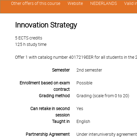
Other offers of this course
Website
NEDERLANDS
Valid 
Innovation Strategy
5 ECTS credits
125 h study time
Offer 1 with catalog number 4017219EER for all students in the 2
Semester
2nd semester
Enrollment based on exam
Possible
contract
Grading method
Grading (scale from 0 to 20)
Can retake in second
Yes
session
Taught in
English
Partnership Agreement
Under interuniversity agreemen