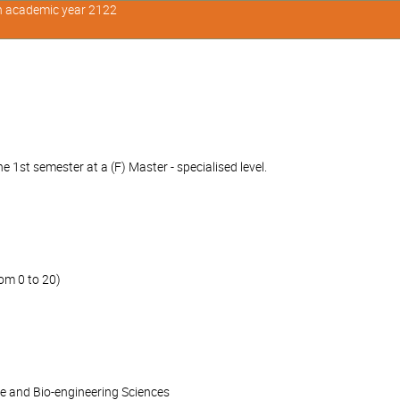
in academic year 2122
 1st semester at a (F) Master - specialised level.
om 0 to 20)
ce and Bio-engineering Sciences