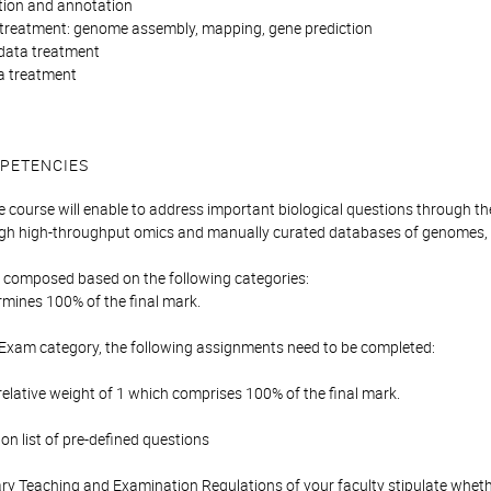
ction and annotation
treatment: genome assembly, mapping, gene prediction
data treatment
a treatment
PETENCIES
e course will enable to address important biological questions through th
ugh high-throughput omics and manually curated databases of genomes,
is composed based on the following categories:
mines 100% of the final mark.
 Exam category, the following assignments need to be completed:
elative weight of 1 which comprises 100% of the final mark.
n list of pre-defined questions
y Teaching and Examination Regulations of your faculty stipulate wheth