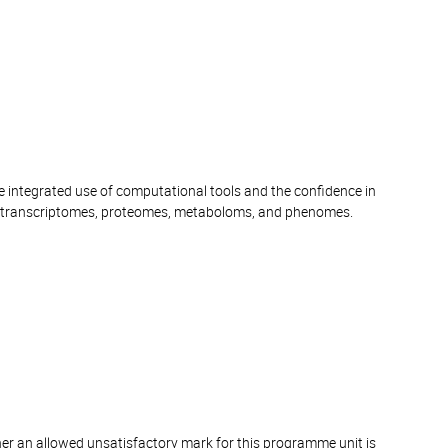
e integrated use of computational tools and the confidence in
 transcriptomes, proteomes, metaboloms, and phenomes.
er an allowed unsatisfactory mark for this programme unit is