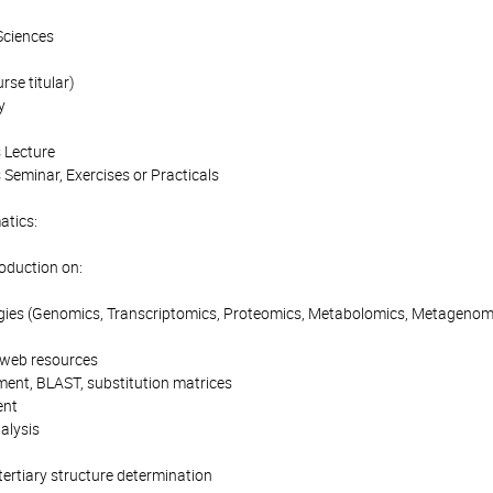
Sciences
se titular)
y
 Lecture
 Seminar, Exercises or Practicals
atics:
roduction on:
gies (Genomics, Transcriptomics, Proteomics, Metabolomics, Metagenom
 web resources
ment, BLAST, substitution matrices
ent
alysis
tertiary structure determination