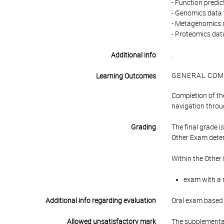
- Function predi
- Genomics data 
- Metagenomics 
- Proteomics dat
Additional info
.
GENERAL COM
Learning Outcomes
Completion of th
navigation thro
Grading
The final grade 
Other Exam deter
Within the Other
exam with a r
Additional info regarding evaluation
Oral exam based o
Allowed unsatisfactory mark
The supplementar