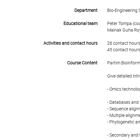
Department
Bio-Engineering 
Educational team
Peter Tompa (cour
Mainak Guha Ro
Activities and contact hours
26 contact hours
45 contact hours
Course Content
Partim Bioinform
Give detailed int
- Omics technolo
- Databases and
- Sequence align
- Multiple alignm
- Phylogenetic an
- Secondary and 