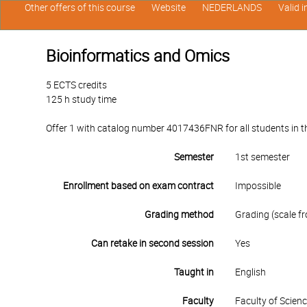
Other offers of this course
Website
NEDERLANDS
Valid 
Bioinformatics and Omics
5 ECTS credits
125 h study time
Offer 1 with catalog number 4017436FNR for all students in the
Semester
1st semester
Enrollment based on exam contract
Impossible
Grading method
Grading (scale fr
Can retake in second session
Yes
Taught in
English
Faculty
Faculty of Scien