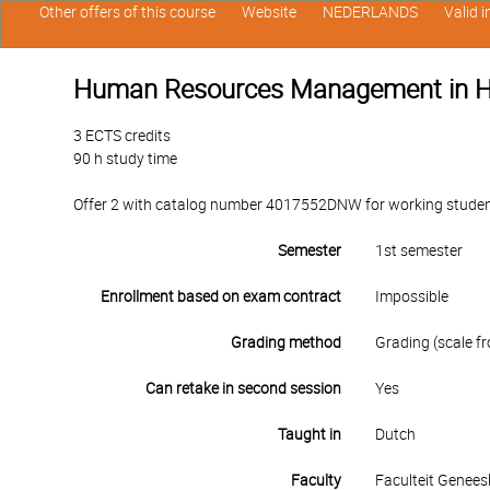
Other offers of this course
Website
NEDERLANDS
Valid 
Human Resources Management in H
3 ECTS credits
90 h study time
Offer 2 with catalog number 4017552DNW for working students i
Semester
1st semester
Enrollment based on exam contract
Impossible
Grading method
Grading (scale fr
Can retake in second session
Yes
Taught in
Dutch
Faculty
Faculteit Genee