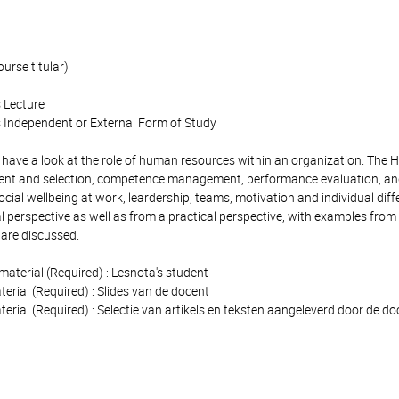
ourse titular)
 Lecture
 Independent or External Form of Study
e have a look at the role of human resources within an organization. The 
ent and selection, competence management, performance evaluation, and
cial wellbeing at work, leardership, teams, motivation and individual di
l perspective as well as from a practical perspective, with examples from 
s are discussed.
material (Required) : Lesnota's student
terial (Required) : Slides van de docent
terial (Required) : Selectie van artikels en teksten aangeleverd door de d