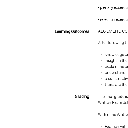
- plenary excerci
- relection exerc
ALGEMENE CO
Learning Outcomes
After following t
knowledge o
insight in th
explain the u
understand t
a constructiv
translate the
Grading
The final grade 
Written Exam det
Within the Writt
Examen with a