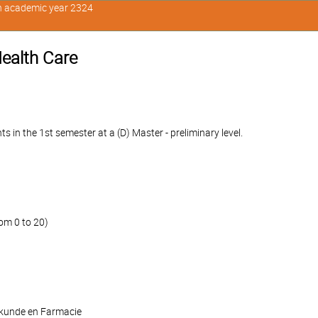
in academic year 2324
ealth Care
n the 1st semester at a (D) Master - preliminary level.
om 0 to 20)
skunde en Farmacie