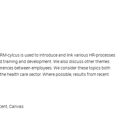
HRM-cylcus is used to introduce and link various HR-processes
 training and development. We also discuss other themes
fferences between employees. We consider these topics both
the health care sector. Where possible, results from recent
ocent, Canvas