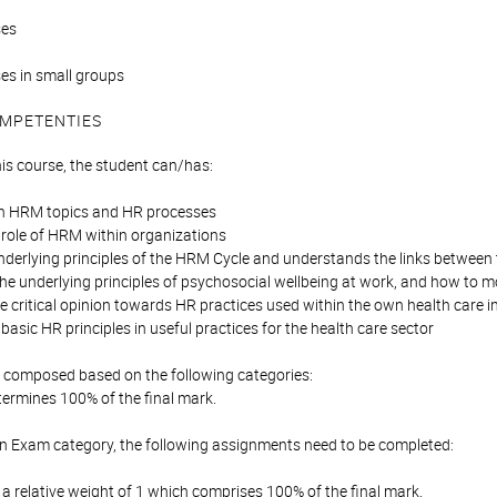
ses
ises in small groups
MPETENTIES
his course, the student can/has:
n HRM topics and HR processes
e role of HRM within organizations
nderlying principles of the HRM Cycle and understands the links between 
he underlying principles of psychosocial wellbeing at work, and how to 
e critical opinion towards HR practices used within the own health care in
 basic HR principles in useful practices for the health care sector
is composed based on the following categories:
ermines 100% of the final mark.
en Exam category, the following assignments need to be completed:
 relative weight of 1 which comprises 100% of the final mark.