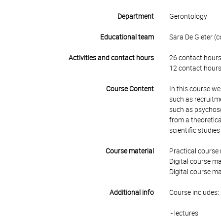
Department
Gerontology
Educational team
Sara De Gieter (c
Activities and contact hours
26 contact hours
12 contact hours
Course Content
In this course w
such as recruitm
such as psychoso
from a theoretica
scientific studie
Course material
Practical course 
Digital course ma
Digital course ma
Additional info
Course includes:
- lectures