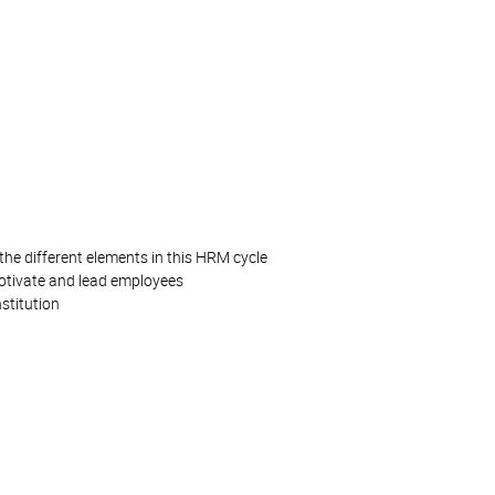
the different elements in this HRM cycle
motivate and lead employees
stitution