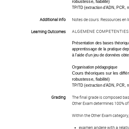
robustesse, fiabilité)
TP/TD (extraction d'ADN, PCR, n
Additional info
Notes de cours. Ressources en l
ALGEMENE COMPETENTIES
Learning Outcomes
Présentation des bases théoriques
apprentissage de la pratique depu
à l'aide d'un jeu de données obt
Organisation pédagogique
Cours théoriques sur les diff
robustesse, fiabilité)
TP/TD (extraction d'ADN, PCR, n
Grading
The final grade is composed bas
Other Exam determines 100% of 
Within the Other Exam category,
examen andere with a relati