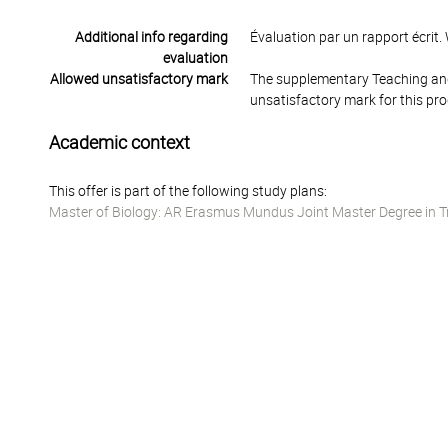
Additional info regarding
Évaluation par un rapport écrit
evaluation
Allowed unsatisfactory mark
The supplementary Teaching and
unsatisfactory mark for this pr
Academic context
This offer is part of the following study plans:
Master of Biology: AR Erasmus Mundus Joint Master Degree in T