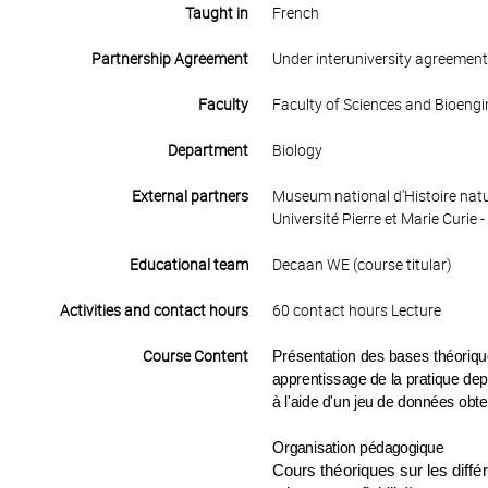
Taught in
French
Partnership Agreement
Under interuniversity agreemen
Faculty
Faculty of Sciences and Bioengi
Department
Biology
External partners
Museum national d'Histoire natu
Université Pierre et Marie Curie -
Educational team
Decaan WE (course titular)
Activities and contact hours
60 contact hours Lecture
Course Content
Présentation des bases théoriques
apprentissage de la pratique depu
à l'aide d'un jeu de données obt
Organisation pédagogique
Cours théoriques sur les diff