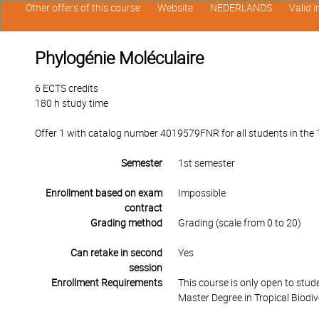
Other offers of this course
Website
NEDERLANDS
Valid 
Phylogénie Moléculaire
6 ECTS credits
180 h study time
Offer 1 with catalog number 4019579FNR for all students in the 1s
Semester
1st semester
Enrollment based on exam
Impossible
contract
Grading method
Grading (scale from 0 to 20)
Can retake in second
Yes
session
Enrollment Requirements
This course is only open to stu
Master Degree in Tropical Biodi