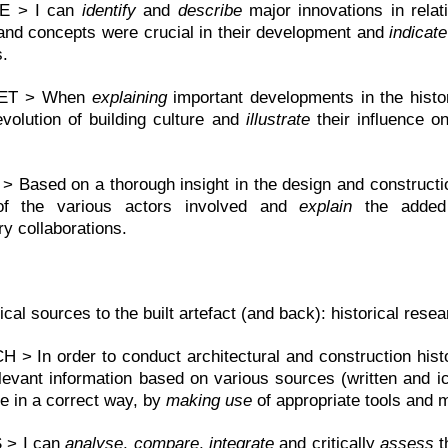
E > I can
identify
and
describe
major innovations in relat
and concepts were crucial in their development and
indicate
s.
RET > When
explaining
important developments in the histo
evolution of building culture and
illustrate
their influence o
 Based on a thorough insight in the design and constructio
 of the various actors involved and
explain
the added v
ary collaborations.
ical sources to the built artefact (and back): historical res
> In order to conduct architectural and construction his
evant information based on various sources (written and ic
e in a correct way, by
making use
of appropriate tools and 
 > I can
analyse
,
compare
,
integrate
and critically
assess
t