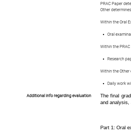
PRAC Paper deter
Other determines 
Within the Oral 
Oral examinat
Within the PRAC 
Research pape
Within the Other
Daily work wi
The
final gr
Additional info regarding evaluation
and analysis,
Part 1: Oral 