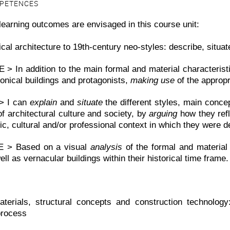
MPETENCES
learning outcomes are envisaged in this course unit:
cal architecture to 19th-century neo-styles: describe, situa
> In addition to the main formal and material characterist
onical buildings and protagonists,
making use
of the appropr
> I can
explain
and
situate
the different styles, main concep
f architectural culture and society, by
arguing
how they refle
c, cultural and/or professional context in which they were d
 > Based on a visual
analysis
of the formal and material
ell as vernacular buildings within their historical time frame.
aterials, structural concepts and construction technolog
process