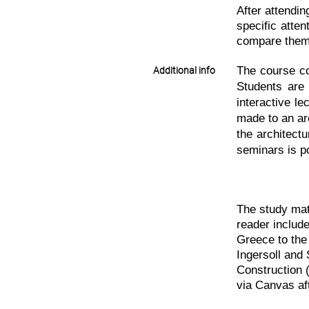
After attendin
specific atten
compare them (
The course co
Additional info
Students are 
interactive le
made to an arc
the architect
seminars is p
The study mat
reader include
Greece to the
Ingersoll and
Construction 
via Canvas af