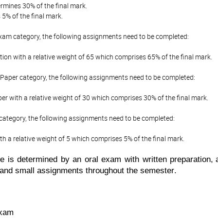
mines 30% of the final mark.
5% of the final mark.
Exam category, the following assignments need to be completed:
ion with a relative weight of 65 which comprises 65% of the final mark.
Paper category, the following assignments need to be completed:
r with a relative weight of 30 which comprises 30% of the final mark.
 category, the following assignments need to be completed:
th a relative weight of 5 which comprises 5% of the final mark.
ade is determined by
an oral exam with written preparation
,
 and small assignments throughout the semester
.
exam