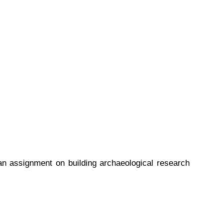
an assignment on building archaeological research