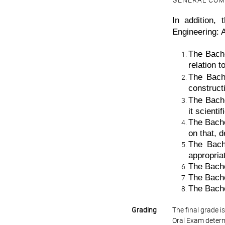
GENERAL COM
In addition,
Engineering: A
The Bache
relation t
The Bache
constructi
The Bache
it scientif
The Bache
on that, d
The Bach
appropria
The Bachel
The Bache
The Bache
Grading
The final grade 
Oral Exam determ