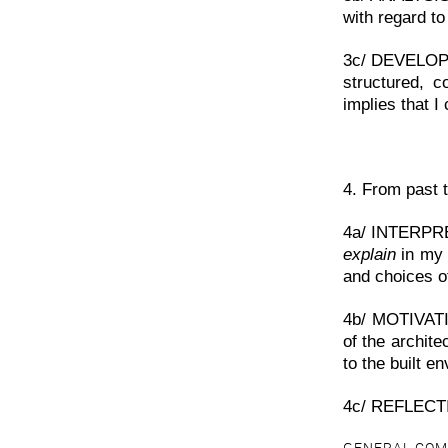
with regard to 
3c/ DEVELOPME
structured, c
implies that I
4. From past t
4a/ INTERPR
explain
in my 
and choices of
4b/ MOTIVATIO
of the archite
to the built e
4c/ REFLECT