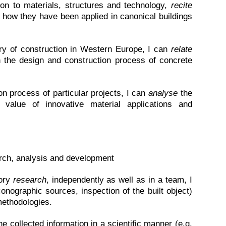
ion to materials, structures and technology,
recite
how they have been applied in canonical buildings
ry of construction in Western Europe, I can
relate
n the design and construction process of concrete
n process of particular projects, I can
analyse
the
alue of innovative material applications and
earch, analysis and development
tory
research
, independently as well as in a team, I
onographic sources, inspection of the built object)
methodologies.
he collected information in a scientific manner (e.g.