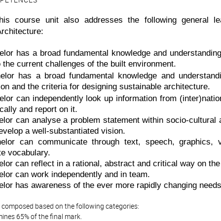
PETENCES
 this course unit also addresses the following general 
rchitecture:
lor has a broad fundamental knowledge and understanding of
o the current challenges of the built environment.
lor has a broad fundamental knowledge and understanding
on and the criteria for designing sustainable architecture.
lor can independently look up information from (inter)nation
ically and report on it.
lor can analyse a problem statement within socio-cultural 
evelop a well-substantiated vision.
elor can communicate through text, speech, graphics, 
te vocabulary.
or can reflect in a rational, abstract and critical way on th
lor can work independently and in team.
lor has awareness of the ever more rapidly changing needs 
is composed based on the following categories:
ines 65% of the final mark.