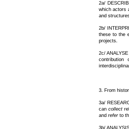
2a/ DESCRIB
which actors 
and structure
2b/ INTERP
these to the 
projects.
2c/ ANALYSE >
contribution
interdisciplin
3. From histor
3a/ RESEARCH 
can
collect
rel
and
refer
to th
3b/ ANALYSIS