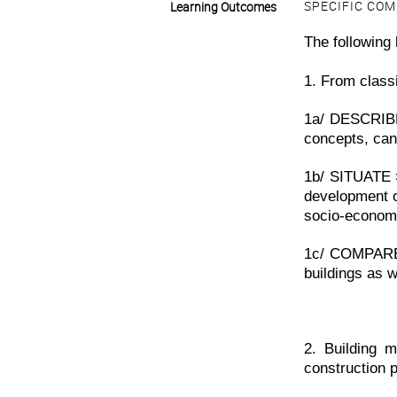
SPECIFIC CO
Learning Outcomes
The following 
1. From classi
1a/ DESCRIBE 
concepts, can
1b/ SITUATE 
development o
socio-economi
1c/ COMPARE
buildings as w
2. Building m
construction 