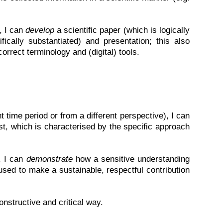
, I can
develop
a scientific paper (which is logically
fically substantiated) and presentation; this also
correct terminology and (digital) tools.
nt time period or from a different perspective), I can
st, which is characterised by the specific approach
, I can
demonstrate
how a sensitive understanding
 used to make a sustainable, respectful contribution
nstructive and critical way.