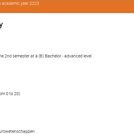
in academic year 2223
y
e 2nd semester at a (B) Bachelor - advanced level.
om 0 to 20)
ieurswetenschappen