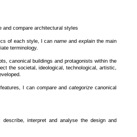
te and compare architectural styles
ics of each style, I can
name
and
explain
the main
iate terminology.
ts, canonical buildings and protagonists within the
ct the societal, ideological, technological, artistic,
eveloped.
 features, I can
compare
and
categorize
canonical
y: describe, interpret and analyse the design and