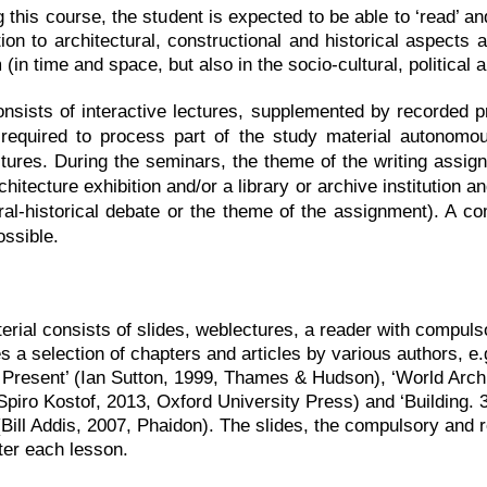
g this course, the student is expected to be able to ‘read’ a
tion to architectural, constructional and historical aspects 
in time and space, but also in the socio-cultural, political 
nsists of interactive lectures, supplemented by recorded pr
required to process part of the study material autonomous
ctures. During the seminars, the theme of the writing assign
hitecture exhibition and/or a library or archive institution an
ural-historical debate or the theme of the assignment). A c
ossible.
erial consists of slides, weblectures, a reader with compul
s a selection of chapters and articles by various authors, e
 Present’ (Ian Sutton, 1999, Thames & Hudson), ‘World Archit
 Spiro Kostof, 2013, Oxford University Press) and ‘Building.
(Bill Addis, 2007, Phaidon). The slides, the compulsory an
ter each lesson.