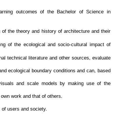
learning outcomes of the Bachelor of Science in
 the theory and history of architecture and their
 of the ecological and socio-cultural impact of
al technical literature and other sources, evaluate
and ecological boundary conditions and can, based
visuals and scale models by making use of the
e own work and that of others.
of users and society.