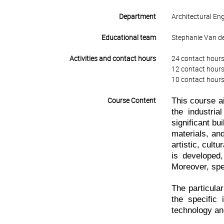
Department
Architectural En
Educational team
Stephanie Van de
Activities and contact hours
24 contact hours
12 contact hours
10 contact hours
This course ai
Course Content
the industria
significant bu
materials, an
artistic, cult
is developed,
Moreover, spe
The particula
the specific 
technology and