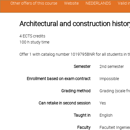
Other offers of this course
Website
NEDERLANDS
Valid 
Architectural and construction histor
4 ECTS credits
100 h study time
Offer 1 with catalog number 1019795BNR for all students in th
Semester
2nd semester
Enrollment based on exam contract
Impossible
Grading method
Grading (scale fr
Can retake in second session
Yes
Taught in
English
Faculty
Faculteit Ingen