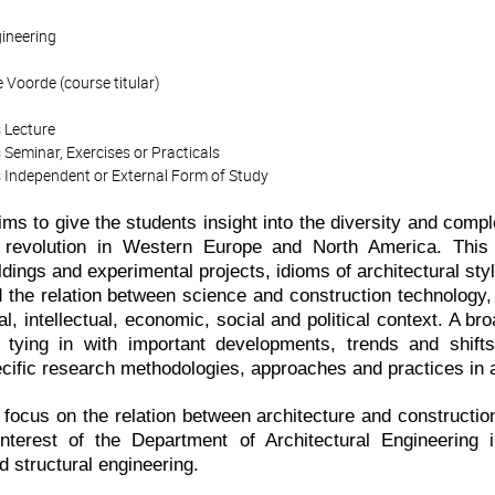
gineering
 Voorde (course titular)
 Lecture
 Seminar, Exercises or Practicals
 Independent or External Form of Study
ms to give the students insight into the diversity and comple
l revolution in Western Europe and North America. This 
ildings and experimental projects, idioms of architectural st
d the relation between science and construction technology,
ural, intellectual, economic, social and political context. A 
 tying in with important developments, trends and shifts
cific research methodologies, approaches and practices in ar
r focus on the relation between architecture and constructio
interest of the Department of Architectural Engineering i
 structural engineering.