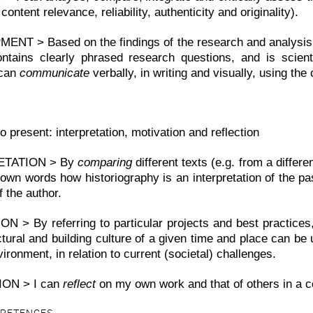
content relevance, reliability, authenticity and originality).
NT > Based on the findings of the research and analysis
ontains clearly phrased research questions, and is scienti
 can
communicate
verbally, in writing and visually, using the 
o present: interpretation, motivation and reflection
ETATION > By
comparing
different texts (e.g. from a differe
own words how historiography is an interpretation of the pa
 the author.
N > By referring to particular projects and best practices
ctural and building culture of a given time and place can be
nvironment, in relation to current (societal) challenges.
ION > I can
reflect
on my own work and that of others in a co