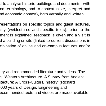
nd to analyse historic buildings and documents, with
and terminology, and to contextualize, interpret and
and economic context), both verbally and written.
esentations on specific topics and guest lectures.
ly (weblectures and specific texts), prior to the
ment is explained, feedback is given and a visit is
d a building or site (linked to current discussions in
ombination of online and on-campus lectures and/or
sory and recommended literature and videos. The
.g. ‘Western Architecture. A Survey from Ancient
ecture: A Cross-Cultural history’ (Richard
 3000 years of Design, Engineering and
d recommended texts and videos are made available