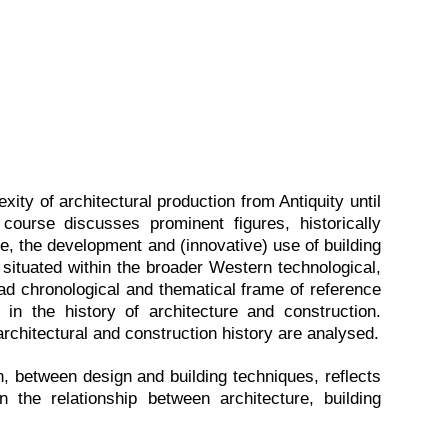
xity of architectural production from Antiquity until
course discusses prominent figures, historically
yle, the development and (innovative) use of building
 situated within the broader Western technological,
broad chronological and thematical frame of reference
 in the history of architecture and construction.
chitectural and construction history are analysed.
n, between design and building techniques, reflects
n the relationship between architecture, building