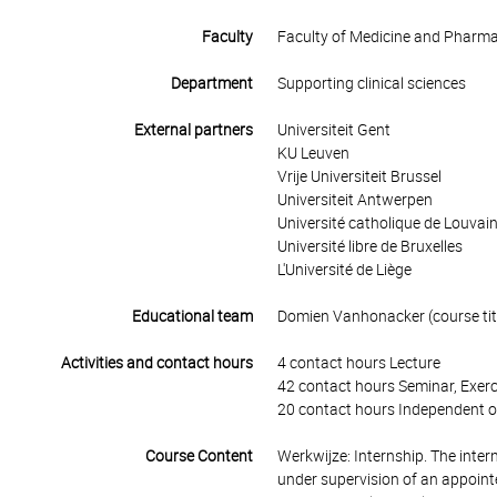
Faculty
Faculty of Medicine and Pharm
Department
Supporting clinical sciences
External partners
Universiteit Gent
KU Leuven
Vrije Universiteit Brussel
Universiteit Antwerpen
Université catholique de Louvai
Université libre de Bruxelles
L'Université de Liège
Educational team
Domien Vanhonacker (course tit
Activities and contact hours
4 contact hours Lecture
42 contact hours Seminar, Exerc
20 contact hours Independent o
Course Content
Werkwijze: Internship. The intern
under supervision of an appointe