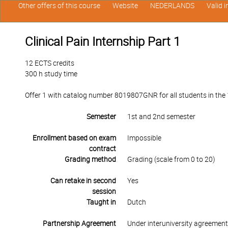
Other offers of this course
Website
NEDERLANDS
Valid 
Clinical Pain Internship Part 1
12 ECTS credits
300 h study time
Offer 1 with catalog number 8019807GNR for all students in the 1
Semester
1st and 2nd semester
Enrollment based on exam
Impossible
contract
Grading method
Grading (scale from 0 to 20)
Can retake in second
Yes
session
Taught in
Dutch
Partnership Agreement
Under interuniversity agreemen