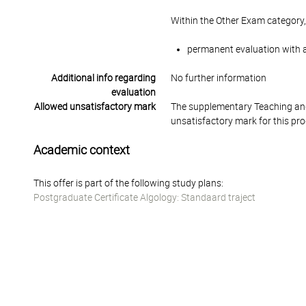
Within the Other Exam category,
permanent evaluation with a
Additional info regarding
No further information
evaluation
Allowed unsatisfactory mark
The supplementary Teaching and
unsatisfactory mark for this pr
Academic context
This offer is part of the following study plans:
Postgraduate Certificate Algology: Standaard traject