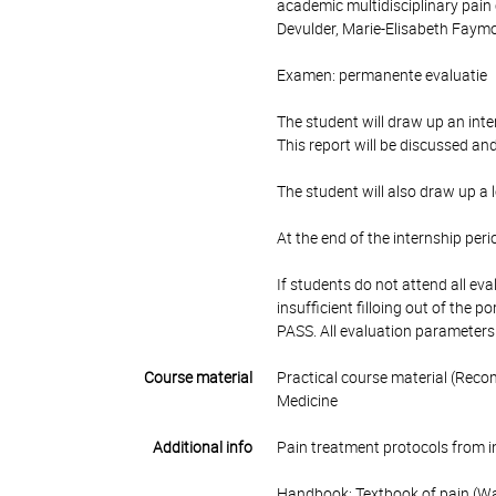
academic multidisciplinary pain
Devulder, Marie-Elisabeth Faymo
Examen: permanente evaluatie
The student will draw up an inte
This report will be discussed an
The student will also draw up a l
At the end of the internship peri
If students do not attend all e
insufficient filloing out of the p
PASS. All evaluation parameters
Course material
Practical course material (Reco
Medicine
Additional info
Pain treatment protocols from in
Handbook: Textbook of pain (Wa