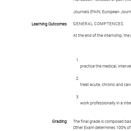
Journals (PAIN, European Journa
GENERAL COMPTENCES
Learning Outcomes
At the end of the internship, the 
practice the medical, interv
treat acute, chronic and can
work professionally in a inte
Grading
The final grade is composed bas
Other Exam determines 100% of 