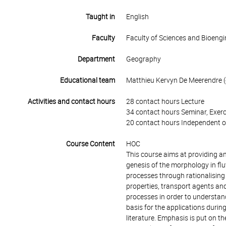
Taught in
English
Faculty
Faculty of Sciences and Bioengi
Department
Geography
Educational team
Matthieu Kervyn De Meerendre (c
Activities and contact hours
28 contact hours Lecture
34 contact hours Seminar, Exerc
20 contact hours Independent o
Course Content
HOC
This course aims at providing a
genesis of the morphology in flu
processes through rationalising
properties, transport agents a
processes in order to understan
basis for the applications durin
literature. Emphasis is put on t