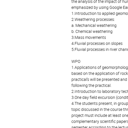
the analysis of the impact of h
emphasized by using Google Ear
1.Introduction to applied geom
2.Weathering processes:
a. Mechanical weathering
b. Chemical weathering
3.Mass movements
4.Fluvial processes on slopes
5.Fluvial processes in river chan
WPO
1.Applications of geomorphologi
based on the application of rock
practical’s will be presented and
following the practical.
2.Introduction to laboratory tec
3.One day field excursion (condi
4.The students present, in group
topic discussed in the course th
project must include at least one
complementary scientific papers
semester according to the lectur