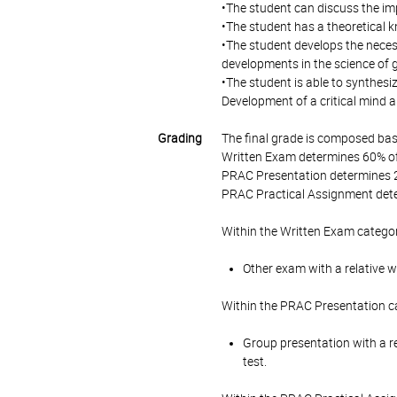
•The student can discuss the i
•The student has a theoretical 
•The student develops the neces
developments in the science of g
•The student is able to synthesiz
Development of a critical mind a
Grading
The final grade is composed bas
Written Exam determines 60% of 
PRAC Presentation determines 2
PRAC Practical Assignment dete
Within the Written Exam categor
Other exam with a relative w
Within the PRAC Presentation ca
Group presentation with a re
test.