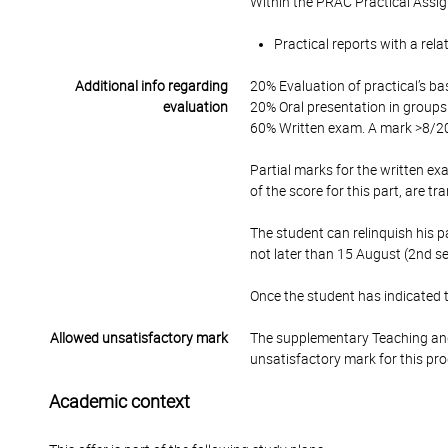
Within the PRAC Practical Assi
Practical reports with a rela
Additional info regarding
20% Evaluation of practical’s ba
evaluation
20% Oral presentation in groups o
60% Written exam. A mark >8/20 
Partial marks for the written exa
of the score for this part, are t
The student can relinquish his pa
not later than 15 August (2nd se
Once the student has indicated th
Allowed unsatisfactory mark
The supplementary Teaching and
unsatisfactory mark for this pr
Academic context