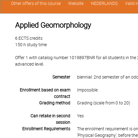
Other offers of this course
Website
NEDERLANDS
Valid 
Applied Geomorphology
6 ECTS credits
150 h study time
Offer 1 with catalog number 1019897BNR for all students in the 
advanced level.
Semester
biennial: 2nd semester of an od
Enrollment based on exam
Impossible
contract
Grading method
Grading (scale from 0 to 20)
Can retake in second
Yes
session
Enrollment Requirements
The enrolment requirement is on
‘Physical Geography’, before the