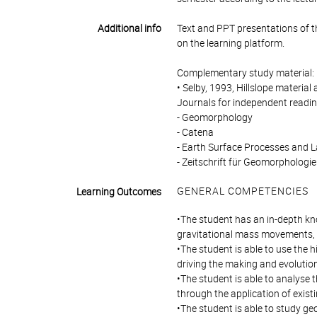
Additional info
Text and PPT presentations of the
on the learning platform.
Complementary study material:
• Selby, 1993, Hillslope material
Journals for independent readi
- Geomorphology
- Catena
- Earth Surface Processes and 
- Zeitschrift für Geomorphologie
GENERAL COMPETENCIES
Learning Outcomes
•The student has an in-depth kn
gravitational mass movements, s
•The student is able to use the
driving the making and evolutio
•The student is able to analyse
through the application of exis
•The student is able to study ge