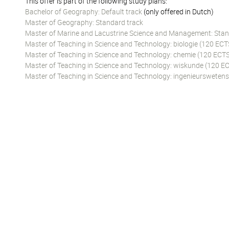
This offer is part of the following study plans:
Bachelor of Geography: Default track
(only offered in Dutch)
Master of Geography: Standard track
Master of Marine and Lacustrine Science and Management: Stan
Master of Teaching in Science and Technology: biologie (120 ECT
Master of Teaching in Science and Technology: chemie (120 ECTS
Master of Teaching in Science and Technology: wiskunde (120 EC
Master of Teaching in Science and Technology: ingenieursweten