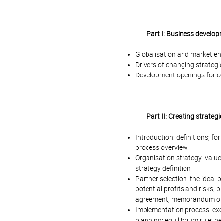
Part I: Business develop
Globalisation and market en
Drivers of changing strategi
Development openings for c
Part II: Creating strateg
Introduction: definitions; for
process overview
Organisation strategy: value 
strategy definition
Partner selection: the ideal p
potential profits and risks; 
agreement, memorandum of
Implementation process: exe
planning; equilibrium rule;