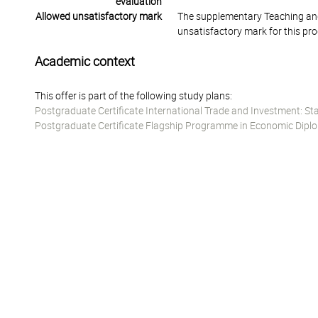
evaluation
Allowed unsatisfactory mark
The supplementary Teaching and
unsatisfactory mark for this pr
Academic context
This offer is part of the following study plans:
Postgraduate Certificate International Trade and Investment: St
Postgraduate Certificate Flagship Programme in Economic Diplo