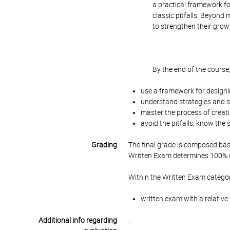
a practical framework fo
classic pitfalls. Beyond 
to strengthen their grow
By the end of the course,
use a framework for designi
understand strategies and st
master the process of creati
avoid the pitfalls, know the
Grading
The final grade is composed bas
Written Exam determines 100% of
Within the Written Exam categor
written exam with a relative
Additional info regarding
.