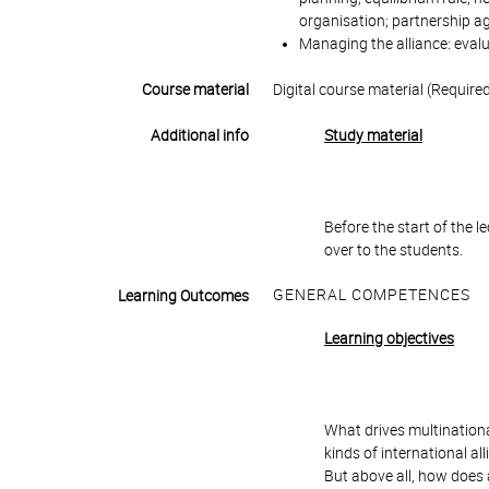
organisation; partnership 
Managing the alliance: evalu
Course material
Digital course material (Require
Additional info
Study material
Before the start of the 
over to the students.
GENERAL COMPETENCES
Learning Outcomes
Learning objectives
What drives multinationa
kinds of international a
But above all, how does 