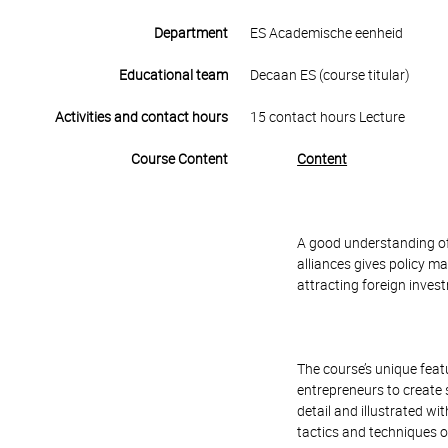
Department
ES Academische eenheid
Educational team
Decaan ES (course titular)
Activities and contact hours
15 contact hours Lecture
Course Content
Content
A good understanding of
alliances gives policy 
attracting foreign invest
The course’s unique feat
entrepreneurs to create s
detail and illustrated w
tactics and techniques of