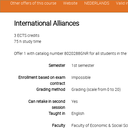
Other offers of this course
Website
NEDERLANDS
Valid 
International Alliances
3 ECTS credits
75 h study time
Offer 1 with catalog number 8020288GNR for all students in the 1
Semester
1st semester
Enrollment based on exam
Impossible
contract
Grading method
Grading (scale from 0 to 20)
Can retake in second
Yes
session
Taught in
English
Faculty
Faculty of Economic & Social Sc