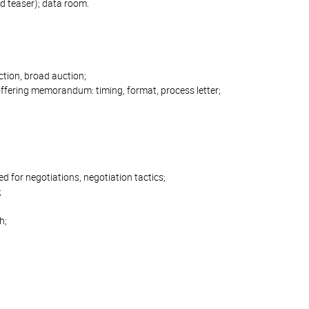
 teaser); data room.
uction, broad auction;
offering memorandum: timing, format, process letter;
eed for negotiations, negotiation tactics;
;
h;