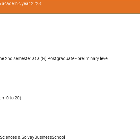
in academic year 2223
e 2nd semester at a (G) Postgraduate - preliminary level.
om 0 to 20)
l Sciences & SolvayBusinessSchool