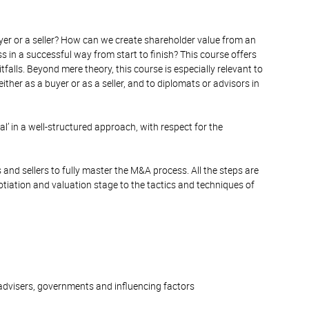
yer or a seller? How can we create shareholder value from an
in a successful way from start to finish? This course offers
falls. Beyond mere theory, this course is especially relevant to
ther as a buyer or as a seller, and to diplomats or advisors in
eal’ in a well-structured approach, with respect for the
rs and sellers to fully master the M&A process. All the steps are
otiation and valuation stage to the tactics and techniques of
advisers, governments and influencing factors