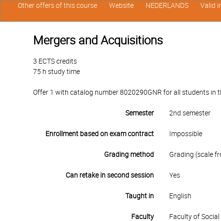
Other offers of this course
Website
NEDERLANDS
Valid 
Mergers and Acquisitions
3 ECTS credits
75 h study time
Offer 1 with catalog number 8020290GNR for all students in th
Semester
2nd semester
Enrollment based on exam contract
Impossible
Grading method
Grading (scale fr
Can retake in second session
Yes
Taught in
English
Faculty
Faculty of Socia