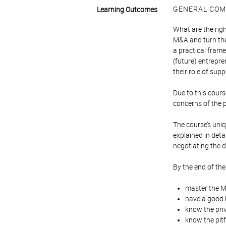
GENERAL COM
Learning Outcomes
What are the rig
M&A and turn the
a practical frame
(future) entrepre
their role of su
Due to this course
concerns of the p
The course’s uniqu
explained in deta
negotiating the d
By the end of the
master the M&
have a good i
know the pri
know the pit