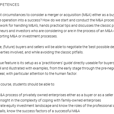
PETENCES
ht circumstances to consider a merger or acquisition (M&A) either as a bu
 operation into a success? How do we start and conduct the M&A process 
work for handling M&A’s, hands practical tips and discusses the classic pit
neurs and investors who are considering or are in the process of an M&A ei
pporting M&A or investment processes.
, (future) buyers and sellers will be able to negotiate the ‘best possible d
arties involved, and while avoiding the classic pitfalls.
e feature is its setup as a ‘practitioners’ guide’ directly useable for buye
il and illustrated with examples, from the early stage through the pre-neg
eal, with particular attention to the human factor.
 course, students should be able to:
A process of privately owned enterprises either as a buyer or as a seller
nsight in the complexity of coping with family-owned enterprises
vate equity investment landscape and know the roles of the professional 
falls, know the success factors of a successful M&A