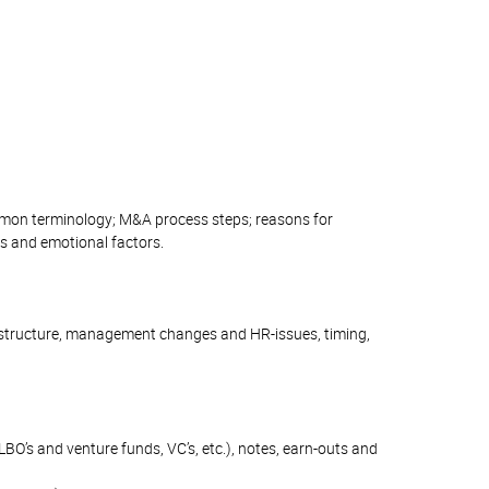
ommon terminology; M&A process steps; reasons for
ts and emotional factors.
ial structure, management changes and HR-issues, timing,
 LBO’s and venture funds, VC’s, etc.), notes, earn-outs and