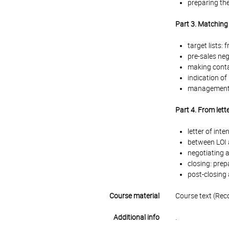
preparing th
Part 3. Matching 
target lists: 
pre-sales neg
making contac
indication of
management me
Part 4. From lett
letter of int
between LOI a
negotiating a
closing: prep
post-closing
Course material
Course text (Rec
Additional info
.