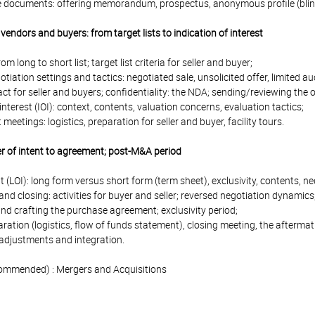
e documents: offering memorandum, prospectus, anonymous profile (blind
vendors and buyers: from target lists to indication of interest
from long to short list; target list criteria for seller and buyer;
otiation settings and tactics: negotiated sale, unsolicited offer, limited a
t for seller and buyers; confidentiality: the NDA; sending/reviewing the 
 interest (IOI): context, contents, valuation concerns, evaluation tactics;
etings: logistics, preparation for seller and buyer, facility tours.
er of intent to agreement; post-M&A period
ent (LOI): long form versus short form (term sheet), exclusivity, contents, n
nd closing: activities for buyer and seller; reversed negotiation dynamics
nd crafting the purchase agreement; exclusivity period;
aration (logistics, flow of funds statement), closing meeting, the aftermat
 adjustments and integration.
ommended) : Mergers and Acquisitions