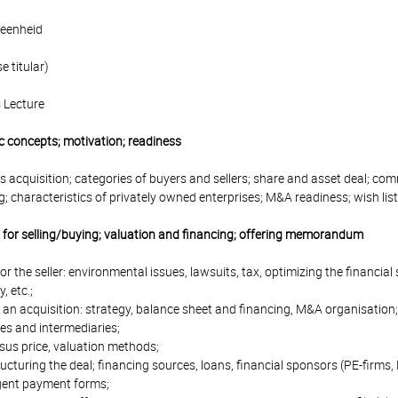
eenheid
 titular)
 Lecture
c concepts; motivation; readiness
s acquisition; categories of buyers and sellers; share and asset deal; c
g; characteristics of privately owned enterprises; M&A readiness; wish lis
g for selling/buying; valuation and financing; offering memorandum
or the seller: environmental issues, lawsuits, tax, optimizing the financ
, etc.;
 an acquisition: strategy, balance sheet and financing, M&A organisation;
s and intermediaries;
sus price, valuation methods;
ructuring the deal; financing sources, loans, financial sponsors (PE-firms,
gent payment forms;