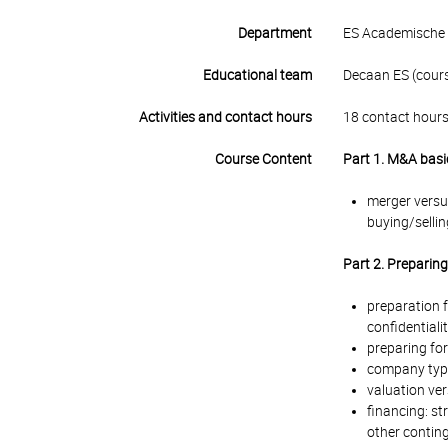
Department
ES Academische 
Educational team
Decaan ES (course
Activities and contact hours
18 contact hours
Course Content
Part 1. M&A basi
merger versu
buying/sellin
Part 2. Preparin
preparation f
confidentiality
preparing for
company type
valuation ver
financing: st
other contin