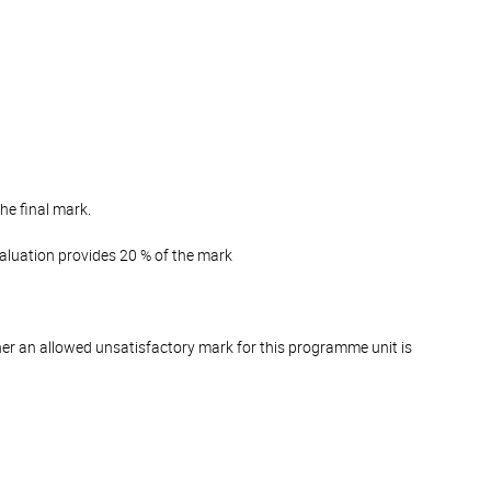
he final mark.
valuation provides 20 % of the mark
er an allowed unsatisfactory mark for this programme unit is