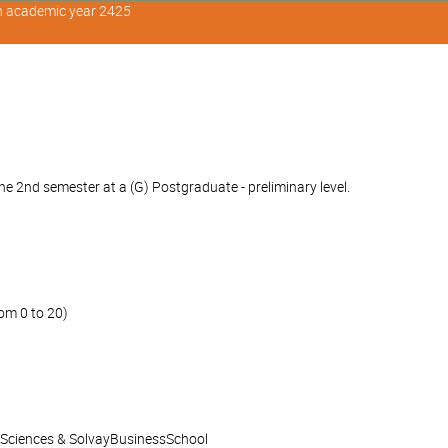
in academic year 2425
e 2nd semester at a (G) Postgraduate - preliminary level.
om 0 to 20)
l Sciences & SolvayBusinessSchool