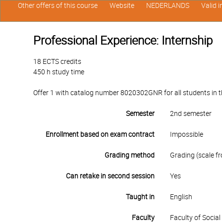
Other offers of this course
Website
NEDERLANDS
Valid 
Professional Experience: Internship
18 ECTS credits
450 h study time
Offer 1 with catalog number 8020302GNR for all students in th
Semester
2nd semester
Enrollment based on exam contract
Impossible
Grading method
Grading (scale fr
Can retake in second session
Yes
Taught in
English
Faculty
Faculty of Socia