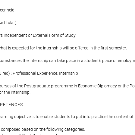
eenheid
 titular)
s Independent or External Form of Study
at is expected for the internship will be offered in the first semester.
rcumstances the internship can take place in a student's place of employm
ired) : Professional Experience: Internship
ourses of the Postgraduate programme in Economic Diplomacy or the Po
or the internship.
PETENCES
learning objective is to enable students to put into practice the content 
is composed based on the following categories: