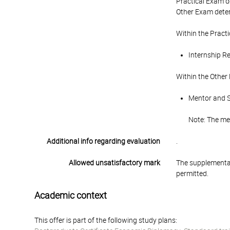
Practical Exam d
Other Exam deter
Within the Pract
Internship Re
Within the Other
Mentor and St
Note: The men
Additional info regarding evaluation
.
Allowed unsatisfactory mark
The supplementar
permitted.
Academic context
This offer is part of the following study plans: