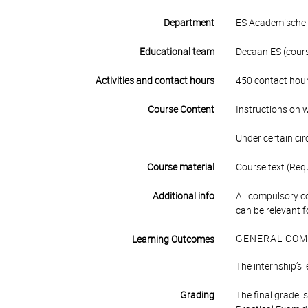
Department
ES Academische 
Educational team
Decaan ES (course
Activities and contact hours
450 contact hour
Course Content
Instructions on wh
Under certain ci
Course material
Course text (Requ
Additional info
All compulsory c
can be relevant f
GENERAL COM
Learning Outcomes
The internship’s 
Grading
The final grade 