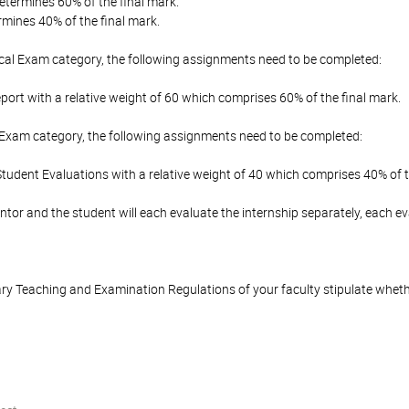
etermines 60% of the final mark.
mines 40% of the final mark.
ical Exam category, the following assignments need to be completed:
port with a relative weight of 60 which comprises 60% of the final mark.
 Exam category, the following assignments need to be completed:
udent Evaluations with a relative weight of 40 which comprises 40% of t
tor and the student will each evaluate the internship separately, each e
y Teaching and Examination Regulations of your faculty stipulate wheth