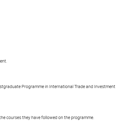
ent.
stgraduate Programme in International Trade and Investment
of the courses they have followed on the programme.